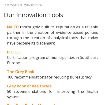
Last modified:
02.06.2026
Our Innovation Tools
NALED
thoroughly built its reputation as a reliable
partner in the creation of evidence-based policies
through the creation of analytical tools that today
have become its trademark:
BFC SEE
Certification program of municipalities in Southeast
Europe
The Grey Book
100 recommendations for reducing bureaucracy
Grey book of healthcare
50 recommendations for improving the health
system