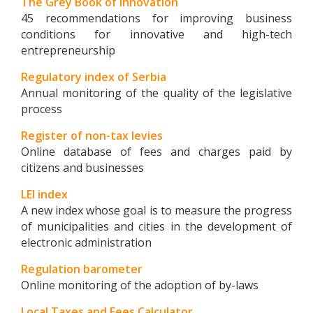
The Grey Book of Innovation
45 recommendations for improving business
conditions for innovative and high-tech
entrepreneurship
Regulatory index of Serbia
Annual monitoring of the quality of the legislative
process
Register of non-tax levies
Online database of fees and charges paid by
citizens and businesses
LEI index
A new index whose goal is to measure the progress
of municipalities and cities in the development of
electronic administration
Regulation barometer
Online monitoring of the adoption of by-laws
Local Taxes and Fees Calculator