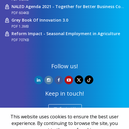
NALED Agenda 2021 - Together for Better Business Conditions
PDF 604KB
Grey Book Of Innovation 3.0
PDF 1.3MB
Reform Impact - Seasonal Employment in Agriculture
PDF 707KB
Follow us!
Keep in touch!
Contact Us
This website uses cookies to ensure the best user
experience. By continuing to browse the site, you