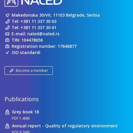
Makedonska 30/VII, 11103 Belgrade, Serbia
Tel:
+381 11 337 30 63
Tel:
+381 11 337 30 61
E-mail:
naled@naled.rs
TIN: 104478656
Registration number: 17646877
ISO standardi
Become a member
Publications
Grey book 18
PDF 1.4MB
Annual report - Quality of regulatory environment
PDF 9.2MB