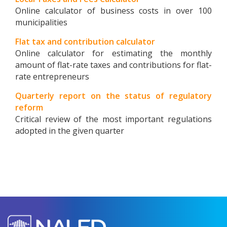
Online calculator of business costs in over 100
municipalities
Flat tax and contribution calculator
Online calculator for estimating the monthly
amount of flat-rate taxes and contributions for flat-
rate entrepreneurs
Quarterly report on the status of regulatory
reform
Critical review of the most important regulations
adopted in the given quarter