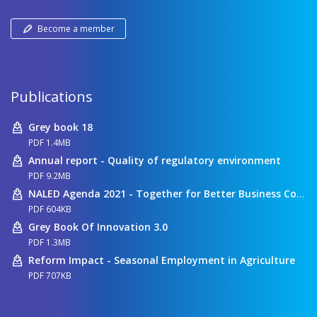
Become a member
Publications
Grey book 18
PDF 1.4MB
Annual report - Quality of regulatory environment
PDF 9.2MB
NALED Agenda 2021 - Together for Better Business Conditions
PDF 604KB
Grey Book Of Innovation 3.0
PDF 1.3MB
Reform Impact - Seasonal Employment in Agriculture
PDF 707KB