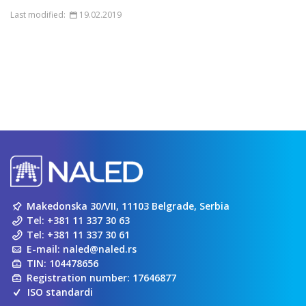
Last modified:
19.02.2019
Makedonska 30/VII, 11103 Belgrade, Serbia
Tel:
+381 11 337 30 63
Tel:
+381 11 337 30 61
E-mail:
naled@naled.rs
TIN: 104478656
Registration number: 17646877
ISO standardi