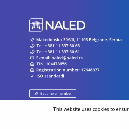
Makedonska 30/VII, 11103 Belgrade, Serbia
Tel:
+381 11 337 30 63
Tel:
+381 11 337 30 61
E-mail:
naled@naled.rs
TIN: 104478656
Registration number: 17646877
ISO standardi
Become a member
This website uses cookies to ensure
Copyright ©
NALED
| 20