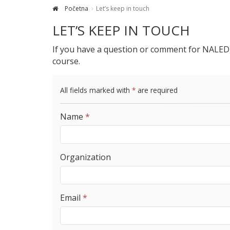
Početna
Let’s keep in touch
LET’S KEEP IN TOUCH
If you have a question or comment for NALED, y
course.
All fields marked with
*
are required
Name
*
Organization
Email
*