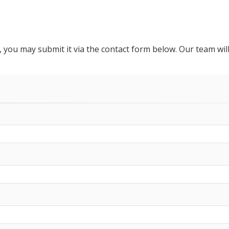
ou may submit it via the contact form below. Our team will 