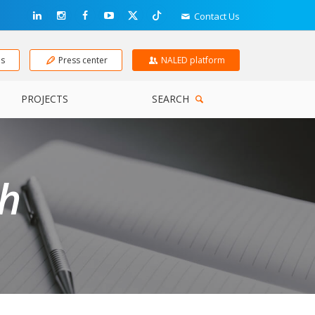
Contact Us
ns
Press center
NALED platform
PROJECTS
SEARCH
ch