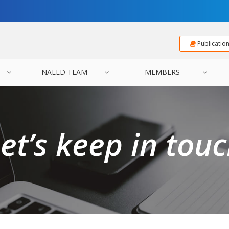
Publicatio
NALED TEAM
MEMBERS
et’s keep in tou