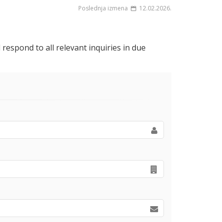
Poslednja izmena
12.02.2026.
respond to all relevant inquiries in due