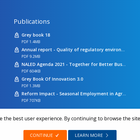
Publications
Grey book 18
PDF 1.4MB
Annual report - Quality of regulatory environment
PDF 9.2MB
NALED Agenda 2021 - Together for Better Business Conditions
PDF 604KB
Grey Book Of Innovation 3.0
PDF 1.3MB
Reform Impact - Seasonal Employment in Agriculture
PDF 707KB
 the best user experience. By continuing to browse the site
 years together we make a difference | All rights reserved 2026.
|
Pr
CONTINUE
LEARN MORE
Web design
Zea Stim R&D