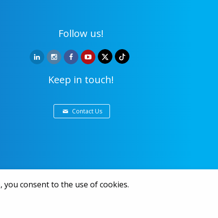
Follow us!
Keep in touch!
Contact Us
, you consent to the use of cookies.
ivacy and data protection