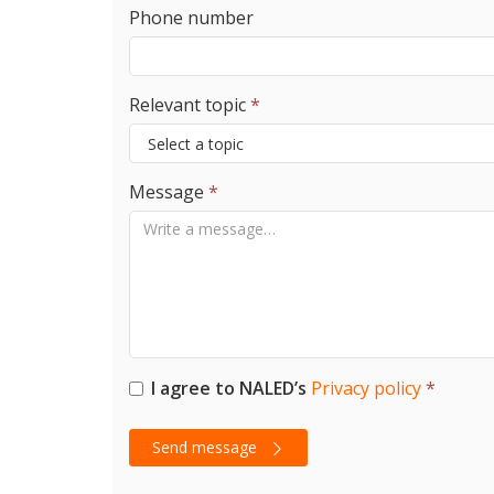
Phone number
Relevant topic
*
Message
*
I agree to NALED’s
Privacy policy
*
Send message