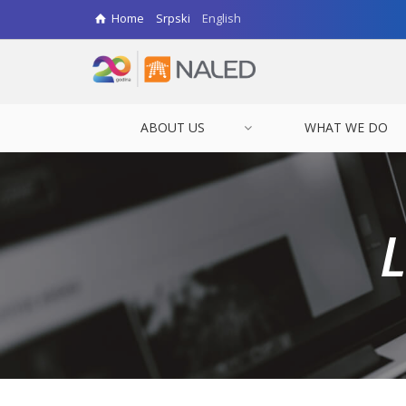
Home
Srpski
English
ABOUT US
WHAT WE DO
L