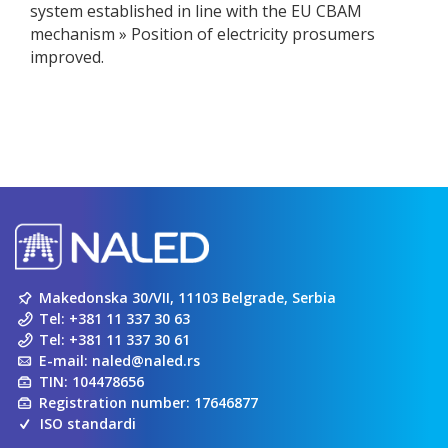
system established in line with the EU CBAM
mechanism » Position of electricity prosumers
improved.
Makedonska 30/VII, 11103 Belgrade, Serbia
Tel:
+381 11 337 30 63
Tel:
+381 11 337 30 61
E-mail:
naled@naled.rs
TIN: 104478656
Registration number: 17646877
ISO standardi