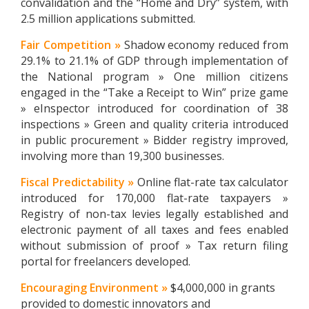
convalidation and the “Home and Dry” system, with
2.5 million applications submitted.
Fair Competition »
Shadow economy reduced from
29.1% to 21.1% of GDP through implementation of
the National program » One million citizens
engaged in the “Take a Receipt to Win” prize game
» eInspector introduced for coordination of 38
inspections » Green and quality criteria introduced
in public procurement » Bidder registry improved,
involving more than 19,300 businesses.
Fiscal Predictability »
Online flat-rate tax calculator
introduced for 170,000 flat-rate taxpayers »
Registry of non-tax levies legally established and
electronic payment of all taxes and fees enabled
without submission of proof » Tax return filing
portal for freelancers developed.
Encouraging Environment »
$4,000,000 in grants
provided to domestic innovators and