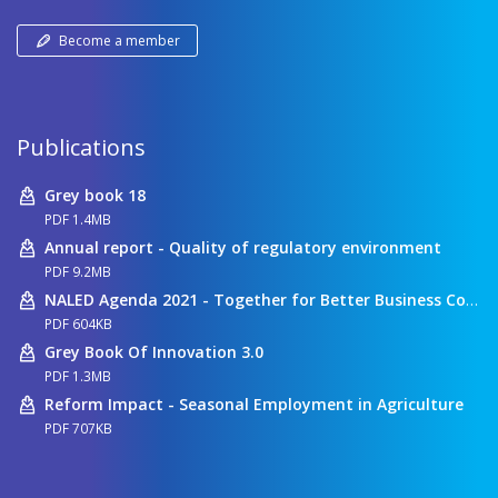
Become a member
Publications
Grey book 18
PDF 1.4MB
Annual report - Quality of regulatory environment
PDF 9.2MB
NALED Agenda 2021 - Together for Better Business Conditions
PDF 604KB
Grey Book Of Innovation 3.0
PDF 1.3MB
Reform Impact - Seasonal Employment in Agriculture
PDF 707KB