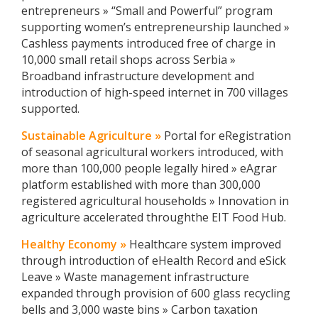
entrepreneurs » “Small and Powerful” program
supporting women’s entrepreneurship launched »
Cashless payments introduced free of charge in
10,000 small retail shops across Serbia »
Broadband infrastructure development and
introduction of high-speed internet in 700 villages
supported.
Sustainable Agriculture »
Portal for eRegistration
of seasonal agricultural workers introduced, with
more than 100,000 people legally hired » eAgrar
platform established with more than 300,000
registered agricultural households » Innovation in
agriculture accelerated throughthe EIT Food Hub.
Healthy Economy »
Healthcare system improved
through introduction of eHealth Record and eSick
Leave » Waste management infrastructure
expanded through provision of 600 glass recycling
bells and 3,000 waste bins » Carbon taxation