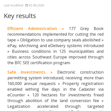
Last modified:
02.06.2026
Key results
Efficient Administration »
177 Grey Book
recommendations implemented for cutting the red
tape » Obligation to use company seals abolished »
ePay, eArchiving and eDelivery systems introduced
» Business conditions in 125 municipalities and
cities across Southeast Europe improved through
the BFC SEE certification program.
Safe Investments »
Electronic construction
permitting system introduced, receiving more than
160,000 annual requests » Property registration
enabled withing five days in the Cadaster via
eCounter » 120 hectares for investments freed
through abolition of the land conversion fee »
Legalization accelerated through targeted