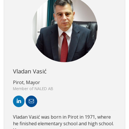
Vladan Vasić
Pirot, Mayor
Member of NALED AB
Vladan Vasić was born in Pirot in 1971, where
he finished elementary school and high school.