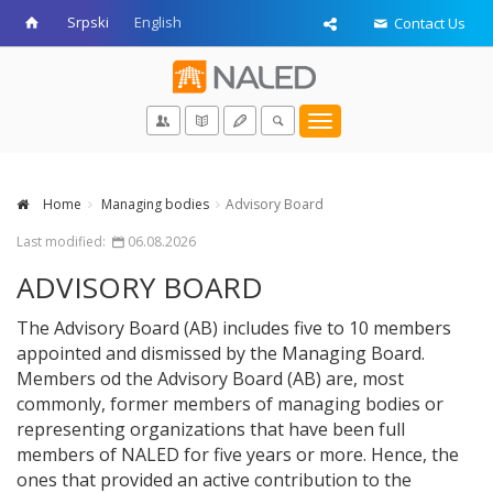
Srpski
English
Contact Us
Toggle
navigation
Home
Managing bodies
Advisory Board
Last modified:
06.08.2026
ADVISORY BOARD
The Advisory Board (AB) includes five to 10 members
appointed and dismissed by the Managing Board.
Members od the Advisory Board (AB) are, most
commonly, former members of managing bodies or
representing organizations that have been full
members of NALED for five years or more. Hence, the
ones that provided an active contribution to the