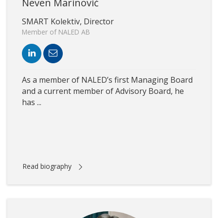
Neven Marinović
SMART Kolektiv, Director
Member of NALED AB
As a member of NALED’s first Managing Board
and a current member of Advisory Board, he
has ...
Read biography