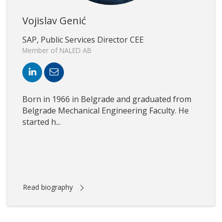
Vojislav Genić
SAP, Public Services Director CEE
Member of NALED AB
Born in 1966 in Belgrade and graduated from
Belgrade Mechanical Engineering Faculty. He
started h...
Read biography