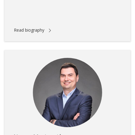
Read biography