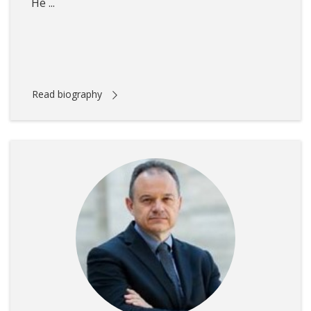
He ...
Read biography