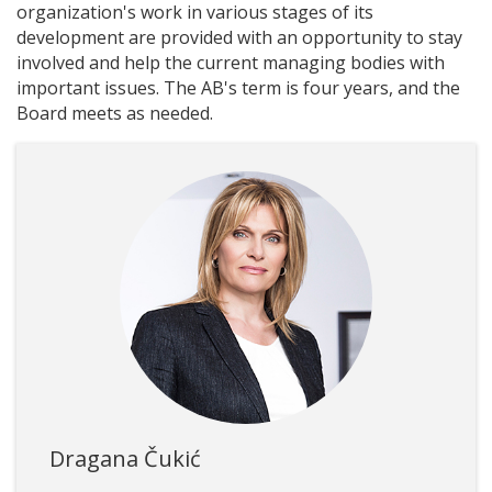
organization's work in various stages of its
development are provided with an opportunity to stay
involved and help the current managing bodies with
important issues. The AB's term is four years, and the
Board meets as needed.
Dragana Čukić