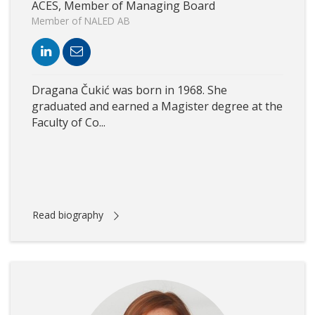
ACES, Member of Managing Board
Member of NALED AB
Dragana Čukić was born in 1968. She
graduated and earned a Magister degree at the
Faculty of Co...
Read biography