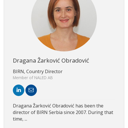
Dragana Žarković Obradović
BIRN, Country Director
Member of NALED AB
Dragana Žarković Obradović has been the
director of BIRN Serbia since 2007. During that
time, ...