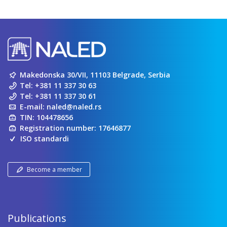
Makedonska 30/VII, 11103 Belgrade, Serbia
Tel:
+381 11 337 30 63
Tel:
+381 11 337 30 61
E-mail:
naled@naled.rs
TIN: 104478656
Registration number: 17646877
ISO standardi
Become a member
Publications