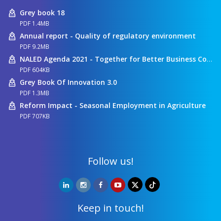
Grey book 18
PDF 1.4MB
Annual report - Quality of regulatory environment
PDF 9.2MB
NALED Agenda 2021 - Together for Better Business Conditions
PDF 604KB
Grey Book Of Innovation 3.0
PDF 1.3MB
Reform Impact - Seasonal Employment in Agriculture
PDF 707KB
Follow us!
Keep in touch!