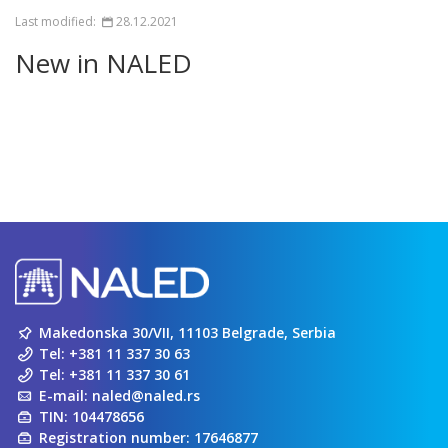
Last modified:
28.12.2021
New in NALED
Makedonska 30/VII, 11103 Belgrade, Serbia
Tel:
+381 11 337 30 63
Tel:
+381 11 337 30 61
E-mail:
naled@naled.rs
TIN: 104478656
Registration number: 17646877