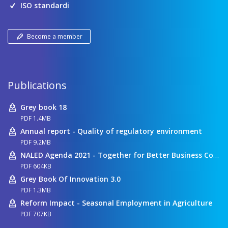
ISO standardi
Become a member
Publications
Grey book 18
PDF 1.4MB
Annual report - Quality of regulatory environment
PDF 9.2MB
NALED Agenda 2021 - Together for Better Business Conditions
PDF 604KB
Grey Book Of Innovation 3.0
PDF 1.3MB
Reform Impact - Seasonal Employment in Agriculture
PDF 707KB