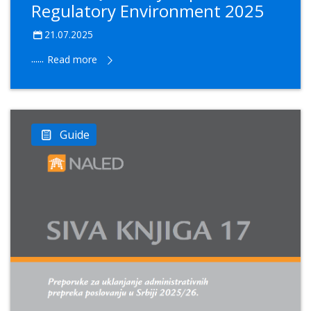
Regulatory Environment 2025
21.07.2025
......
Read more
Guide