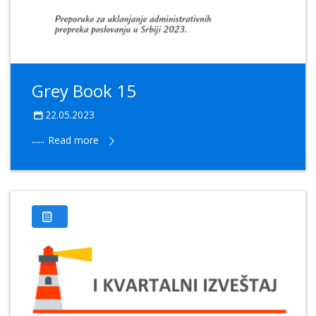
Grey Book 15
22.05.2023
......
Read more