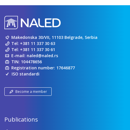
Makedonska 30/VII, 11103 Belgrade, Serbia
Tel:
+381 11 337 30 63
Tel:
+381 11 337 30 61
E-mail:
naled@naled.rs
TIN: 104478656
Registration number: 17646877
ISO standardi
Become a member
Publications