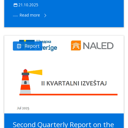
21.10.2025
......
Read more
Report
Second Quarterly Report on the