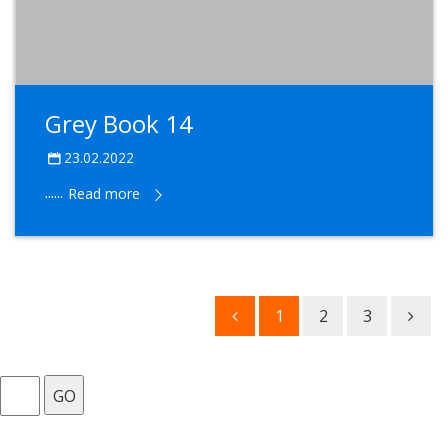
Grey Book 14
23.02.2022
......
Read more
1
2
3
GO