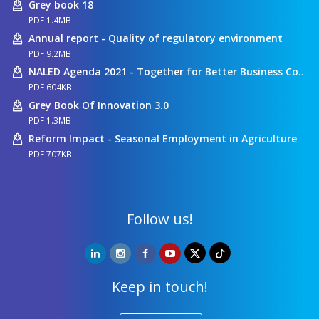
Grey book 18
PDF 1.4MB
Annual report - Quality of regulatory environment
PDF 9.2MB
NALED Agenda 2021 - Together for Better Business Conditions
PDF 604KB
Grey Book Of Innovation 3.0
PDF 1.3MB
Reform Impact - Seasonal Employment in Agriculture
PDF 707KB
Follow us!
Keep in touch!