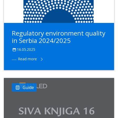
Regulatory environment quality
in Serbia 2024/2025
16.05.2025
......
Read more
Guide