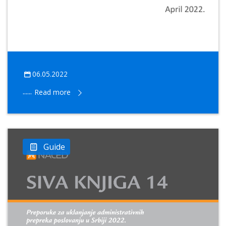
06.05.2022
......
Read more
Guide