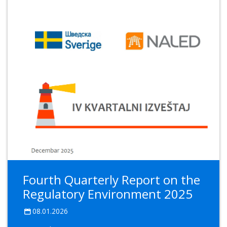
Fourth Quarterly Report on the
Regulatory Environment 2025
08.01.2026