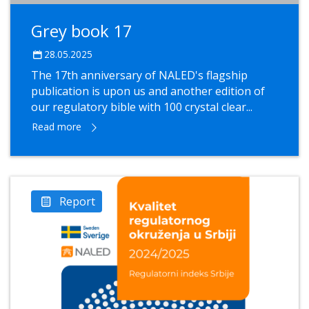
Grey book 17
28.05.2025
The 17th anniversary of NALED's flagship
publication is upon us and another edition of
our regulatory bible with 100 crystal clear...
Read more
Report