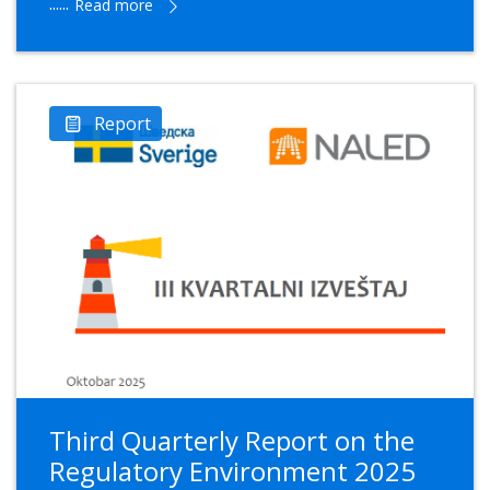
......
Read more
Report
Third Quarterly Report on the
Regulatory Environment 2025