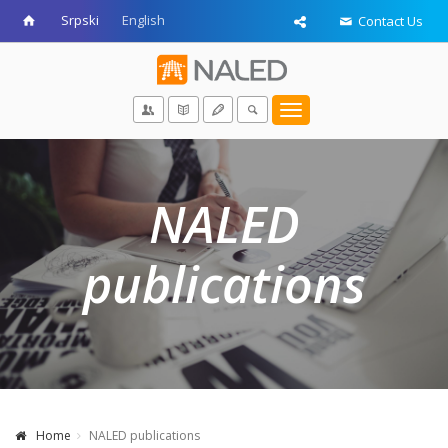
Srpski
English
Contact Us
Toggle
navigation
NALED
publications
Home
NALED publications