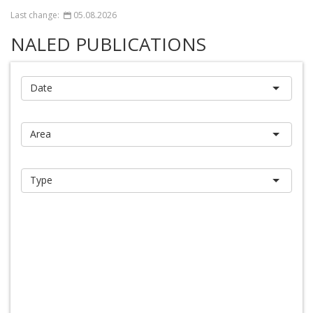
Last change:
05.08.2026
NALED PUBLICATIONS
Report
Search
Reset
Database of publications