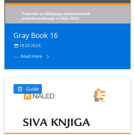
Gray Book 16
18.03.2024
......
Read more
Guide