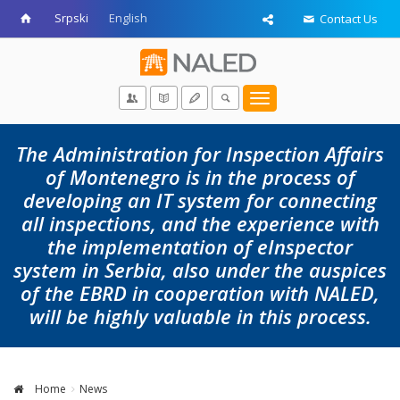
Srpski
English
Contact Us
Toggle
navigation
The Administration for Inspection Affairs
of Montenegro is in the process of
developing an IT system for connecting
all inspections, and the experience with
the implementation of eInspector
system in Serbia, also under the auspices
of the EBRD in cooperation with NALED,
will be highly valuable in this process.
Home
News