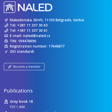
Makedonska 30/VII, 11103 Belgrade, Serbia
Tel:
+381 11 337 30 63
Tel:
+381 11 337 30 61
E-mail:
naled@naled.rs
TIN: 104478656
Registration number: 17646877
ISO standardi
Become a member
Publications
Grey book 18
PDF 1.4MB