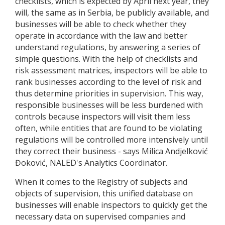
checklists, which is expected by April next year, they
will, the same as in Serbia, be publicly available, and
businesses will be able to check whether they
operate in accordance with the law and better
understand regulations, by answering a series of
simple questions. With the help of checklists and
risk assessment matrices, inspectors will be able to
rank businesses according to the level of risk and
thus determine priorities in supervision. This way,
responsible businesses will be less burdened with
controls because inspectors will visit them less
often, while entities that are found to be violating
regulations will be controlled more intensively until
they correct their business - says Milica Andjelković
Đoković, NALED's Analytics Coordinator.
When it comes to the Registry of subjects and
objects of supervision, this unified database on
businesses will enable inspectors to quickly get the
necessary data on supervised companies and