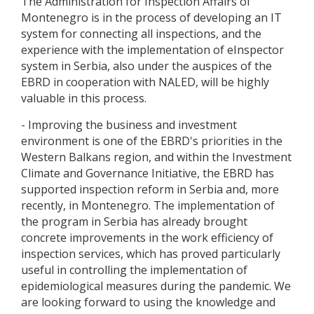
The Administration for Inspection Affairs of
Montenegro is in the process of developing an IT
system for connecting all inspections, and the
experience with the implementation of eInspector
system in Serbia, also under the auspices of the
EBRD in cooperation with NALED, will be highly
valuable in this process.
- Improving the business and investment
environment is one of the EBRD's priorities in the
Western Balkans region, and within the Investment
Climate and Governance Initiative, the EBRD has
supported inspection reform in Serbia and, more
recently, in Montenegro. The implementation of
the program in Serbia has already brought
concrete improvements in the work efficiency of
inspection services, which has proved particularly
useful in controlling the implementation of
epidemiological measures during the pandemic. We
are looking forward to using the knowledge and