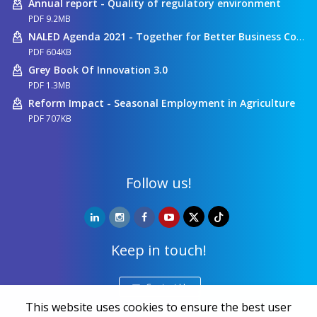
Annual report - Quality of regulatory environment
PDF 9.2MB
NALED Agenda 2021 - Together for Better Business Conditions
PDF 604KB
Grey Book Of Innovation 3.0
PDF 1.3MB
Reform Impact - Seasonal Employment in Agriculture
PDF 707KB
Follow us!
Keep in touch!
Contact Us
This website uses cookies to ensure the best user