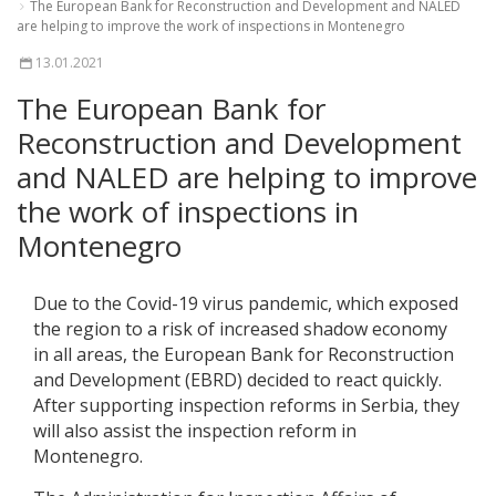
The European Bank for Reconstruction and Development and NALED
are helping to improve the work of inspections in Montenegro
13.01.2021
The European Bank for
Reconstruction and Development
and NALED are helping to improve
the work of inspections in
Montenegro
Due to the Covid-19 virus pandemic, which exposed
the region to a risk of increased shadow economy
in all areas, the European Bank for Reconstruction
and Development (EBRD) decided to react quickly.
After supporting inspection reforms in Serbia, they
will also assist the inspection reform in
Montenegro.