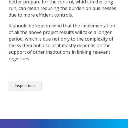
better prepare for the control, which, in the long
run, can mean reducing the burden on businesses
due to more efficient controls.
It should be kept in mind that the implementation
of all the above project results will take a longer
period, which is due not only to the complexity of
the system but also as it mostly depends on the
support of other institutions in linking relevant
registries.
Inspections