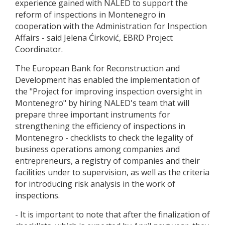
experience gained with NALED to support the
reform of inspections in Montenegro in
cooperation with the Administration for Inspection
Affairs - said Jelena Ćirković, EBRD Project
Coordinator.
The European Bank for Reconstruction and
Development has enabled the implementation of
the "Project for improving inspection oversight in
Montenegro" by hiring NALED's team that will
prepare three important instruments for
strengthening the efficiency of inspections in
Montenegro - checklists to check the legality of
business operations among companies and
entrepreneurs, a registry of companies and their
facilities under to supervision, as well as the criteria
for introducing risk analysis in the work of
inspections.
- It is important to note that after the finalization of