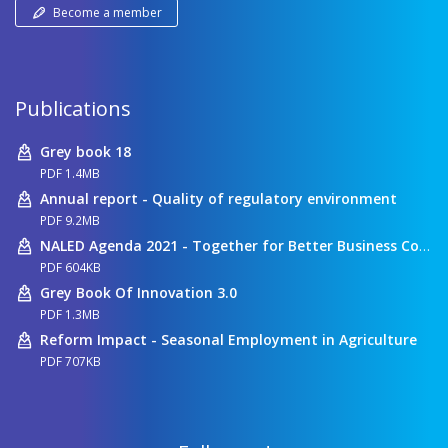
Become a member
Publications
Grey book 18
PDF 1.4MB
Annual report - Quality of regulatory environment
PDF 9.2MB
NALED Agenda 2021 - Together for Better Business Conditions
PDF 604KB
Grey Book Of Innovation 3.0
PDF 1.3MB
Reform Impact - Seasonal Employment in Agriculture
PDF 707KB