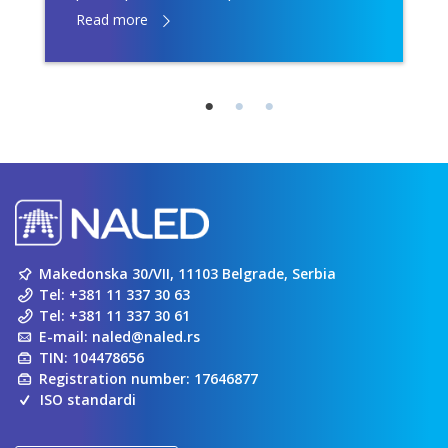
Read more
Makedonska 30/VII, 11103 Belgrade, Serbia
Tel:
+381 11 337 30 63
Tel:
+381 11 337 30 61
E-mail:
naled@naled.rs
TIN: 104478656
Registration number: 17646877
ISO standardi