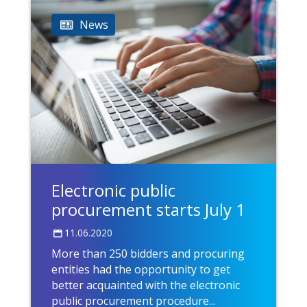
News
Electronic public
procurement starts July 1
11.06.2020
More than 250 bidders and procuring
entities had the opportunity to get
better acquainted with the electronic
public procurement procedure...