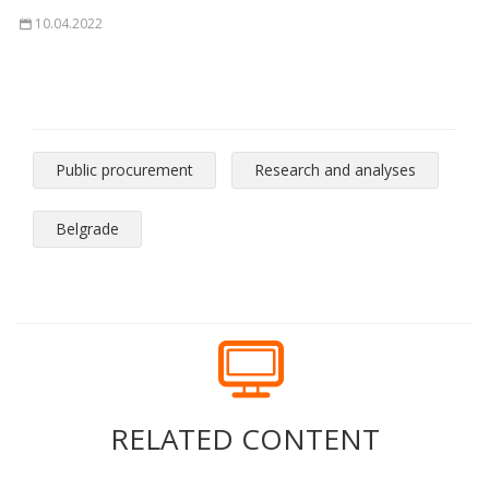
10.04.2022
Public procurement
Research and analyses
Belgrade
RELATED CONTENT