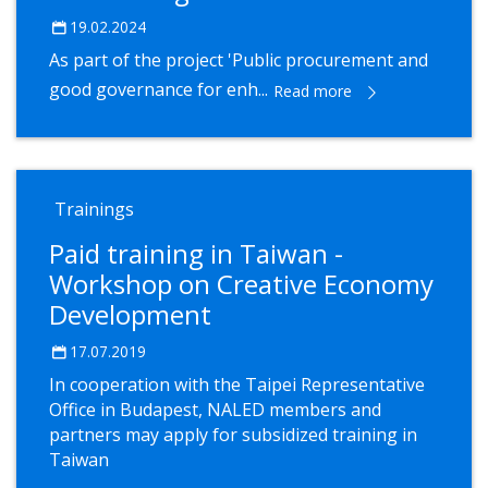
19.02.2024
As part of the project 'Public procurement and
good governance for enh...
Read more
Trainings
Paid training in Taiwan -
Workshop on Creative Economy
Development
17.07.2019
In cooperation with the Taipei Representative
Office in Budapest, NALED members and
partners may apply for subsidized training in
Taiwan