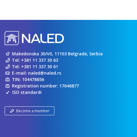
Makedonska 30/VII, 11103 Belgrade, Serbia
Tel:
+381 11 337 30 63
Tel:
+381 11 337 30 61
E-mail:
naled@naled.rs
TIN: 104478656
Registration number: 17646877
ISO standardi
Become a member