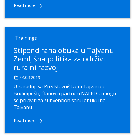
Read more
Trainings
Stipendirana obuka u Tajvanu -
Zemljišna politika za održivi
ruralni razvoj
24.03.2019
U saradnji sa Predstavništvom Tajvana u
Budimpešti, članovi i partneri NALED-a mogu
se prijaviti za subvencionisanu obuku na
Tajvanu
Read more