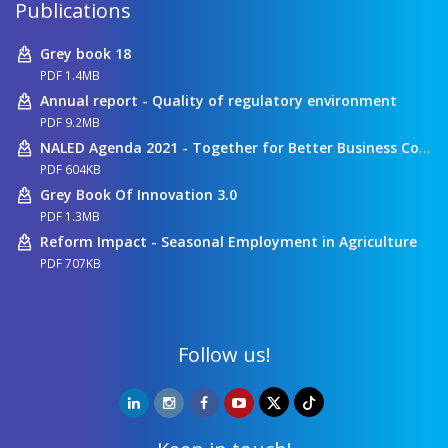
Publications
Grey book 18
PDF 1.4MB
Annual report - Quality of regulatory environment
PDF 9.2MB
NALED Agenda 2021 - Together for Better Business Conditions
PDF 604KB
Grey Book Of Innovation 3.0
PDF 1.3MB
Reform Impact - Seasonal Employment in Agriculture
PDF 707KB
Follow us!