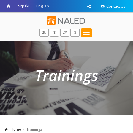
Srpski
English
Contact Us
Toggle
navigation
Trainings
Home
Trainings