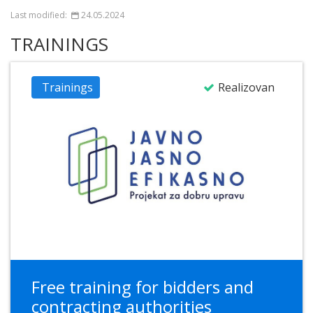
Last modified:
24.05.2024
TRAININGS
Trainings
Realizovan
Free training for bidders and
contracting authorities