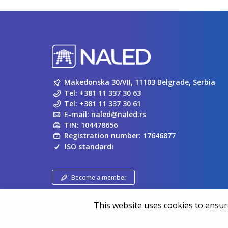
Makedonska 30/VII, 11103 Belgrade, Serbia
Tel:
+381 11 337 30 63
Tel:
+381 11 337 30 61
E-mail:
naled@naled.rs
TIN: 104478656
Registration number: 17646877
ISO standardi
Become a member
This website uses cookies to ensure
Copyright ©
NALED
| 20