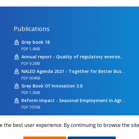
Publications
Grey book 18
PDF 1.4MB
Annual report - Quality of regulatory environment
PDF 9.2MB
NALED Agenda 2021 - Together for Better Business Conditions
PDF 604KB
Grey Book Of Innovation 3.0
PDF 1.3MB
Reform Impact - Seasonal Employment in Agriculture
PDF 707KB
 the best user experience. By continuing to browse the site
 years together we make a difference | All rights reserved 2026.
|
Pr