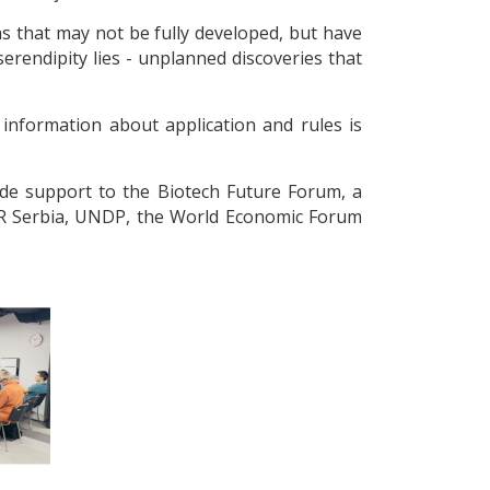
as that may not be fully developed, but have
 serendipity lies - unplanned discoveries that
 information about application and rules is
de support to the Biotech Future Forum, a
4IR Serbia, UNDP, the World Economic Forum