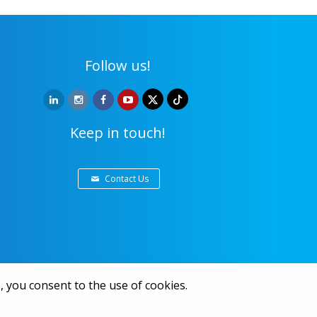
Follow us!
Keep in touch!
Contact Us
, you consent to the use of cookies.
ivacy and data protection