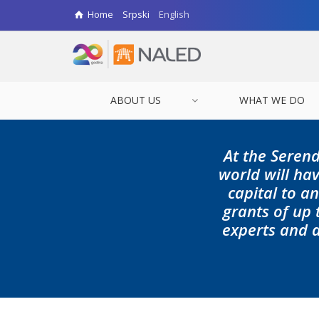
Home
Srpski
English
ABOUT US
WHAT WE DO
At the Serend
world will hav
capital to a
grants of up
experts and d