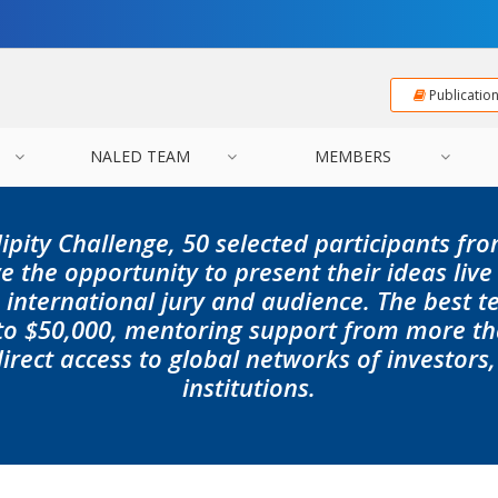
Publicatio
NALED TEAM
MEMBERS
ipity Challenge, 50 selected participants fro
e the opportunity to present their ideas live
n international jury and audience. The best t
 to $50,000, mentoring support from more th
irect access to global networks of investors
institutions.