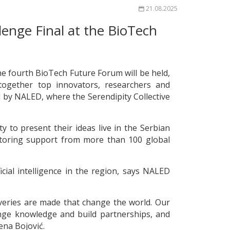
21.08.2025
llenge Final at the BioTech
 the fourth BioTech Future Forum will be held,
 together top innovators, researchers and
 by NALED, where the Serendipity Collective
y to present their ideas live in the Serbian
entoring support from more than 100 global
cial intelligence in the region, says NALED
overies are made that change the world. Our
nge knowledge and build partnerships, and
ena Bojović.