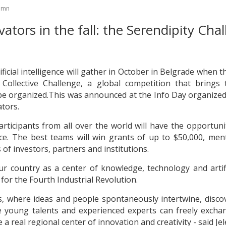
tumn
vators in the fall: the Serendipity Cha
ificial intelligence will gather in October in Belgrade when
y Collective Challenge, a global competition that brings
l be organized.This was announced at the Info Day organized
tors.
articipants from all over the world will have the opportunit
ence. The best teams will win grants of up to $50,000, m
 of investors, partners and institutions.
r country as a center of knowledge, technology and artifi
for the Fourth Industrial Revolution.
ers, where ideas and people spontaneously intertwine, disc
e young talents and experienced experts can freely excha
a real regional center of innovation and creativity - said Jel