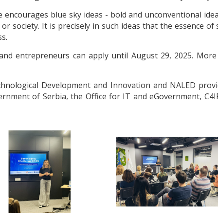
ge encourages blue sky ideas - bold and unconventional ide
r society. It is precisely in such ideas that the essence of
s.
sts and entrepreneurs can apply until August 29, 2025. More
Technological Development and Innovation and NALED provi
ernment of Serbia, the Office for IT and eGovernment, C