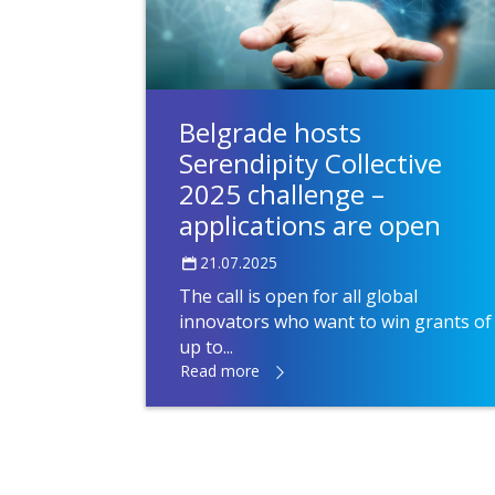
Belgrade hosts
Serendipity Collective
2025 challenge –
applications are open
21.07.2025
The call is open for all global
innovators who want to win grants of
up to...
Read more