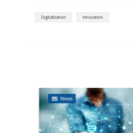
Digitalization
Innovation
News