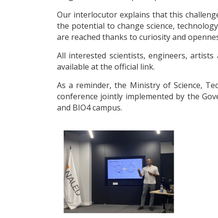
Our interlocutor explains that this challen
the potential to change science, technology o
are reached thanks to curiosity and opennes
All interested scientists, engineers, arti
available at the official link.
As a reminder, the Ministry of Science, 
conference jointly implemented by the Gov
and BIO4 campus.