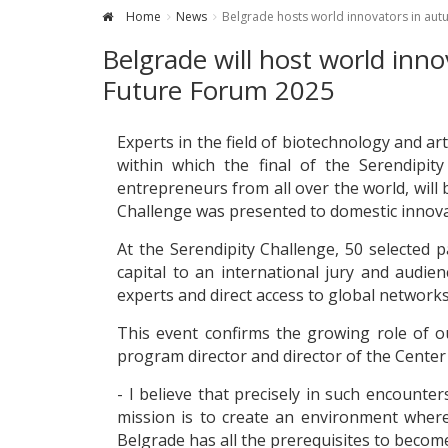
Home
News
Belgrade hosts world innovators in au
Belgrade will host world inno
Future Forum 2025
Experts in the field of biotechnology and art
within which the final of the Serendipit
entrepreneurs from all over the world, wil
Challenge was presented to domestic innova
At the Serendipity Challenge, 50 selected p
capital to an international jury and audi
experts and direct access to global networks
This event confirms the growing role of ou
program director and director of the Center 
- I believe that precisely in such encount
mission is to create an environment wher
Belgrade has all the prerequisites to become 