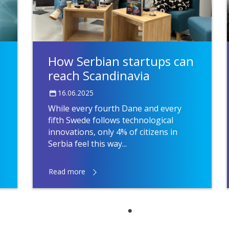
How Serbian startups can
reach Scandinavia
16.06.2025
While every fourth Dane and every
fifth Swede follows technological
innovations, only 4% of citizens in
Serbia feel this way...
Read more