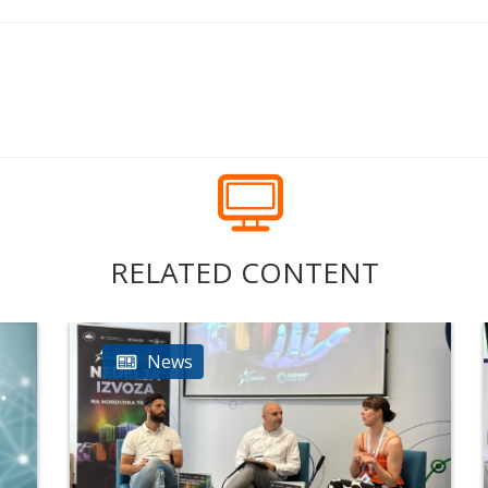
RELATED CONTENT
News