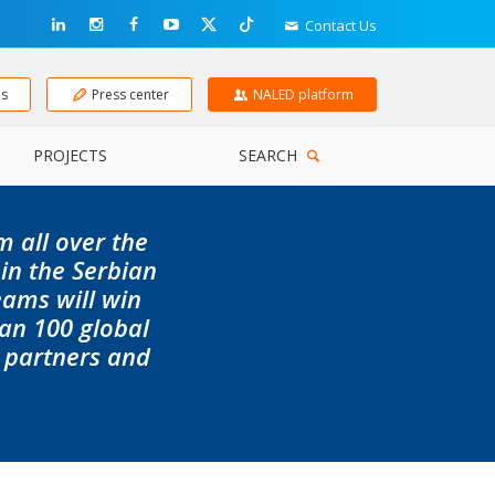
Contact Us
ns
Press center
NALED platform
PROJECTS
SEARCH
m all over the
 in the Serbian
eams will win
an 100 global
, partners and