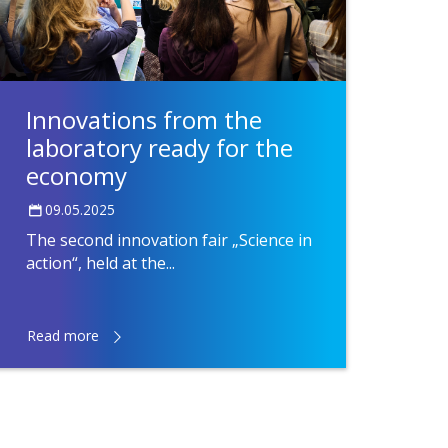
Innovations from the
laboratory ready for the
economy
09.05.2025
The second innovation fair „Science in
action“, held at the...
Read more