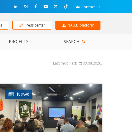
Contact Us
ns
Press center
NALED platform
PROJECTS
SEARCH
Last modified:
03.08.2026.
News