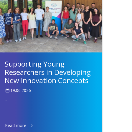
Supporting Young
Researchers in Developing
New Innovation Concepts
19.06.2026
...
Read more