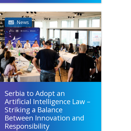
News
Serbia to Adopt an
Artificial Intelligence Law –
Striking a Balance
Between Innovation and
Responsibility