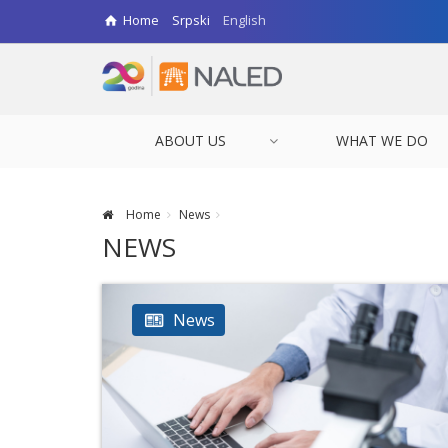
Home
Srpski
English
ABOUT US
WHAT WE DO
Home
News
NEWS
News