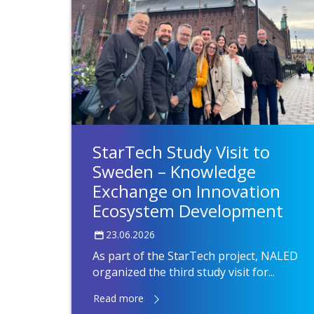
StarTech Study Visit to
Sweden – Knowledge
Exchange on Innovation
Ecosystem Development
23.06.2026
As part of the StarTech project, NALED
organized the third study visit for...
Read more