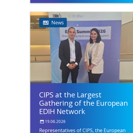
News
CIPS at the Largest
Gathering of the European
EDIH Network
19.06.2026
Representatives of CIPS, the European