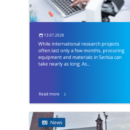
13.07.2026
While international research projects
often last only a few months, procuring
equipment and materials in Serbia can
take nearly as long. As...
Read more
News