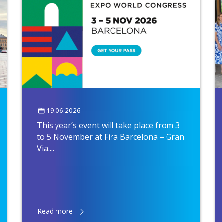
19.06.2026
This year’s event will take place from 3
to 5 November at Fira Barcelona – Gran
Via....
Read more