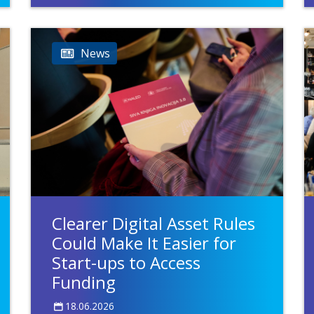
News
Clearer Digital Asset Rules
Could Make It Easier for
Start-ups to Access
Funding
18.06.2026