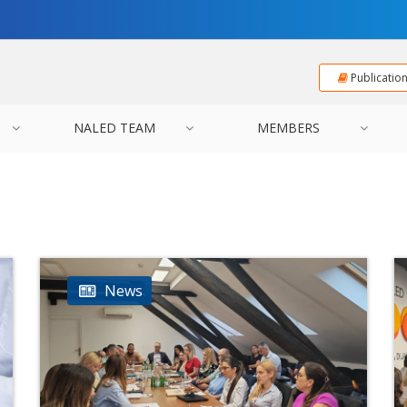
Publicatio
NALED TEAM
MEMBERS
News