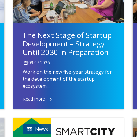
The Next Stage of Startup
Development – Strategy
Until 2030 in Preparation
09.07.2026
Work on the new five-year strategy for
the development of the startup
ecosystem...
Read more
News