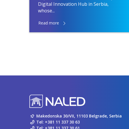
Digital Innovation Hub in Serbia,
whose...
Read more
Makedonska 30/VII, 11103 Belgrade, Serbia
Tel:
+381 11 337 30 63
Tel:
+381 11 337 30 61