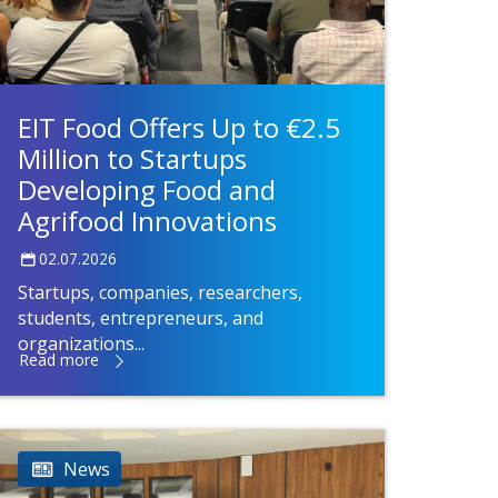
EIT Food Offers Up to €2.5
Million to Startups
Developing Food and
Agrifood Innovations
02.07.2026
Startups, companies, researchers,
students, entrepreneurs, and
organizations...
Read more
News