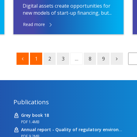
Digital assets create opportunities for
new models of start-up financing, but...
Read more
1
2
3
…
8
9
Publications
Grey book 18
PDF 1.4MB
Annual report - Quality of regulatory environment
PDF 9.2MB