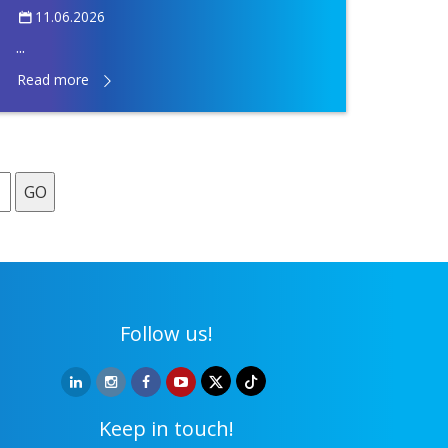
11.06.2026
...
Read more
GO
Follow us!
Keep in touch!