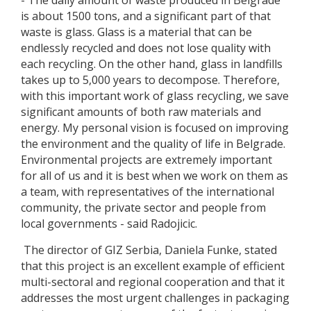
- The daily amount of waste produced in Belgrade
is about 1500 tons, and a significant part of that
waste is glass. Glass is a material that can be
endlessly recycled and does not lose quality with
each recycling. On the other hand, glass in landfills
takes up to 5,000 years to decompose. Therefore,
with this important work of glass recycling, we save
significant amounts of both raw materials and
energy. My personal vision is focused on improving
the environment and the quality of life in Belgrade.
Environmental projects are extremely important
for all of us and it is best when we work on them as
a team, with representatives of the international
community, the private sector and people from
local governments - said Radojicic.
The director of GIZ Serbia, Daniela Funke, stated
that this project is an excellent example of efficient
multi-sectoral and regional cooperation and that it
addresses the most urgent challenges in packaging