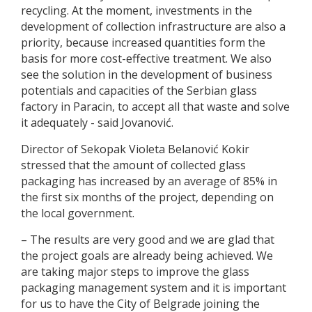
recycling. At the moment, investments in the
development of collection infrastructure are also a
priority, because increased quantities form the
basis for more cost-effective treatment. We also
see the solution in the development of business
potentials and capacities of the Serbian glass
factory in Paracin, to accept all that waste and solve
it adequately - said Jovanović.
Director of Sekopak Violeta Belanović Kokir
stressed that the amount of collected glass
packaging has increased by an average of 85% in
the first six months of the project, depending on
the local government.
– The results are very good and we are glad that
the project goals are already being achieved. We
are taking major steps to improve the glass
packaging management system and it is important
for us to have the City of Belgrade joining the