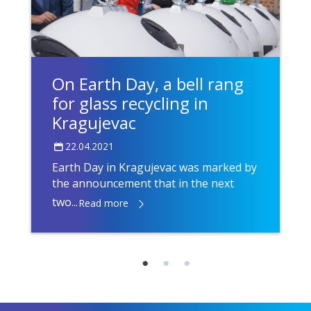
On Earth Day, a bell rang
for glass recycling in
Kragujevac
22.04.2021
Earth Day in Kragujevac was marked by
the announcement that in the next
two...
Read more