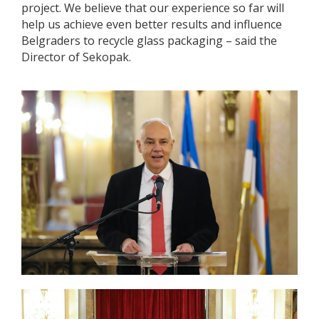
project. We believe that our experience so far will
help us achieve even better results and influence
Belgraders to recycle glass packaging – said the
Director of Sekopak.