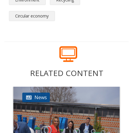
Circular economy
RELATED CONTENT
News