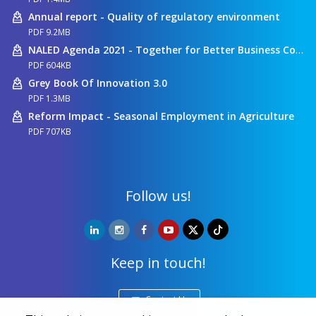
Annual report - Quality of regulatory environment
PDF 9.2MB
NALED Agenda 2021 - Together for Better Business Conditions
PDF 604KB
Grey Book Of Innovation 3.0
PDF 1.3MB
Reform Impact - Seasonal Employment in Agriculture
PDF 707KB
Follow us!
Keep in touch!
Contact Us