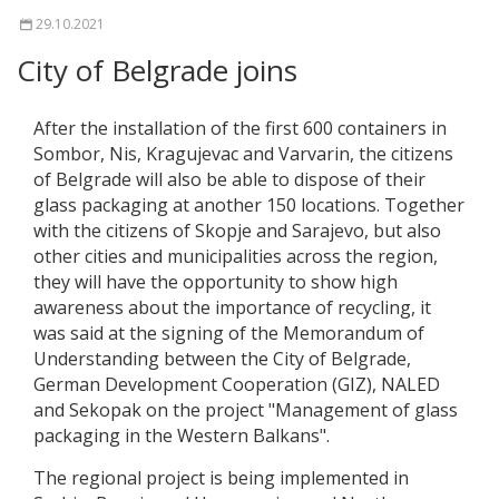
29.10.2021
City of Belgrade joins
After the installation of the first 600 containers in
Sombor, Nis, Kragujevac and Varvarin, the citizens
of Belgrade will also be able to dispose of their
glass packaging at another 150 locations. Together
with the citizens of Skopje and Sarajevo, but also
other cities and municipalities across the region,
they will have the opportunity to show high
awareness about the importance of recycling, it
was said at the signing of the Memorandum of
Understanding between the City of Belgrade,
German Development Cooperation (GIZ), NALED
and Sekopak on the project "Management of glass
packaging in the Western Balkans".
The regional project is being implemented in