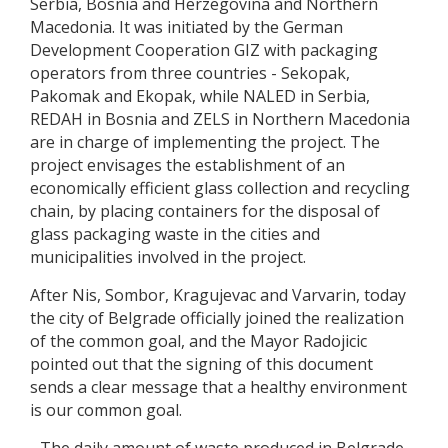
Serbia, Bosnia and Herzegovina and Northern
Macedonia. It was initiated by the German
Development Cooperation GIZ with packaging
operators from three countries - Sekopak,
Pakomak and Ekopak, while NALED in Serbia,
REDAH in Bosnia and ZELS in Northern Macedonia
are in charge of implementing the project. The
project envisages the establishment of an
economically efficient glass collection and recycling
chain, by placing containers for the disposal of
glass packaging waste in the cities and
municipalities involved in the project.
After Nis, Sombor, Kragujevac and Varvarin, today
the city of Belgrade officially joined the realization
of the common goal, and the Mayor Radojicic
pointed out that the signing of this document
sends a clear message that a healthy environment
is our common goal.