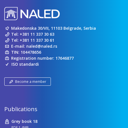
Makedonska 30/VII, 11103 Belgrade, Serbia
Tel:
+381 11 337 30 63
Tel:
+381 11 337 30 61
E-mail:
naled@naled.rs
TIN: 104478656
Registration number: 17646877
ISO standardi
Become a member
Publications
Grey book 18
PDF 1.4MB