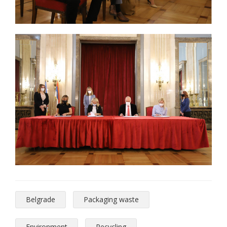
Belgrade
Packaging waste
Environment
Recycling