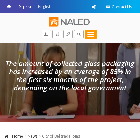
Srpski
English
Contact Us
Toggle
navigation
The amount of collected glass packaging
has increased by an average of 85% in
the first six months of the project,
depending on the local government
Home
News
City of Belgrade joins