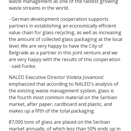
waste management as one of the fastest growing
waste streams in the world.
- German development cooperation supports
partners in establishing an economically efficient
value chain for glass recycling, as well as increasing
the amount of collected glass packaging at the local
level. We are very happy to have the City of
Belgrade as a partner in this joint venture and we
are very happy with the results of this cooperation
- said Funke.
NALED Executive Director Violeta Jovanović
emphasized that according to NALED's analysis of
the existing waste management system, glass is
the fourth most common material on the Serbian
market, after paper, cardboard and plastic, and
makes up a fifth of the total packaging.
87,000 tons of glass are placed on the Serbian
market annually, of which less than 50% ends up in