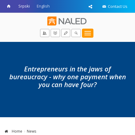
Srpski
English
Contact Us
Toggle
navigation
Entrepreneurs in the jaws of
bureaucracy - why one payment when
you can have four?
Home
News