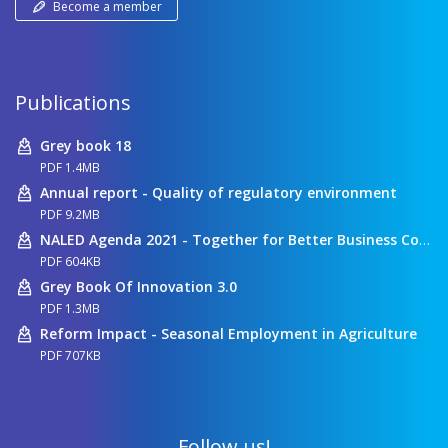
Become a member
Publications
Grey book 18
PDF 1.4MB
Annual report - Quality of regulatory environment
PDF 9.2MB
NALED Agenda 2021 - Together for Better Business Conditions
PDF 604KB
Grey Book Of Innovation 3.0
PDF 1.3MB
Reform Impact - Seasonal Employment in Agriculture
PDF 707KB
Follow us!