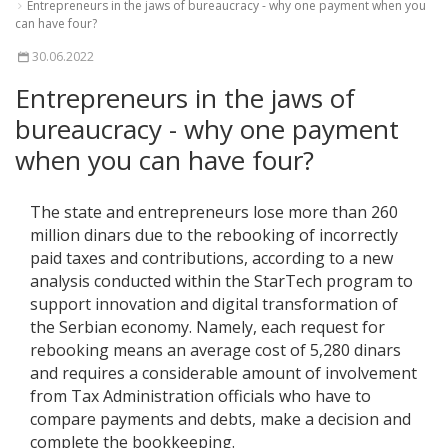
Entrepreneurs in the jaws of bureaucracy - why one payment when you
can have four?
30.06.2022
Entrepreneurs in the jaws of
bureaucracy - why one payment
when you can have four?
The state and entrepreneurs lose more than 260
million dinars due to the rebooking of incorrectly
paid taxes and contributions, according to a new
analysis conducted within the StarTech program to
support innovation and digital transformation of
the Serbian economy. Namely, each request for
rebooking means an average cost of 5,280 dinars
and requires a considerable amount of involvement
from Tax Administration officials who have to
compare payments and debts, make a decision and
complete the bookkeeping.