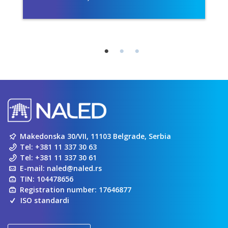
Makedonska 30/VII, 11103 Belgrade, Serbia
Tel:
+381 11 337 30 63
Tel:
+381 11 337 30 61
E-mail:
naled@naled.rs
TIN: 104478656
Registration number: 17646877
ISO standardi