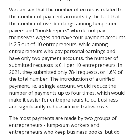
We can see that the number of errors is related to
the number of payment accounts by the fact that
the number of overbookings among lump-sum
payers and "bookkeepers" who do not pay
themselves wages and have four payment accounts
is 2.5 out of 10 entrepreneurs, while among
entrepreneurs who pay personal earnings and
have only two payment accounts, the number of
submitted requests is 0.1 per 10 entrepreneurs. In
2021, they submitted only 784 requests, or 1.6% of
the total number. The introduction of a unified
payment, i.e. a single account, would reduce the
number of payments up to four times, which would
make it easier for entrepreneurs to do business
and significantly reduce administrative costs.
The most payments are made by two groups of
entrepreneurs - lump-sum workers and
entrepreneurs who keep business books, but do