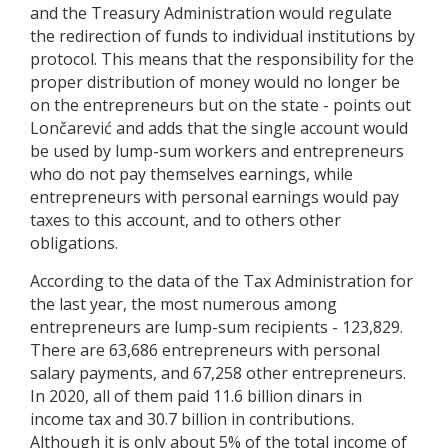
and the Treasury Administration would regulate
the redirection of funds to individual institutions by
protocol. This means that the responsibility for the
proper distribution of money would no longer be
on the entrepreneurs but on the state - points out
Lončarević and adds that the single account would
be used by lump-sum workers and entrepreneurs
who do not pay themselves earnings, while
entrepreneurs with personal earnings would pay
taxes to this account, and to others other
obligations.
According to the data of the Tax Administration for
the last year, the most numerous among
entrepreneurs are lump-sum recipients - 123,829.
There are 63,686 entrepreneurs with personal
salary payments, and 67,258 other entrepreneurs.
In 2020, all of them paid 11.6 billion dinars in
income tax and 30.7 billion in contributions.
Although it is only about 5% of the total income of