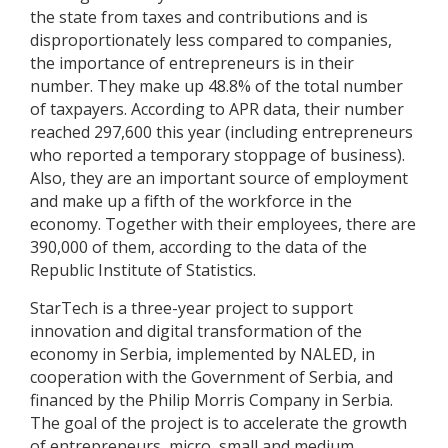
the state from taxes and contributions and is
disproportionately less compared to companies,
the importance of entrepreneurs is in their
number. They make up 48.8% of the total number
of taxpayers. According to APR data, their number
reached 297,600 this year (including entrepreneurs
who reported a temporary stoppage of business).
Also, they are an important source of employment
and make up a fifth of the workforce in the
economy. Together with their employees, there are
390,000 of them, according to the data of the
Republic Institute of Statistics.
StarTech is a three-year project to support
innovation and digital transformation of the
economy in Serbia, implemented by NALED, in
cooperation with the Government of Serbia, and
financed by the Philip Morris Company in Serbia.
The goal of the project is to accelerate the growth
of entrepreneurs, micro, small and medium