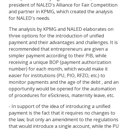
president of NALED's Alliance for Fair Competition
and partner in KPMG, which created the analysis
for NALED's needs.
The analysis by KPMG and NALED elaborates on
three options for the introduction of unified
payment and their advantages and challenges. It is
recommended that entrepreneurs are given a
simpler payment according to their PIB, while
receiving a unique BOP (payment authorization
number) for each month, which would make it
easier for institutions (PU, PIO, RFZO, etc.) to
monitor payments and the age of the debt , and an
opportunity would be opened for the automation
of procedures for eSickness, maternity leave, etc.
- In support of the idea of introducing a unified
payment is the fact that it requires no changes to
the law, but only an amendment to the regulations
that would introduce a single account, while the PU