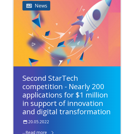
News
Second StarTech
competition - Nearly 200
applications for $1 million
in support of innovation
and digital transformation
20.05.2022
...
Read more