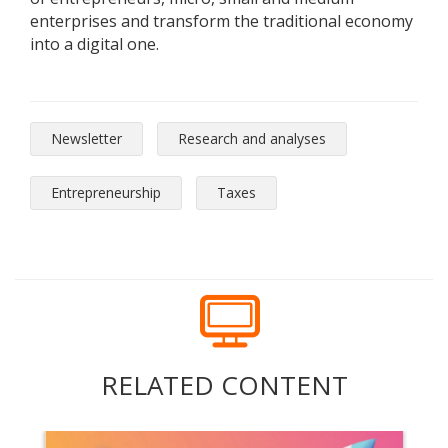
enterprises and transform the traditional economy
into a digital one.
Newsletter
Research and analyses
Entrepreneurship
Taxes
RELATED CONTENT