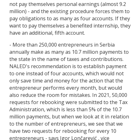
not pay themselves personal earnings (almost 9.2
million) - and the existing procedure forces them to
pay obligations to as many as four accounts. If they
want to pay themselves a benefited internship, they
have an additional, fifth account.
- More than 250,000 entrepreneurs in Serbia
annually make as many as 10.7 million payments to
the state in the name of taxes and contributions.
NALED's recommendation is to establish payment
to one instead of four accounts, which would not
only save time and money for the action that the
entrepreneur performs every month, but would
also reduce the room for mistakes. In 2021, 50,000
requests for rebooking were submitted to the Tax
Administration, which is less than 5% of the 10.7
million payments, but when we look at it in relation
to the number of entrepreneurs, we see that we
have two requests for rebooking for every 10
entrepreneurs - says Igor Lončarević , vice