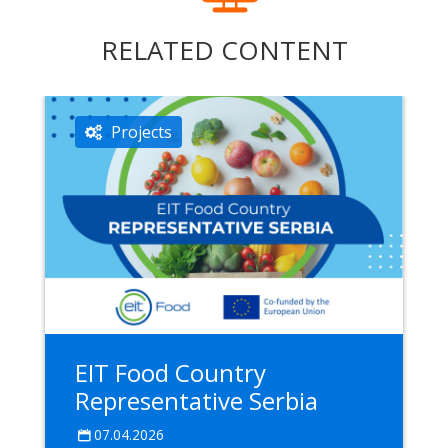
RELATED CONTENT
Projects
EIT Food Country
Representative Serbia
07.04.2026