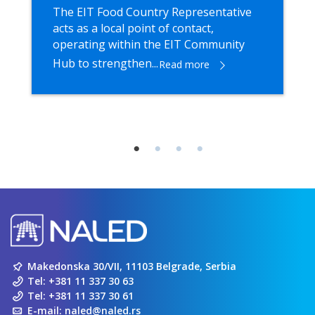
The EIT Food Country Representative
acts as a local point of contact,
operating within the EIT Community
Hub to strengthen...
Read more
Makedonska 30/VII, 11103 Belgrade, Serbia
Tel:
+381 11 337 30 63
Tel:
+381 11 337 30 61
E-mail:
naled@naled.rs