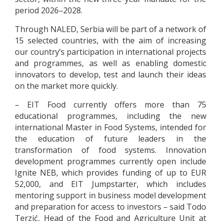
period 2026–2028.
Through NALED, Serbia will be part of a network of
15 selected countries, with the aim of increasing
our country’s participation in international projects
and programmes, as well as enabling domestic
innovators to develop, test and launch their ideas
on the market more quickly.
– EIT Food currently offers more than 75
educational programmes, including the new
international Master in Food Systems, intended for
the education of future leaders in the
transformation of food systems. Innovation
development programmes currently open include
Ignite NEB, which provides funding of up to EUR
52,000, and EIT Jumpstarter, which includes
mentoring support in business model development
and preparation for access to investors – said Todo
Terzić, Head of the Food and Agriculture Unit at