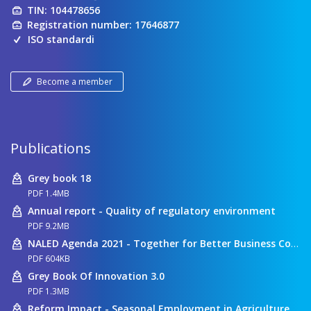
TIN: 104478656
Registration number: 17646877
ISO standardi
Become a member
Publications
Grey book 18
PDF 1.4MB
Annual report - Quality of regulatory environment
PDF 9.2MB
NALED Agenda 2021 - Together for Better Business Conditions
PDF 604KB
Grey Book Of Innovation 3.0
PDF 1.3MB
Reform Impact - Seasonal Employment in Agriculture