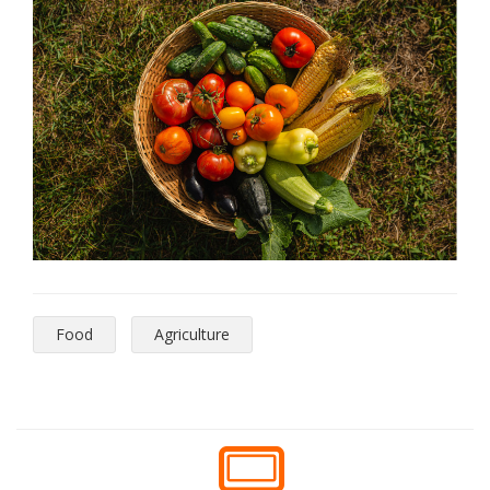
Food
Agriculture