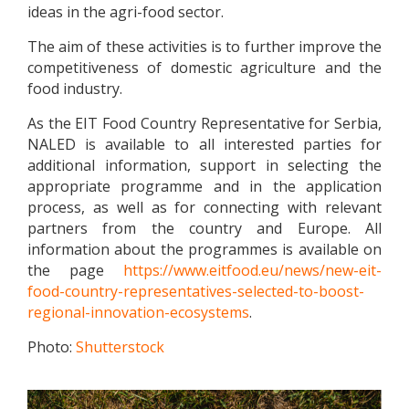
ideas in the agri-food sector.
The aim of these activities is to further improve the
competitiveness of domestic agriculture and the
food industry.
As the EIT Food Country Representative for Serbia,
NALED is available to all interested parties for
additional information, support in selecting the
appropriate programme and in the application
process, as well as for connecting with relevant
partners from the country and Europe. All
information about the programmes is available on
the page
https://www.eitfood.eu/news/new-eit-
food-country-representatives-selected-to-boost-
regional-innovation-ecosystems
.
Photo:
Shutterstock