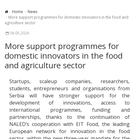
Home
News
More support programmes for domestic innovators in the food and
agriculture sector
06.05.2026
More support programmes for
domestic innovators in the food
and agriculture sector
Startups, scaleup companies, researchers,
students, entrepreneurs and organisations from
Serbia will have stronger support for the
development of innovations, access to
international programmes, funding and
partnerships, thanks to the continuation of
NALED’s cooperation with EIT Food, the leading
European network for innovation in the food
sector, within the new three-year mandate for the