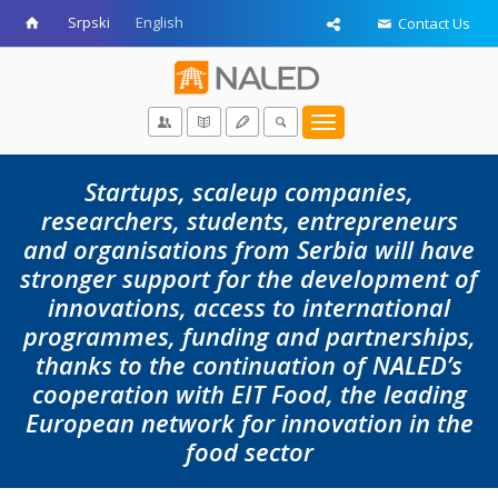
Srpski
English
Contact Us
Toggle
navigation
Startups, scaleup companies,
researchers, students, entrepreneurs
and organisations from Serbia will have
stronger support for the development of
innovations, access to international
programmes, funding and partnerships,
thanks to the continuation of NALED’s
cooperation with EIT Food, the leading
European network for innovation in the
food sector