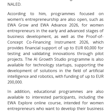
NALED.
According to him, programmes focused on
women’s entrepreneurship are also open, such as
EWA Grow and EWA Advance 2026, for women
entrepreneurs in the early and advanced stages of
business development, as well as the Proof-of-
Concept Co-Financing Instrument 2026, which
provides financial support of up to EUR 60,000 for
testing and validating innovations through pilot
projects. The AI Growth Studio programme is also
available for technology startups, supporting the
development of solutions in the field of artificial
intelligence and robotics, with funding of up to EUR
200,000.
In addition, educational programmes are also
available to interested participants, including the
EWA Explore online course, intended for women
entrepreneurs who want to develop their business