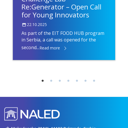
Re:Generator – Open Call
for Young Innovators
22.10.2025
As part of the EIT FOOD HUB program
in Serbia, a call was opened for the
second...
Read more