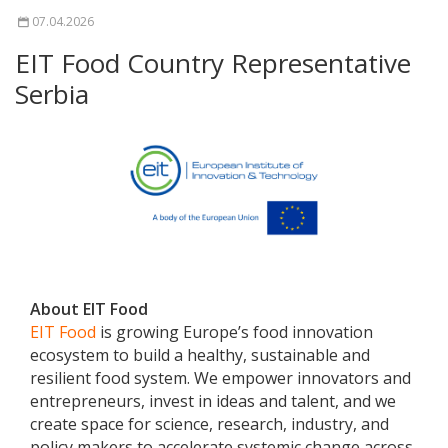
07.04.2026
EIT Food Country Representative
Serbia
About EIT Food
EIT Food
is growing Europe’s food innovation
ecosystem to build a healthy, sustainable and
resilient food system. We empower innovators and
entrepreneurs, invest in ideas and talent, and we
create space for science, research, industry, and
policy makers to accelerate systemic change across