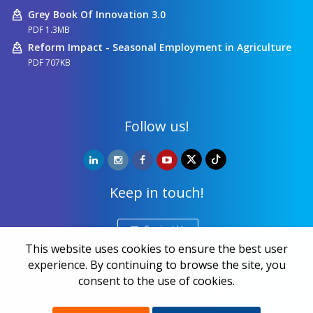
Grey Book Of Innovation 3.0
PDF 1.3MB
Reform Impact - Seasonal Employment in Agriculture
PDF 707KB
Follow us!
Keep in touch!
Contact Us
This website uses cookies to ensure the best user
experience. By continuing to browse the site, you
Copyright ©
NALED
| 20 years together we make a
consent to the use of cookies.
difference | All rights reserved 2026.
Privacy and data protection