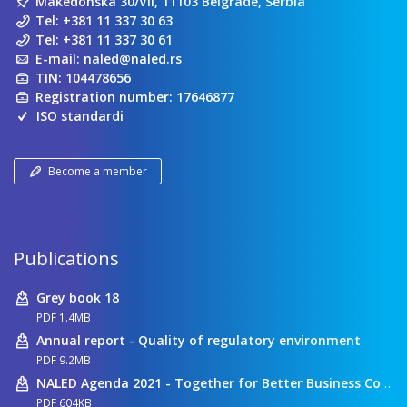
Makedonska 30/VII, 11103 Belgrade, Serbia
Tel:
+381 11 337 30 63
Tel:
+381 11 337 30 61
E-mail:
naled@naled.rs
TIN: 104478656
Registration number: 17646877
ISO standardi
Become a member
Publications
Grey book 18
PDF 1.4MB
Annual report - Quality of regulatory environment
PDF 9.2MB
NALED Agenda 2021 - Together for Better Business Conditions
PDF 604KB