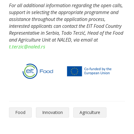
For all additional information regarding the open calls,
support in selecting the appropriate programme and
assistance throughout the application process,
interested applicants can contact the EIT Food Country
Representative in Serbia, Todo Terzić, Head of the Food
and Agriculture Unit at
NALED
, via email at
t.terzic@naled.rs
Food
Innovation
Agriculture