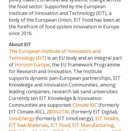
the food sector. Supported by the European
Institute of Innovation and Technology (EIT), a
body of the European Union, EIT Food has been at
the forefront of food system innovation in Europe
since 2016.
About EIT
The European Institute of Innovation and
Technology (EIT)
is an EU body and an integral part
of
Horizon Europe
, the EU Framework Programme
for Research and Innovation. The Institute
supports dynamic pan-European partnerships, EIT
Knowledge and Innovation Communities, among
leading companies, research lab sand universities.
Currently ten EIT Knowledge & Innovation
Communities are supported:
Climate KIC
(formerly
EIT Climate-KIC),
28DIGITAL
(formerly EIT Digital),
InnoEnergy
(formerly EIT InnoEnergy),
EIT Health
,
EIT Raw Materials
,
EIT Food
,
EIT Manufacturing
,