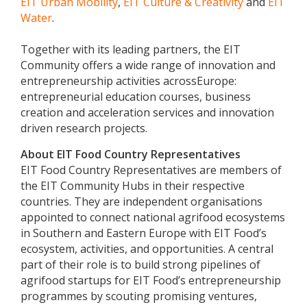
EIT Urban Mobility
,
EIT Culture & Creativity
and
EIT
Water
.
Together with its leading partners, the EIT
Community offers a wide range of innovation and
entrepreneurship activities acrossEurope:
entrepreneurial education courses, business
creation and acceleration services and innovation
driven research projects.
About EIT Food Country Representatives
EIT Food Country Representatives are members of
the EIT Community Hubs in their respective
countries. They are independent organisations
appointed to connect national agrifood ecosystems
in Southern and Eastern Europe with EIT Food’s
ecosystem, activities, and opportunities. A central
part of their role is to build strong pipelines of
agrifood startups for EIT Food’s entrepreneurship
programmes by scouting promising ventures,