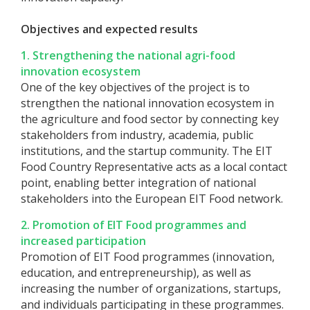
Objectives and expected results
1. Strengthening the national agri-food
innovation ecosystem
One of the key objectives of the project is to
strengthen the national innovation ecosystem in
the agriculture and food sector by connecting key
stakeholders from industry, academia, public
institutions, and the startup community. The EIT
Food Country Representative acts as a local contact
point, enabling better integration of national
stakeholders into the European EIT Food network.
2. Promotion of EIT Food programmes and
increased participation
Promotion of EIT Food programmes (innovation,
education, and entrepreneurship), as well as
increasing the number of organizations, startups,
and individuals participating in these programmes.