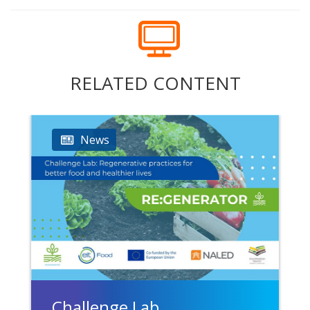
RELATED CONTENT
News
Challenge Lab