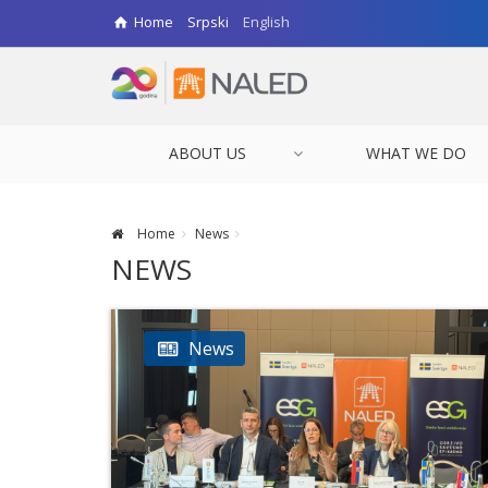
Home
Srpski
English
ABOUT US
WHAT WE DO
Home
News
NEWS
News