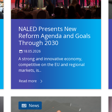
NALED Presents New
Reform Agenda and Goals
Through 2030
18.05.2026
A strong and innovative economy,
competitive on the EU and regional
markets, is...
Read more
News