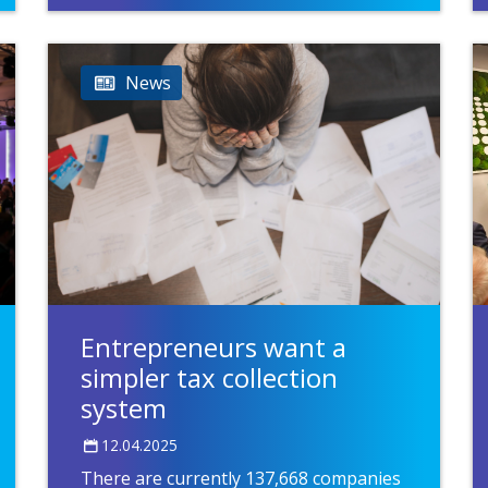
News
Entrepreneurs want a
simpler tax collection
system
12.04.2025
There are currently 137,668 companies