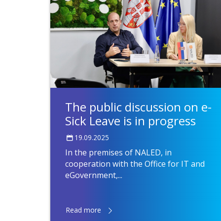
The public discussion on e-
Sick Leave is in progress
19.09.2025
In the premises of NALED, in
cooperation with the Office for IT and
eGovernment,...
Read more