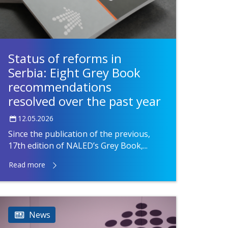
Status of reforms in
Serbia: Eight Grey Book
recommendations
resolved over the past year
12.05.2026
Since the publication of the previous,
17th edition of NALED’s Grey Book,...
Read more
News