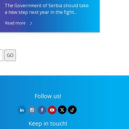
The Government of Serbia should take
a new step next year in the fight...
Read more
GO
Follow us!
Keep in touch!