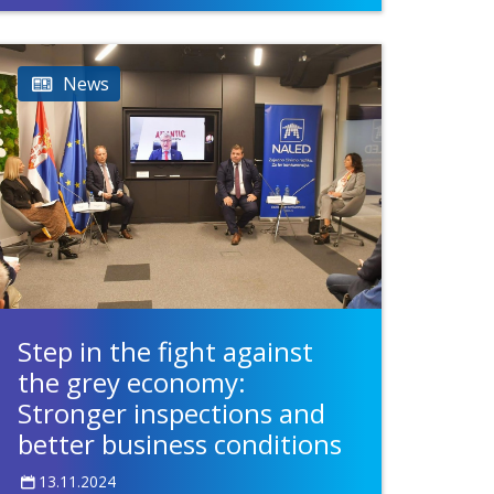
News
Step in the fight against
the grey economy:
Stronger inspections and
better business conditions
13.11.2024