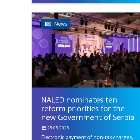
News
NALED nominates ten
reform priorities for the
new Government of Serbia
28.05.2025
Electronic payment of non-tax charges,