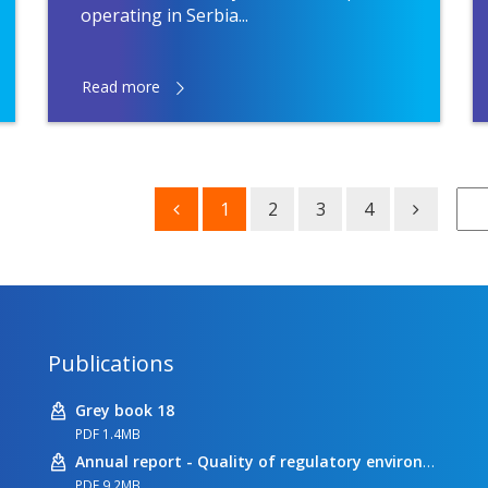
operating in Serbia...
Read more
1
2
3
4
Publications
Grey book 18
PDF 1.4MB
Annual report - Quality of regulatory environment
PDF 9.2MB