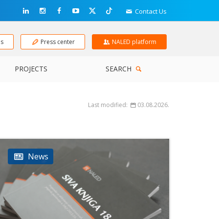
Contact Us
ns
Press center
NALED platform
PROJECTS
SEARCH
Last modified:
03.08.2026.
News