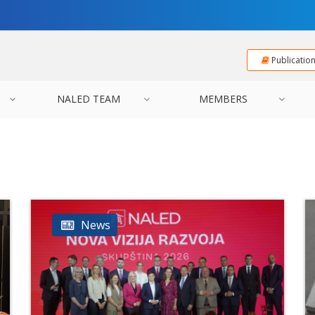
Publicatio
NALED TEAM
MEMBERS
News