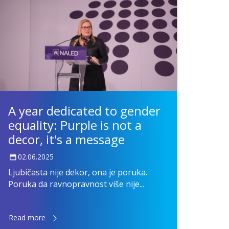
A year dedicated to gender
equality: Purple is not a
decor, it's a message
02.06.2025
Ljubičasta nije dekor, ona je poruka.
Poruka da ravnopravnost više nije...
Read more