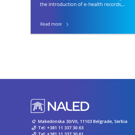
the introduction of e-health records,...
Read more
Makedonska 30/VII, 11103 Belgrade, Serbia
Tel:
+381 11 337 30 63
Tel:
+381 11 337 30 61