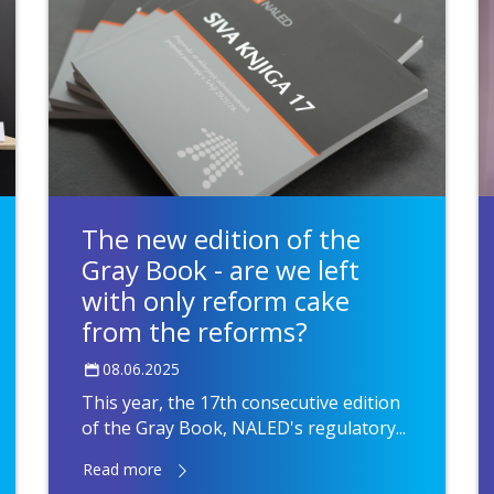
The new edition of the
Gray Book - are we left
with only reform cake
from the reforms?
08.06.2025
This year, the 17th consecutive edition
of the Gray Book, NALED's regulatory...
Read more