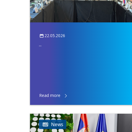
22.05.2026
...
Read more
News