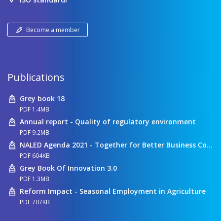
Become a member
Publications
Grey book 18
PDF 1.4MB
Annual report - Quality of regulatory environment
PDF 9.2MB
NALED Agenda 2021 - Together for Better Business Conditions
PDF 604KB
Grey Book Of Innovation 3.0
PDF 1.3MB
Reform Impact - Seasonal Employment in Agriculture
PDF 707KB