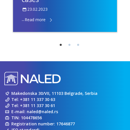
23.02.2023
...
Read more
Makedonska 30/VII, 11103 Belgrade, Serbia
Tel:
+381 11 337 30 63
Tel:
+381 11 337 30 61
E-mail:
naled@naled.rs
TIN: 104478656
Registration number: 17646877
ISO standardi