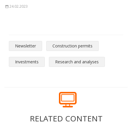
24.02.2023
Newsletter
Construction permits
Investments
Research and analyses
RELATED CONTENT