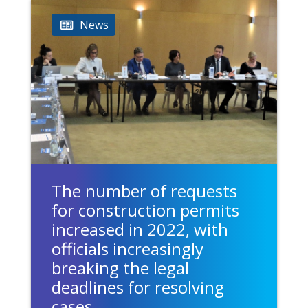
News
The number of requests
for construction permits
increased in 2022, with
officials increasingly
breaking the legal
deadlines for resolving
cases