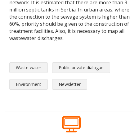
network. It is estimated that there are more than 3
million septic tanks in Serbia. In urban areas, where
the connection to the sewage system is higher than
60%, priority should be given to the construction of
treatment facilities. Also, it is necessary to map all
wastewater discharges.
Waste water
Public private dialogue
Environment
Newsletter