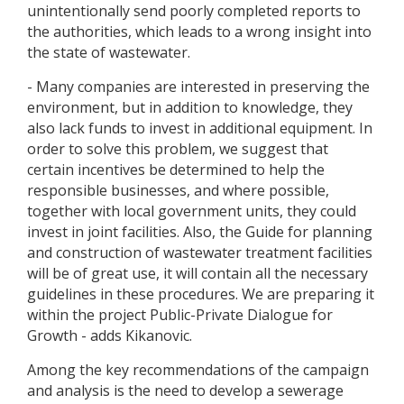
unintentionally send poorly completed reports to
the authorities, which leads to a wrong insight into
the state of wastewater.
- Many companies are interested in preserving the
environment, but in addition to knowledge, they
also lack funds to invest in additional equipment. In
order to solve this problem, we suggest that
certain incentives be determined to help the
responsible businesses, and where possible,
together with local government units, they could
invest in joint facilities. Also, the Guide for planning
and construction of wastewater treatment facilities
will be of great use, it will contain all the necessary
guidelines in these procedures. We are preparing it
within the project Public-Private Dialogue for
Growth - adds Kikanovic.
Among the key recommendations of the campaign
and analysis is the need to develop a sewerage