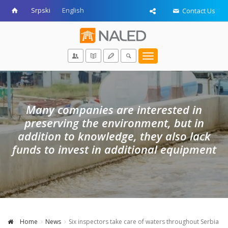
Srpski
English
Contact Us
Toggle
navigation
Many companies are interested in
preserving the environment, but in
addition to knowledge, they also lack
funds to invest in additional equipment
Home
News
Six inspectors take care of waters throughout Serbia