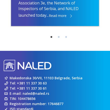
Association 3e, the Network of
Inspectors of Serbia, and NALED
launched today...
Read more
Makedonska 30/VII, 11103 Belgrade, Serbia
Tel:
+381 11 337 30 63
Tel:
+381 11 337 30 61
E-mail:
naled@naled.rs
TIN: 104478656
Registration number: 17646877
ISO standardi