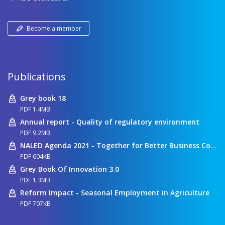
Become a member
Publications
Grey book 18
PDF 1.4MB
Annual report - Quality of regulatory environment
PDF 9.2MB
NALED Agenda 2021 - Together for Better Business Conditions
PDF 604KB
Grey Book Of Innovation 3.0
PDF 1.3MB
Reform Impact - Seasonal Employment in Agriculture
PDF 707KB