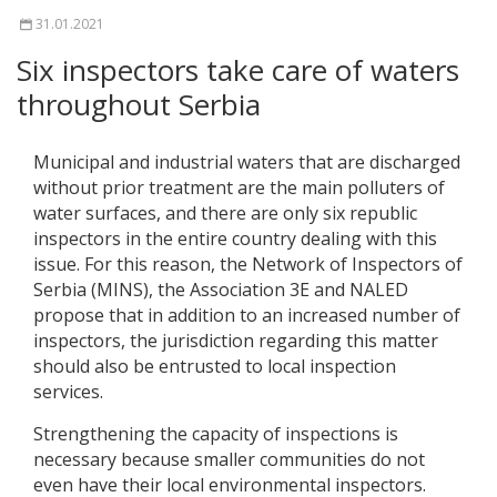
31.01.2021
Six inspectors take care of waters
throughout Serbia
Municipal and industrial waters that are discharged
without prior treatment are the main polluters of
water surfaces, and there are only six republic
inspectors in the entire country dealing with this
issue. For this reason, the Network of Inspectors of
Serbia (MINS), the Association 3E and NALED
propose that in addition to an increased number of
inspectors, the jurisdiction regarding this matter
should also be entrusted to local inspection
services.
Strengthening the capacity of inspections is
necessary because smaller communities do not
even have their local environmental inspectors.