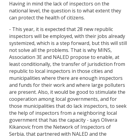
Having in mind the lack of inspectors on the
national level, the question is to what extent they
can protect the health of citizens.
- This year, it is expected that 28 new republic
inspectors will be employed, with their jobs already
systemized, which is a step forward, but this will still
not solve all the problems. That is why MINS,
Association 3E and NALED propose to enable, at
least conditionally, the transfer of jurisdiction from
republic to local inspectors in those cities and
municipalities where there are enough inspectors
and funds for their work and where large polluters
are present. Also, it would be good to stimulate the
cooperation among local governments, and for
those municipalities that do lack inspectors, to seek
the help of inspectors from a neighboring local
government that has the capacity - says Olivera
Kikanovic from the Network of Inspectors of
Serbia, that partnered with NALED and the