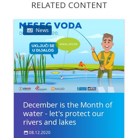
RELATED CONTENT
News
December is the Month of
water - let's protect our
rivers and lakes
08.12.2020