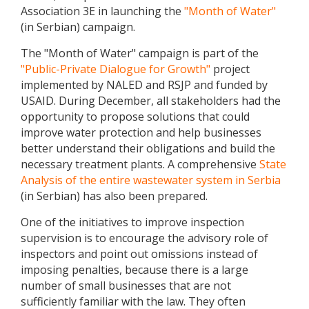
Association 3E in launching the
"Month of Water"
(in Serbian) campaign.
The "Month of Water" campaign is part of the
"Public-Private Dialogue for Growth"
project
implemented by NALED and RSJP and funded by
USAID. During December, all stakeholders had the
opportunity to propose solutions that could
improve water protection and help businesses
better understand their obligations and build the
necessary treatment plants. A comprehensive
State
Analysis of the entire wastewater system in Serbia
(in Serbian) has also been prepared.
One of the initiatives to improve inspection
supervision is to encourage the advisory role of
inspectors and point out omissions instead of
imposing penalties, because there is a large
number of small businesses that are not
sufficiently familiar with the law. They often