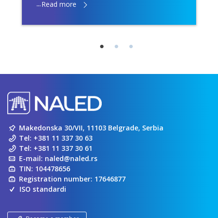
...
Read more
Makedonska 30/VII, 11103 Belgrade, Serbia
Tel:
+381 11 337 30 63
Tel:
+381 11 337 30 61
E-mail:
naled@naled.rs
TIN: 104478656
Registration number: 17646877
ISO standardi