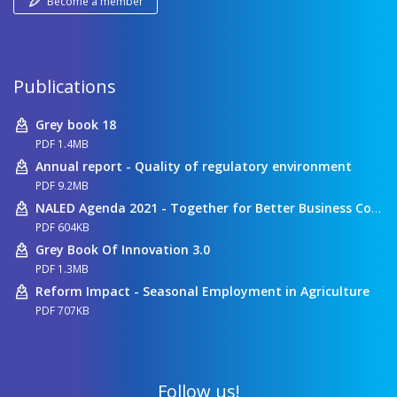
Become a member
Publications
Grey book 18
PDF 1.4MB
Annual report - Quality of regulatory environment
PDF 9.2MB
NALED Agenda 2021 - Together for Better Business Conditions
PDF 604KB
Grey Book Of Innovation 3.0
PDF 1.3MB
Reform Impact - Seasonal Employment in Agriculture
PDF 707KB
Follow us!