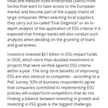
small and medium-sized enterprises (SMEs) from
Serbia that want to have access to the European
market and become part of the supply chains of
large companies. When selecting local suppliers,
they carry out so-called "Due Diligence" or an in-
depth analysis of the application of ESG criteria. It is
expected that foreign banks will also conduct such
analyzes when deciding on the granting of loans
and guarantees.
Investors invested $51 billion in ESG-impact funds
in 2020, which more than doubled investment in
projects that were verified against ESG criteria
within a year. The long-term benefits of improving
ESG are also obvious to companies - according to a
PwC survey, 92% of business respondents agree
that companies committed to implementing ESG
policies will outperform competitors that do not.
Finding a balance between investing in growth and
investing in ESG goals is the biggest challenge,