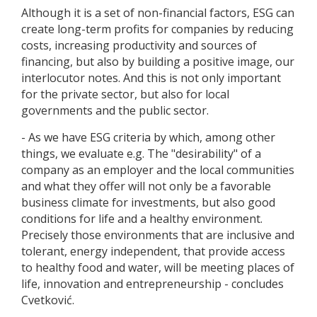
Although it is a set of non-financial factors, ESG can
create long-term profits for companies by reducing
costs, increasing productivity and sources of
financing, but also by building a positive image, our
interlocutor notes. And this is not only important
for the private sector, but also for local
governments and the public sector.
- As we have ESG criteria by which, among other
things, we evaluate e.g. The "desirability" of a
company as an employer and the local communities
and what they offer will not only be a favorable
business climate for investments, but also good
conditions for life and a healthy environment.
Precisely those environments that are inclusive and
tolerant, energy independent, that provide access
to healthy food and water, will be meeting places of
life, innovation and entrepreneurship - concludes
Cvetković.