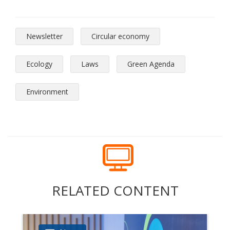
Newsletter
Circular economy
Ecology
Laws
Green Agenda
Environment
RELATED CONTENT