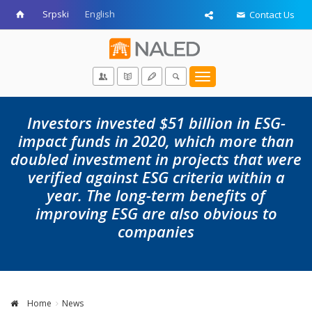
Srpski
English
Contact Us
Toggle
navigation
Investors invested $51 billion in ESG-
impact funds in 2020, which more than
doubled investment in projects that were
verified against ESG criteria within a
year. The long-term benefits of
improving ESG are also obvious to
companies
Home
News