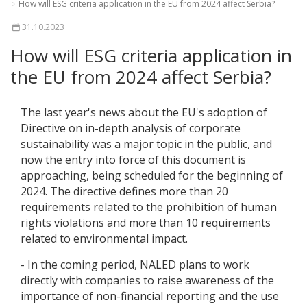
How will ESG criteria application in the EU from 2024 affect Serbia?
31.10.2023
How will ESG criteria application in
the EU from 2024 affect Serbia?
The last year's news about the EU's adoption of
Directive on in-depth analysis of corporate
sustainability was a major topic in the public, and
now the entry into force of this document is
approaching, being scheduled for the beginning of
2024. The directive defines more than 20
requirements related to the prohibition of human
rights violations and more than 10 requirements
related to environmental impact.
- In the coming period, NALED plans to work
directly with companies to raise awareness of the
importance of non-financial reporting and the use