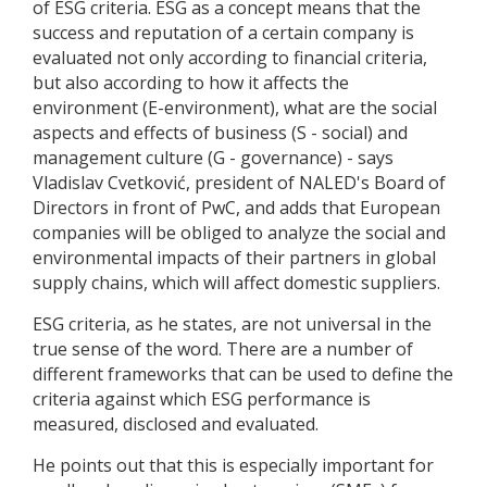
of ESG criteria. ESG as a concept means that the
success and reputation of a certain company is
evaluated not only according to financial criteria,
but also according to how it affects the
environment (E-environment), what are the social
aspects and effects of business (S - social) and
management culture (G - governance) - says
Vladislav Cvetković, president of NALED's Board of
Directors in front of PwC, and adds that European
companies will be obliged to analyze the social and
environmental impacts of their partners in global
supply chains, which will affect domestic suppliers.
ESG criteria, as he states, are not universal in the
true sense of the word. There are a number of
different frameworks that can be used to define the
criteria against which ESG performance is
measured, disclosed and evaluated.
He points out that this is especially important for