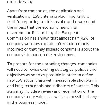
executives say.
Apart from companies, the application and
verification of ESG criteria is also important for
truthful reporting to citizens about the work and
the impact that the economy has on its
environment. Research by the European
Commission has shown that almost half (42%) of
company websites contain information that is
incorrect or that may mislead consumers about the
company's impact on the environment.
To prepare for the upcoming changes, companies
will need to revise existing strategies, policies and
objectives as soon as possible in order to define
new ESG action plans with measurable short-term
and long-term goals and indicators of success. This
step may include a review and redefinition of the
company's core values, as well as a possible change
in the business model.