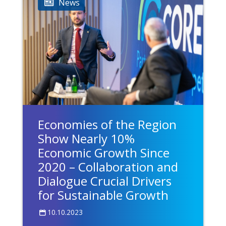
News
Economies of the Region
Show Nearly 10%
Economic Growth Since
2020 – Collaboration and
Dialogue Crucial Drivers
for Sustainable Growth
10.10.2023