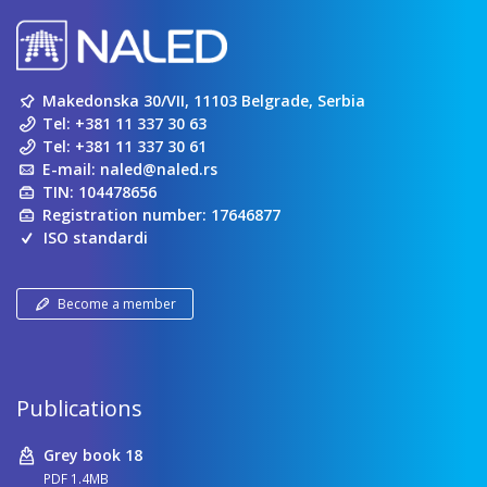
Makedonska 30/VII, 11103 Belgrade, Serbia
Tel:
+381 11 337 30 63
Tel:
+381 11 337 30 61
E-mail:
naled@naled.rs
TIN: 104478656
Registration number: 17646877
ISO standardi
Become a member
Publications
Grey book 18
PDF 1.4MB