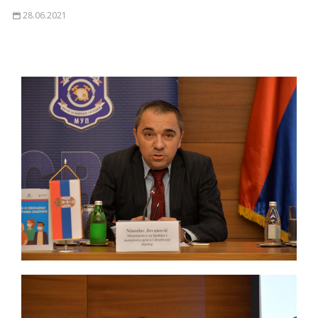
28.06.2021