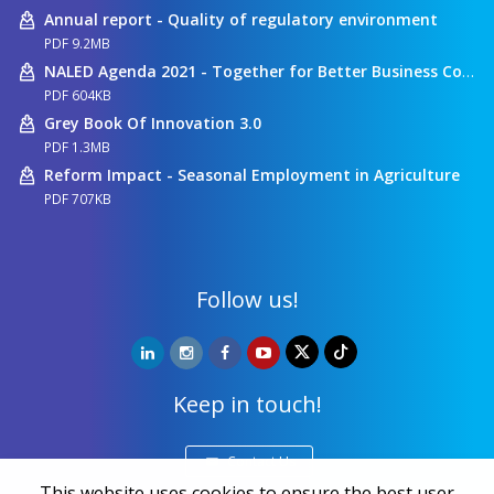
Annual report - Quality of regulatory environment
PDF 9.2MB
NALED Agenda 2021 - Together for Better Business Conditions
PDF 604KB
Grey Book Of Innovation 3.0
PDF 1.3MB
Reform Impact - Seasonal Employment in Agriculture
PDF 707KB
Follow us!
Keep in touch!
Contact Us
This website uses cookies to ensure the best user