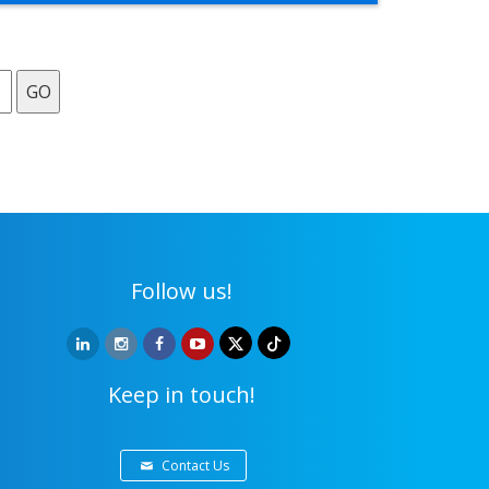
GO
Follow us!
Keep in touch!
Contact Us