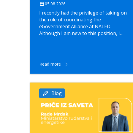
05.08.2026.
I recently had the privilege of taking on
the role of coordinating the
eGovernment Alliance at NALED.
Although I am new to this position, I...
Read more
Blog