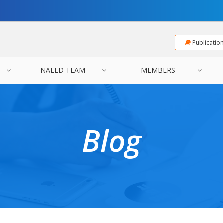
Publicatio
NALED TEAM
MEMBERS
Blog