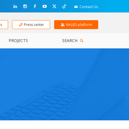
Contact Us
ns
Press center
NALED platform
PROJECTS
SEARCH