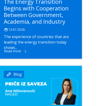
The Energy Transition
Begins with Cooperation
Between Government,
Academia, and Industry
13.07.2026.
The experience of countries that are
leading the energy transition today
shows...
Read more
Blog