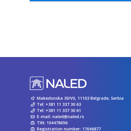
Makedonska 30/VII, 11103 Belgrade, Serbia
Tel:
+381 11 337 30 63
Tel:
+381 11 337 30 61
E-mail:
naled@naled.rs
TIN: 104478656
Registration number: 17646877