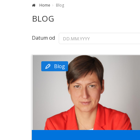
Home
Blog
BLOG
Datum od
Blog