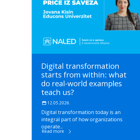
Digital transformation
starts from within: what
do real-world examples
teach us?
12.05.2026.
Digital transformation today is an
integral part of how organizations
operate...
Read more