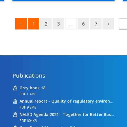
1
2
3
…
6
7
Publications
Grey book 18
PDF 1.4MB
Annual report - Quality of regulatory environment
PDF 9.2MB
NALED Agenda 2021 - Together for Better Business Conditions
PDF 604KB