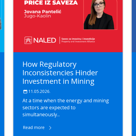
How Regulatory
Inconsistencies Hinder
Investment in Mining
11.05.2026.
At a time when the energy and mining
sectors are expected to
simultaneously...
Read more