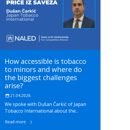
How accessible is tobacco
to minors and where do
the biggest challenges
arise?
21.04.2026.
We spoke with Dušan Čarkić of Japan
Tobacco International about the...
Read more