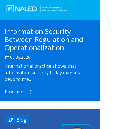
Information Security
Between Regulation and
Operationalization
02.06.2026.
International practice shows that
information security today extends
beyond the...
Read more
Blog