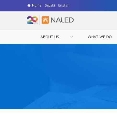
Home
Srpski
English
ABOUT US
WHAT WE DO