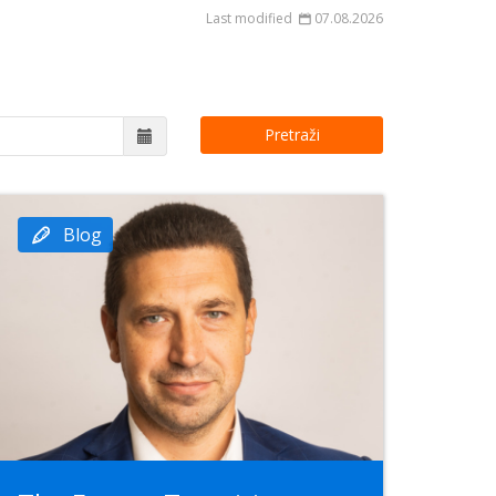
Last modified
07.08.2026
Pretraži
Blog