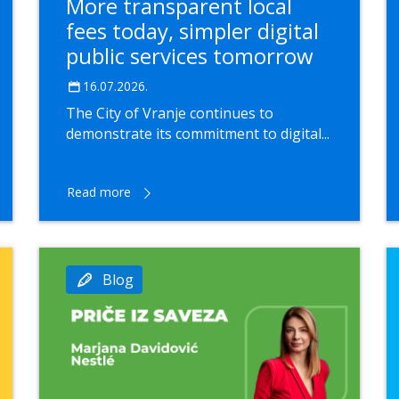
More transparent local
fees today, simpler digital
public services tomorrow
16.07.2026.
The City of Vranje continues to
demonstrate its commitment to digital...
Read more
Blog