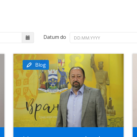
Datum do
Blog