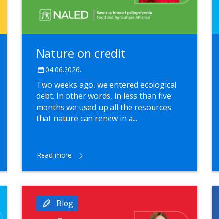
Nature on credit
04.06.2026.
Two weeks ago, we entered ecological
debt. In other words, in less than five
months we used up all the resources
that nature can renew in a...
Read more
Blog