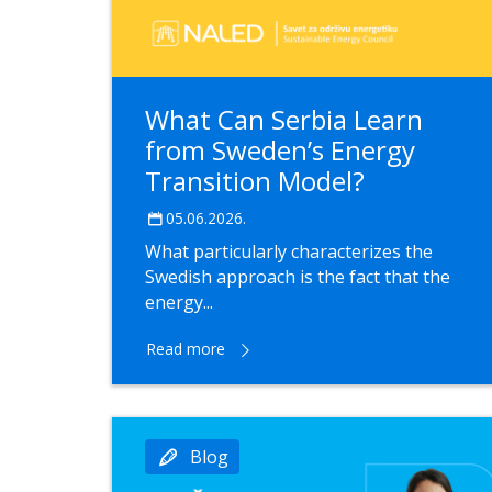
What Can Serbia Learn
from Sweden’s Energy
Transition Model?
05.06.2026.
What particularly characterizes the
Swedish approach is the fact that the
energy...
Read more
Blog