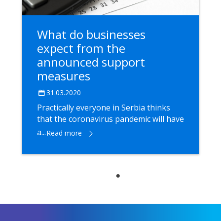
What do businesses
expect from the
announced support
measures
31.03.2020
Practically everyone in Serbia thinks
that the coronavirus pandemic will have
a...
Read more