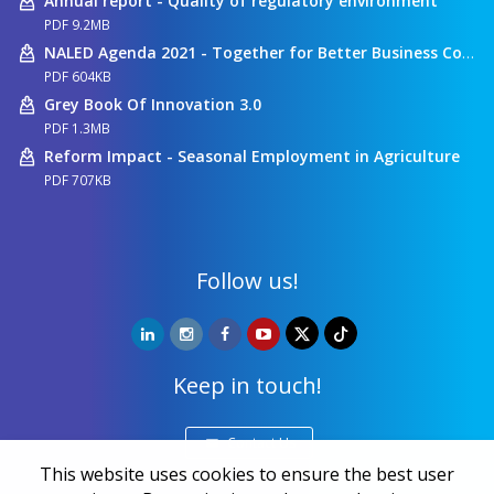
Annual report - Quality of regulatory environment
PDF 9.2MB
NALED Agenda 2021 - Together for Better Business Conditions
PDF 604KB
Grey Book Of Innovation 3.0
PDF 1.3MB
Reform Impact - Seasonal Employment in Agriculture
PDF 707KB
Follow us!
Keep in touch!
Contact Us
This website uses cookies to ensure the best user