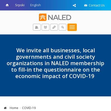
Srpski
English
Contact Us
Toggle
navigation
We invite all businesses, local
governments and civil society
organizations in NALED membership
to fill-in the questionnaire on the
economic impact of COVID-19
Home
COVID-19