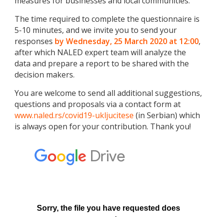
measures for businesses and local communities.
The time required to complete the questionnaire is
5-10 minutes, and we invite you to send your
responses
by Wednesday, 25 March 2020 at 12:00
,
after which NALED expert team will analyze the
data and prepare a report to be shared with the
decision makers.
You are welcome to send all additional suggestions,
questions and proposals via a contact form at
www.naled.rs/covid19-ukljucitese
(in Serbian) which
is always open for your contribution. Thank you!