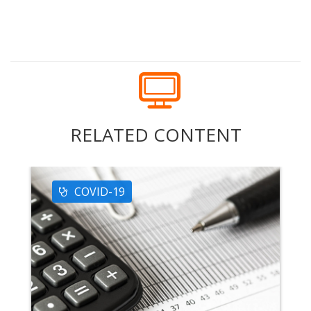
RELATED CONTENT
COVID-19