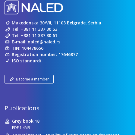
Makedonska 30/VII, 11103 Belgrade, Serbia
Tel:
+381 11 337 30 63
Tel:
+381 11 337 30 61
E-mail:
naled@naled.rs
TIN: 104478656
Registration number: 17646877
ISO standardi
Become a member
Publications
Grey book 18
PDF 1.4MB