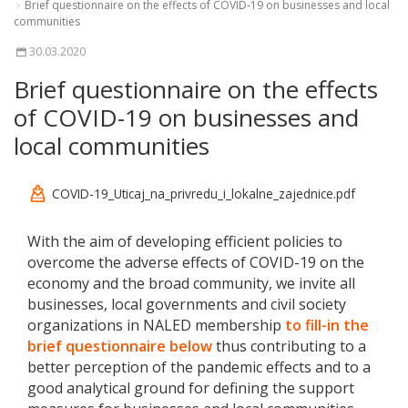
Brief questionnaire on the effects of COVID-19 on businesses and local
communities
30.03.2020
Brief questionnaire on the effects
of COVID-19 on businesses and
local communities
COVID-19_Uticaj_na_privredu_i_lokalne_zajednice.pdf
With the aim of developing efficient policies to
overcome the adverse effects of COVID-19 on the
economy and the broad community, we invite all
businesses, local governments and civil society
organizations in NALED membership
to fill-in the
brief questionnaire below
thus contributing to a
better perception of the pandemic effects and to a
good analytical ground for defining the support