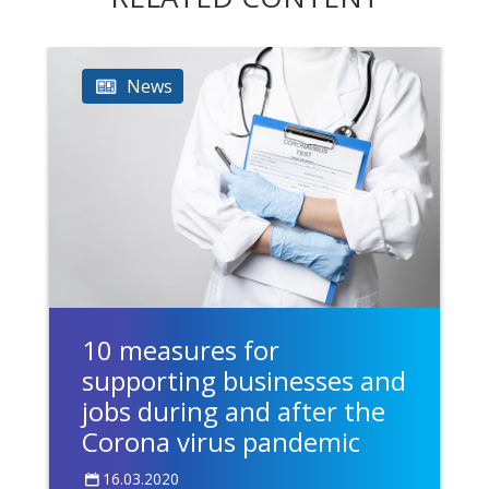
News
10 measures for
supporting businesses and
jobs during and after the
Corona virus pandemic
16.03.2020