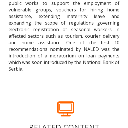
public works to support the employment of
vulnerable groups, vouchers for hiring home
assistance, extending maternity leave and
expanding the scope of regulations governing
electronic registration of seasonal workers in
affected sectors such as tourism, courier delivery
and home assistance. One of the first 10
recommendations nominated by NALED was the
introduction of a moratorium on loan payments
which was soon introduced by the National Bank of
Serbia.
RELATED CONTENT