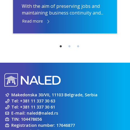
With the aim of preserving jobs and
maintaining business continuity and...
Read more
Makedonska 30/VII, 11103 Belgrade, Serbia
Tel:
+381 11 337 30 63
Tel:
+381 11 337 30 61
E-mail:
naled@naled.rs
TIN: 104478656
Registration number: 17646877