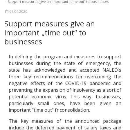
Support measures give an important „time out“ to businesses
01.04.2020
Support measures give an
important „time out“ to
businesses
In defining the program and measures to support
businesses during the state of emergency, the
state has acknowledged and accepted NALED's
three key recommendations for overcoming the
negative effects of the COVID-19 pandemic and
preventing the expansion of insolvency as a sort of
potential economic virus. This way, businesses,
particularly small ones, have been given an
important "time out" fr consolidation.
The key measures of the announced package
include the deferred payment of salary taxes and