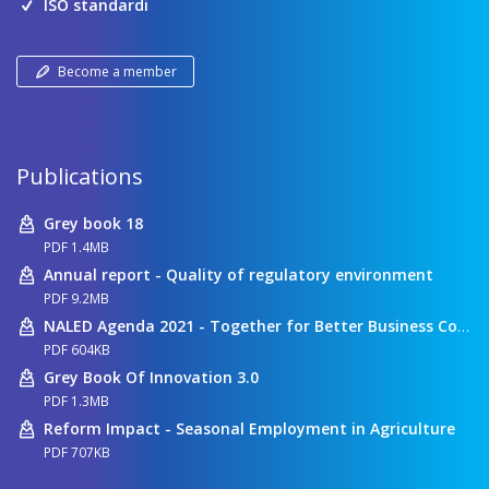
ISO standardi
Become a member
Publications
Grey book 18
PDF 1.4MB
Annual report - Quality of regulatory environment
PDF 9.2MB
NALED Agenda 2021 - Together for Better Business Conditions
PDF 604KB
Grey Book Of Innovation 3.0
PDF 1.3MB
Reform Impact - Seasonal Employment in Agriculture
PDF 707KB