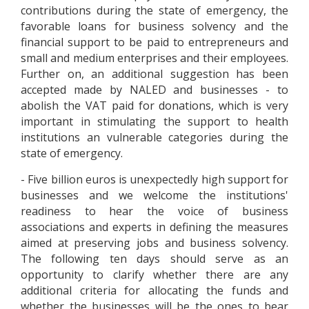
contributions during the state of emergency, the
favorable loans for business solvency and the
financial support to be paid to entrepreneurs and
small and medium enterprises and their employees.
Further on, an additional suggestion has been
accepted made by NALED and businesses - to
abolish the VAT paid for donations, which is very
important in stimulating the support to health
institutions an vulnerable categories during the
state of emergency.
- Five billion euros is unexpectedly high support for
businesses and we welcome the institutions'
readiness to hear the voice of business
associations and experts in defining the measures
aimed at preserving jobs and business solvency.
The following ten days should serve as an
opportunity to clarify whether there are any
additional criteria for allocating the funds and
whether the businesses will be the ones to bear