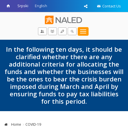
Srpski
English
Contact Us
Toggle
navigation
In the following ten days, it should be
clarified whether there are any
additional criteria for allocating the
funds and whether the businesses will
be the ones to bear the crisis burden
imposed during March and April by
ensuring funds to pay tax liabilities
for this period.
Home
COVID-19