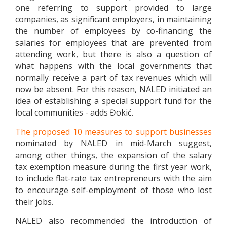
one referring to support provided to large
companies, as significant employers, in maintaining
the number of employees by co-financing the
salaries for employees that are prevented from
attending work, but there is also a question of
what happens with the local governments that
normally receive a part of tax revenues which will
now be absent. For this reason, NALED initiated an
idea of establishing a special support fund for the
local communities - adds Đokić.
The proposed 10 measures to support businesses
nominated by NALED in mid-March suggest,
among other things, the expansion of the salary
tax exemption measure during the first year work,
to include flat-rate tax entrepreneurs with the aim
to encourage self-employment of those who lost
their jobs.
NALED also recommended the introduction of