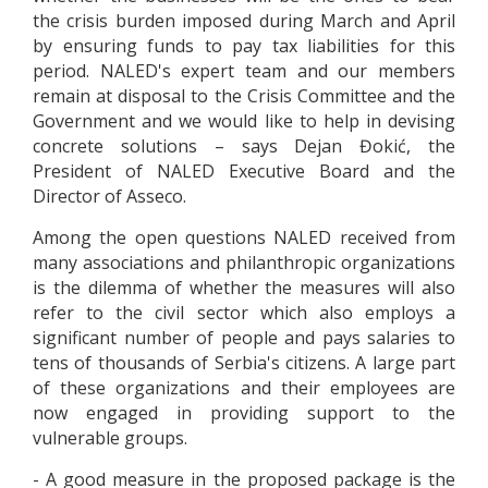
the crisis burden imposed during March and April
by ensuring funds to pay tax liabilities for this
period. NALED's expert team and our members
remain at disposal to the Crisis Committee and the
Government and we would like to help in devising
concrete solutions – says Dejan Đokić, the
President of NALED Executive Board and the
Director of Asseco.
Among the open questions NALED received from
many associations and philanthropic organizations
is the dilemma of whether the measures will also
refer to the civil sector which also employs a
significant number of people and pays salaries to
tens of thousands of Serbia's citizens. A large part
of these organizations and their employees are
now engaged in providing support to the
vulnerable groups.
- A good measure in the proposed package is the