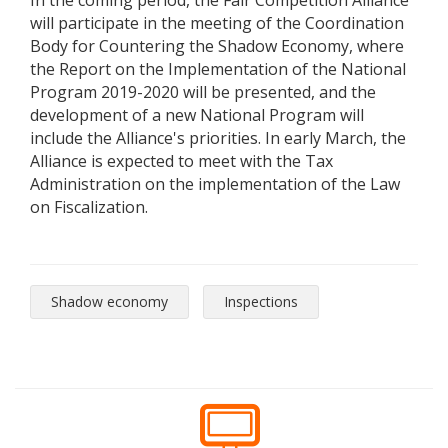
In the coming period, the Fair Competition Alliance
will participate in the meeting of the Coordination
Body for Countering the Shadow Economy, where
the Report on the Implementation of the National
Program 2019-2020 will be presented, and the
development of a new National Program will
include the Alliance's priorities. In early March, the
Alliance is expected to meet with the Tax
Administration on the implementation of the Law
on Fiscalization.
Shadow economy
Inspections