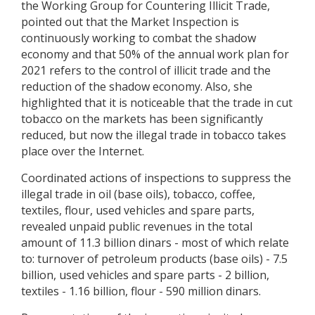
the Working Group for Countering Illicit Trade,
pointed out that the Market Inspection is
continuously working to combat the shadow
economy and that 50% of the annual work plan for
2021 refers to the control of illicit trade and the
reduction of the shadow economy. Also, she
highlighted that it is noticeable that the trade in cut
tobacco on the markets has been significantly
reduced, but now the illegal trade in tobacco takes
place over the Internet.
Coordinated actions of inspections to suppress the
illegal trade in oil (base oils), tobacco, coffee,
textiles, flour, used vehicles and spare parts,
revealed unpaid public revenues in the total
amount of 11.3 billion dinars - most of which relate
to: turnover of petroleum products (base oils) - 7.5
billion, used vehicles and spare parts - 2 billion,
textiles - 1.16 billion, flour - 590 million dinars.