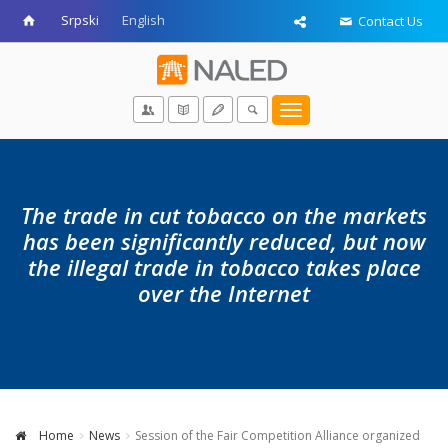
Srpski
English
Contact Us
Toggle
navigation
The trade in cut tobacco on the markets
has been significantly reduced, but now
the illegal trade in tobacco takes place
over the Internet
Home
News
Session of the Fair Competition Alliance organized