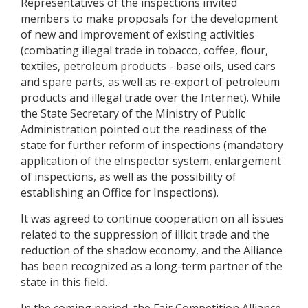
Representatives of the inspections invited
members to make proposals for the development
of new and improvement of existing activities
(combating illegal trade in tobacco, coffee, flour,
textiles, petroleum products - base oils, used cars
and spare parts, as well as re-export of petroleum
products and illegal trade over the Internet). While
the State Secretary of the Ministry of Public
Administration pointed out the readiness of the
state for further reform of inspections (mandatory
application of the eInspector system, enlargement
of inspections, as well as the possibility of
establishing an Office for Inspections).
It was agreed to continue cooperation on all issues
related to the suppression of illicit trade and the
reduction of the shadow economy, and the Alliance
has been recognized as a long-term partner of the
state in this field.