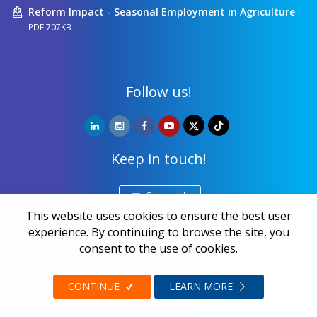
Reform Impact - Seasonal Employment in Agriculture
PDF 707KB
Follow us!
Keep in touch!
Contact Us
This website uses cookies to ensure the best user
experience. By continuing to browse the site, you
Copyright ©
NALED
| 20 years together we make a
consent to the use of cookies.
difference | All rights reserved 2026.
Privacy and data protection
CONTINUE
LEARN MORE
Web design
Zea Stim R&D