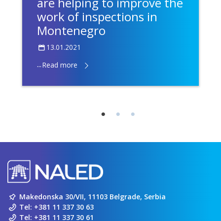
are helping to improve the
work of inspections in
Montenegro
13.01.2021
...
Read more
Makedonska 30/VII, 11103 Belgrade, Serbia
Tel:
+381 11 337 30 63
Tel:
+381 11 337 30 61