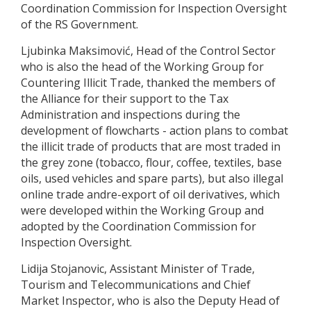
Coordination Commission for Inspection Oversight
of the RS Government.
Ljubinka Maksimović, Head of the Control Sector
who is also the head of the Working Group for
Countering Illicit Trade, thanked the members of
the Alliance for their support to the Tax
Administration and inspections during the
development of flowcharts - action plans to combat
the illicit trade of products that are most traded in
the grey zone (tobacco, flour, coffee, textiles, base
oils, used vehicles and spare parts), but also illegal
online trade andre-export of oil derivatives, which
were developed within the Working Group and
adopted by the Coordination Commission for
Inspection Oversight.
Lidija Stojanovic, Assistant Minister of Trade,
Tourism and Telecommunications and Chief
Market Inspector, who is also the Deputy Head of