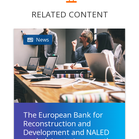
RELATED CONTENT
News
The European Bank for
Reconstruction and
Development and NALED