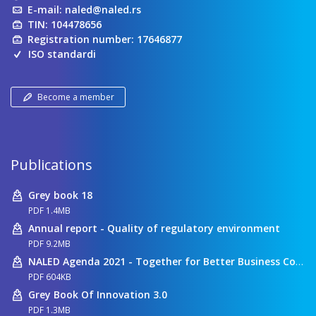
E-mail:
naled@naled.rs
TIN: 104478656
Registration number: 17646877
ISO standardi
Become a member
Publications
Grey book 18
PDF 1.4MB
Annual report - Quality of regulatory environment
PDF 9.2MB
NALED Agenda 2021 - Together for Better Business Conditions
PDF 604KB
Grey Book Of Innovation 3.0
PDF 1.3MB