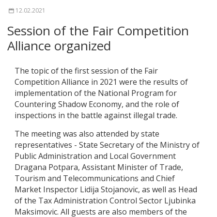
12.02.2021
Session of the Fair Competition
Alliance organized
The topic of the first session of the Fair
Competition Alliance in 2021 were the results of
implementation of the National Program for
Countering Shadow Economy, and the role of
inspections in the battle against illegal trade.
The meeting was also attended by state
representatives - State Secretary of the Ministry of
Public Administration and Local Government
Dragana Potpara, Assistant Minister of Trade,
Tourism and Telecommunications and Chief
Market Inspector Lidija Stojanovic, as well as Head
of the Tax Administration Control Sector Ljubinka
Maksimovic. All guests are also members of the