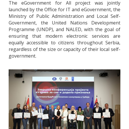
The eGovernment for All project was jointly
launched by the Office for IT and eGovernment, the
Ministry of Public Administration and Local Self-
Government, the United Nations Development
Programme (UNDP), and NALED, with the goal of
ensuring that modern electronic services are
equally accessible to citizens throughout Serbia,
regardless of the size or capacity of their local self-
government.