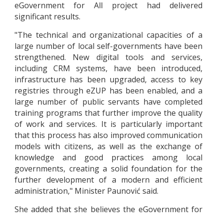
eGovernment for All project had delivered
significant results.
"The technical and organizational capacities of a
large number of local self-governments have been
strengthened. New digital tools and services,
including CRM systems, have been introduced,
infrastructure has been upgraded, access to key
registries through eZUP has been enabled, and a
large number of public servants have completed
training programs that further improve the quality
of work and services. It is particularly important
that this process has also improved communication
models with citizens, as well as the exchange of
knowledge and good practices among local
governments, creating a solid foundation for the
further development of a modern and efficient
administration," Minister Paunović said.
She added that she believes the eGovernment for