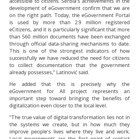
accessible to citizens. Serbia's achievements in the
development of eGovernment confirm that we are
on the right path. Today, the eGovernment Portal
is used by more than 2.9 million registered
eCitizens, and it is particularly significant that more
than 560 million documents have been exchanged
through official data-sharing mechanisms to date.
This is one of the strongest indicators of how
successfully we have reduced the need for citizens
to collect documentation that the government
already possesses," Latinović said.
He added that this is precisely why the
eGovernment for All project represents an
important step toward bringing the benefits of
digitalization even closer to the local level.
"The true value of digital transformation lies not in
the systems we create, but in how much they
improve people's lives where they live and work.
Local governments are the first point of contact