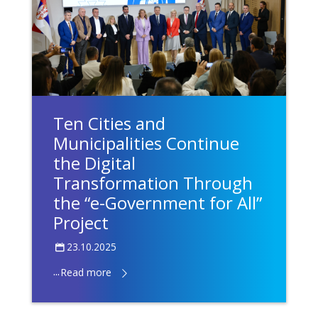
Ten Cities and
Municipalities Continue
the Digital
Transformation Through
the “e-Government for All”
Project
23.10.2025
...
Read more