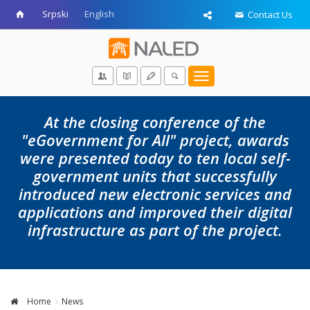
Srpski
English
Contact Us
Toggle
navigation
At the closing conference of the
"eGovernment for All" project, awards
were presented today to ten local self-
government units that successfully
introduced new electronic services and
applications and improved their digital
infrastructure as part of the project.
Home
News