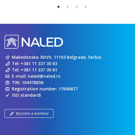
Makedonska 30/VII, 11103 Belgrade, Serbia
Tel:
+381 11 337 30 63
Tel:
+381 11 337 30 61
E-mail:
naled@naled.rs
TIN: 104478656
Registration number: 17646877
ISO standardi
Become a member