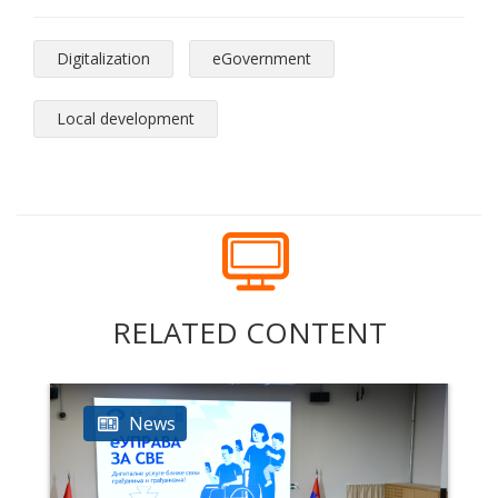
Digitalization
eGovernment
Local development
RELATED CONTENT
News