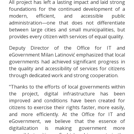
All project has left a lasting impact and laid strong
foundations for the continued development of a
modern, efficient, and accessible public
administration—one that does not differentiate
between large cities and small municipalities, but
provides every citizen with services of equal quality.
Deputy Director of the Office for IT and
eGovernment Milan Latinović emphasized that local
governments had achieved significant progress in
the quality and accessibility of services for citizens
through dedicated work and strong cooperation.
"Thanks to the efforts of local governments within
the project, digital infrastructure has been
improved and conditions have been created for
citizens to exercise their rights faster, more easily,
and more efficiently. At the Office for IT and
eGovernment, we believe that the essence of
digitalization is making government more