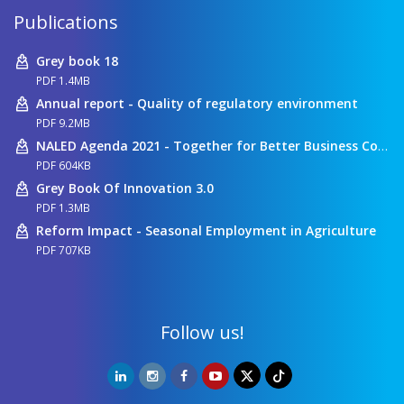
Publications
Grey book 18
PDF 1.4MB
Annual report - Quality of regulatory environment
PDF 9.2MB
NALED Agenda 2021 - Together for Better Business Conditions
PDF 604KB
Grey Book Of Innovation 3.0
PDF 1.3MB
Reform Impact - Seasonal Employment in Agriculture
PDF 707KB
Follow us!