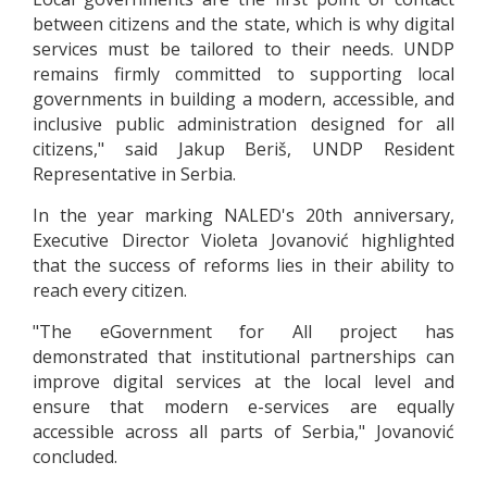
between citizens and the state, which is why digital
services must be tailored to their needs. UNDP
remains firmly committed to supporting local
governments in building a modern, accessible, and
inclusive public administration designed for all
citizens," said Jakup Beriš, UNDP Resident
Representative in Serbia.
In the year marking NALED's 20th anniversary,
Executive Director Violeta Jovanović highlighted
that the success of reforms lies in their ability to
reach every citizen.
"The eGovernment for All project has
demonstrated that institutional partnerships can
improve digital services at the local level and
ensure that modern e-services are equally
accessible across all parts of Serbia," Jovanović
concluded.