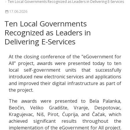
Ten Local Governments Recognized as Leaders in Delivering E-Services
17.06.2026
Ten Local Governments
Recognized as Leaders in
Delivering E-Services
At the closing conference of the "eGovernment for
All" project, awards were presented today to ten
local self-government units that successfully
introduced new electronic services and applications
and improved their digital infrastructure as part of
the project.
The awards were presented to Bela Palanka,
Beočin, Veliko Gradište, Vranje, Despotovac,
Kragujevac, Niš, Pirot, Ćuprija, and Čačak, which
achieved significant results throughout the
implementation of the eGovernment for All project.