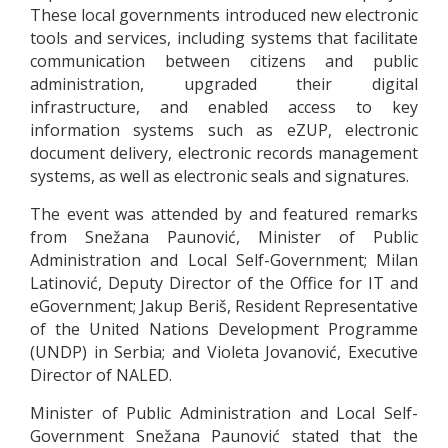
These local governments introduced new electronic
tools and services, including systems that facilitate
communication between citizens and public
administration, upgraded their digital
infrastructure, and enabled access to key
information systems such as eZUP, electronic
document delivery, electronic records management
systems, as well as electronic seals and signatures.
The event was attended by and featured remarks
from Snežana Paunović, Minister of Public
Administration and Local Self-Government; Milan
Latinović, Deputy Director of the Office for IT and
eGovernment; Jakup Beriš, Resident Representative
of the United Nations Development Programme
(UNDP) in Serbia; and Violeta Jovanović, Executive
Director of NALED.
Minister of Public Administration and Local Self-
Government Snežana Paunović stated that the