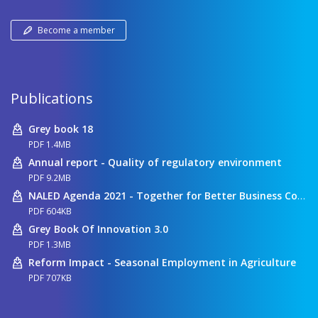
Become a member
Publications
Grey book 18
PDF 1.4MB
Annual report - Quality of regulatory environment
PDF 9.2MB
NALED Agenda 2021 - Together for Better Business Conditions
PDF 604KB
Grey Book Of Innovation 3.0
PDF 1.3MB
Reform Impact - Seasonal Employment in Agriculture
PDF 707KB