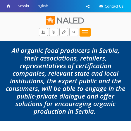
Srpski
English
Contact Us
Toggle
navigation
All organic food producers in Serbia,
their associations, retailers,
representatives of certification
companies, relevant state and local
institutions, the expert public and the
consumers, will be able to engage in the
public-private dialogue and offer
solutions for encouraging organic
production in Serbia.