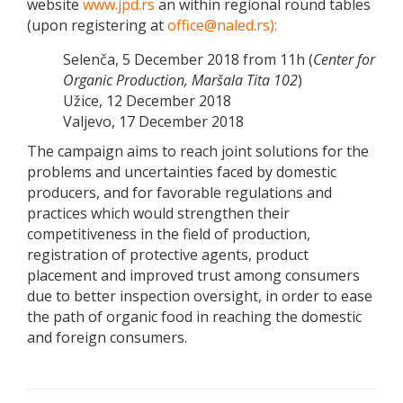
website
www.jpd.rs
an within regional round tables
(upon registering at
office@naled.rs):
Selenča, 5 December 2018 from 11h (
Center for
Organic Production, Maršala Tita 102
)
Užice, 12 December 2018
Valjevo, 17 December 2018
The campaign aims to reach joint solutions for the
problems and uncertainties faced by domestic
producers, and for favorable regulations and
practices which would strengthen their
competitiveness in the field of production,
registration of protective agents, product
placement and improved trust among consumers
due to better inspection oversight, in order to ease
the path of organic food in reaching the domestic
and foreign consumers.