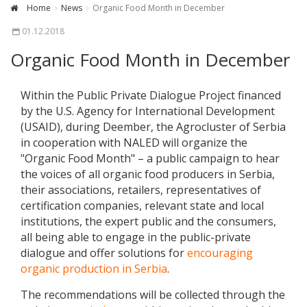
Home
News
Organic Food Month in December
01.12.2018
Organic Food Month in December
Within the Public Private Dialogue Project financed
by the U.S. Agency for International Development
(USAID), during Deember, the Agrocluster of Serbia
in cooperation with NALED will organize the
"Organic Food Month" – a public campaign to hear
the voices of all organic food producers in Serbia,
their associations, retailers, representatives of
certification companies, relevant state and local
institutions, the expert public and the consumers,
all being able to engage in the public-private
dialogue and offer solutions for
encouraging
organic production in Serbia
.
The recommendations will be collected through the