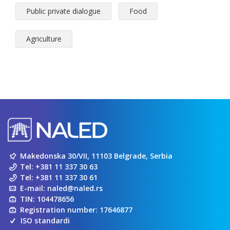
Public private dialogue
Food
Agriculture
Makedonska 30/VII, 11103 Belgrade, Serbia
Tel:
+381 11 337 30 63
Tel:
+381 11 337 30 61
E-mail:
naled@naled.rs
TIN: 104478656
Registration number: 17646877
ISO standardi