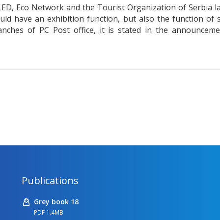
LED, Eco Network and the Tourist Organization of Serbia lau
ould have an exhibition function, but also the function o
nches of PC Post office, it is stated in the announcem
Publications
Grey book 18
PDF 1.4MB