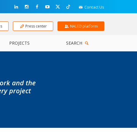
Contact Us
ns
Press center
NALED platform
PROJECTS
SEARCH
work and the
ery project