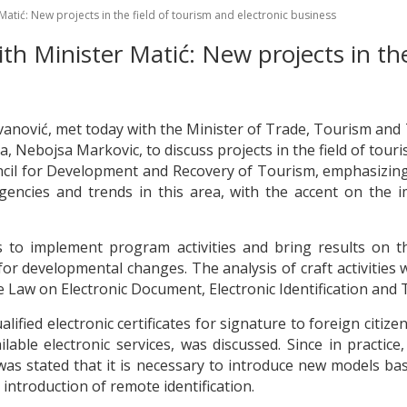
atić: New projects in the field of tourism and electronic business
h Minister Matić: New projects in the
ovanović, met today with the Minister of Trade, Tourism and
ia, Nebojsa Markovic, to discuss projects in the field of tour
il for Development and Recovery of Tourism, emphasizing t
agencies and trends in this area, with the accent on the 
 to implement program activities and bring results on the
or developmental changes. The analysis of craft activities w
Law on Electronic Document, Electronic Identification and T
alified electronic certificates for signature to foreign citiz
able electronic services, was discussed. Since in practice, 
t was stated that it is necessary to introduce new models 
introduction of remote identification.