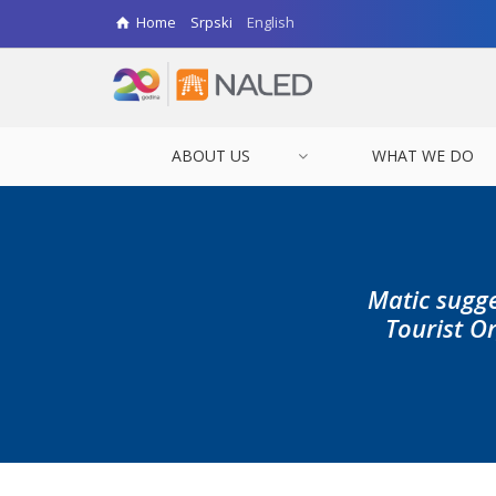
Home
Srpski
English
ABOUT US
WHAT WE DO
Matic sugge
Tourist Or