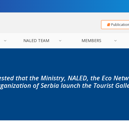
Publicatio
NALED TEAM
MEMBERS
sted that the Ministry, NALED, the Eco Net
ganization of Serbia launch the Tourist Gall