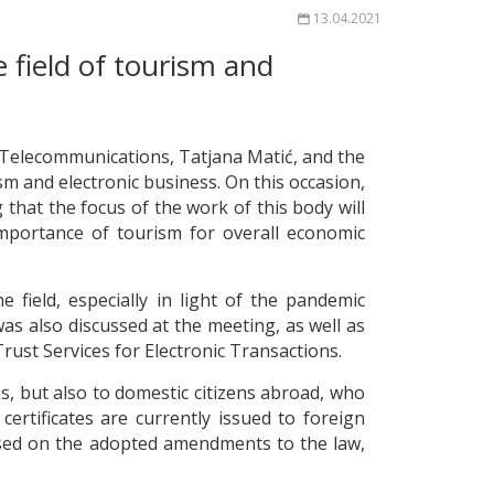
13.04.2021
 field of tourism and
 Telecommunications, Tatjana Matić, and the
ism and electronic business. On this occasion,
hat the focus of the work of this body will
importance of tourism for overall economic
 field, especially in light of the pandemic
as also discussed at the meeting, as well as
rust Services for Electronic Transactions.
ens, but also to domestic citizens abroad, who
certificates are currently issued to foreign
based on the adopted amendments to the law,