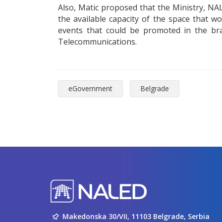
Also, Matic proposed that the Ministry, NA
the available capacity of the space that w
events that could be promoted in the bra
Telecommunications.
eGovernment
Belgrade
Makedonska 30/VII, 11103 Belgrade, Serbia