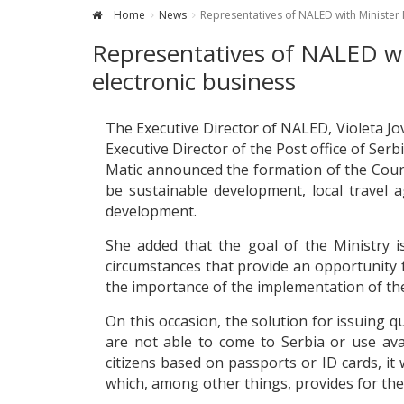
Home
News
Representatives of NALED with Minister M
Representatives of NALED wit
electronic business
The Executive Director of NALED, Violeta J
Executive Director of the Post office of Serb
Matic announced the formation of the Counc
be sustainable development, local travel 
development.
She added that the goal of the Ministry is
circumstances that provide an opportunity f
the importance of the implementation of the 
On this occasion, the solution for issuing qu
are not able to come to Serbia or use avail
citizens based on passports or ID cards, i
which, among other things, provides for the 