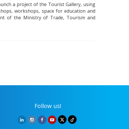
nch a project of the Tourist Gallery, using
f shops, workshops, space for education and
ent of the Ministry of Trade, Tourism and
Follow us!