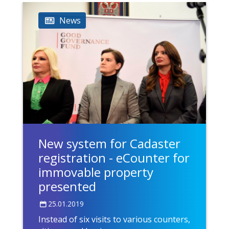
News
New system for Cadaster
registration - eCounter for
immovable property
presented
25.01.2019
Instead of six visits to various counters,