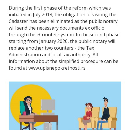
During the first phase of the reform which was
initiated in July 2018, the obligation of visiting the
Cadaster has been eliminated as the public notary
will send the necessary documents ex officio
through the eCounter system. In the second phase,
starting from January 2020, the public notary will
replace another two counters - the Tax
Administration and local tax authority. All
information about the simplified procedure can be
found at www.upisnepokretnosti.rs.