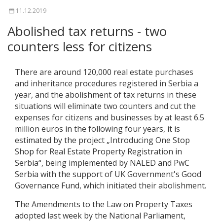
11.12.2019
Abolished tax returns - two
counters less for citizens
There are around 120,000 real estate purchases
and inheritance procedures registered in Serbia a
year, and the abolishment of tax returns in these
situations will eliminate two counters and cut the
expenses for citizens and businesses by at least 6.5
million euros in the following four years, it is
estimated by the project „Introducing One Stop
Shop for Real Estate Property Registration in
Serbia“, being implemented by NALED and PwC
Serbia with the support of UK Government's Good
Governance Fund, which initiated their abolishment.
The Amendments to the Law on Property Taxes
adopted last week by the National Parliament,