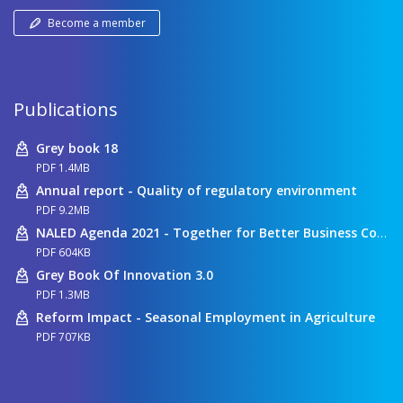
Become a member
Publications
Grey book 18
PDF 1.4MB
Annual report - Quality of regulatory environment
PDF 9.2MB
NALED Agenda 2021 - Together for Better Business Conditions
PDF 604KB
Grey Book Of Innovation 3.0
PDF 1.3MB
Reform Impact - Seasonal Employment in Agriculture
PDF 707KB