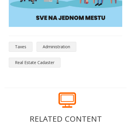
Taxes
Administration
Real Estate Cadaster
RELATED CONTENT