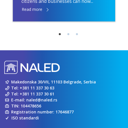
citizens and businesses can now...
Read more
Makedonska 30/VII, 11103 Belgrade, Serbia
Tel:
+381 11 337 30 63
Tel:
+381 11 337 30 61
E-mail:
naled@naled.rs
TIN: 104478656
Registration number: 17646877
ISO standardi