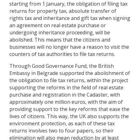
starting from 1 January, the obligation of filing tax
returns for property tax, absolute transfer of
rights tax and inheritance and gift tax when signing
an agreement on real estate purchase or
undergoing inheritance proceeding, will be
abolished. This means that the citizens and
businesses will no longer have a reason to visit the
counters of tax authorities to file tax returns.
Through Good Governance Fund, the British
Embassy in Belgrade supported the abolishment of
the obligation to file tax returns, within the project
supporting the reforms in the field of real estate
purchase and registration in the Cadaster, with
approximately one million euros, with the aim of
providing support to the key reforms that ease the
lives of citizens. This way, the UK also supports the
environment protection, as each of these tax
returns involves two to four papers, so their
elimination will also mean reduction by at least