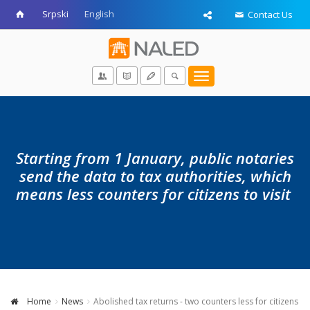
Srpski
English
Contact Us
Toggle
navigation
Starting from 1 January, public notaries
send the data to tax authorities, which
means less counters for citizens to visit
Home
News
Abolished tax returns - two counters less for citizens