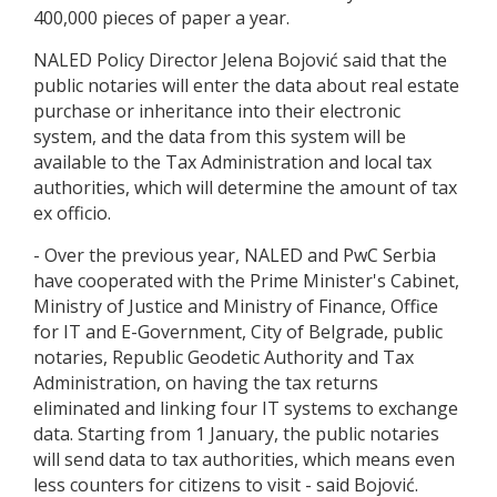
400,000 pieces of paper a year.
NALED Policy Director Jelena Bojović said that the
public notaries will enter the data about real estate
purchase or inheritance into their electronic
system, and the data from this system will be
available to the Tax Administration and local tax
authorities, which will determine the amount of tax
ex officio.
- Over the previous year, NALED and PwC Serbia
have cooperated with the Prime Minister's Cabinet,
Ministry of Justice and Ministry of Finance, Office
for IT and E-Government, City of Belgrade, public
notaries, Republic Geodetic Authority and Tax
Administration, on having the tax returns
eliminated and linking four IT systems to exchange
data. Starting from 1 January, the public notaries
will send data to tax authorities, which means even
less counters for citizens to visit - said Bojović.