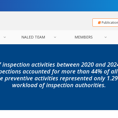
Publicatio
NALED TEAM
MEMBERS
f inspection activities between 2020 and 20
pections accounted for more than 44% of all
le preventive activities represented only 1.29
workload of inspection authorities.