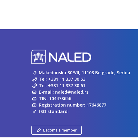
Makedonska 30/VII, 11103 Belgrade, Serbia
Tel:
+381 11 337 30 63
Tel:
+381 11 337 30 61
E-mail:
naled@naled.rs
TIN: 104478656
Registration number: 17646877
ISO standardi
Become a member