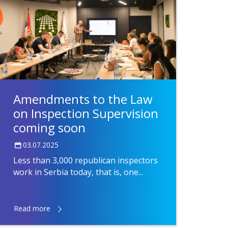
Amendments to the Law
on Inspection Supervision
coming soon
03.07.2025
Less than 3,000 republican inspectors
work in Serbia today, that is, one...
Read more