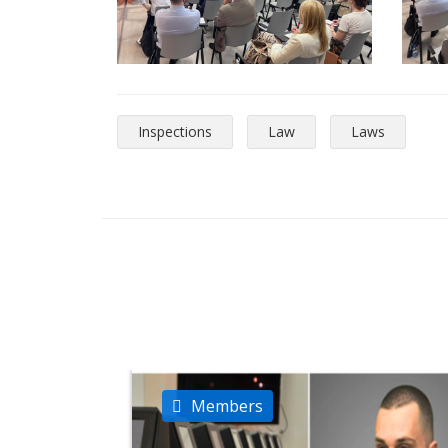
Inspections
Law
Laws
Members