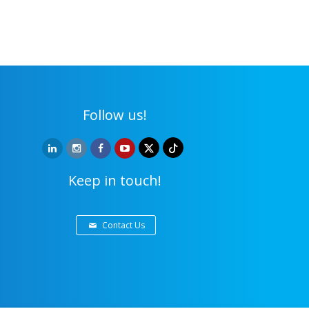
Follow us!
Keep in touch!
Contact Us