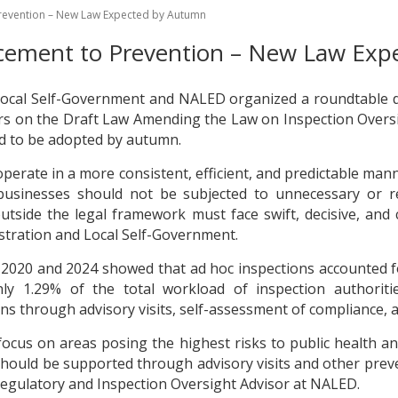
 Prevention – New Law Expected by Autumn
orcement to Prevention – New Law Ex
Local Self-Government and NALED organized a roundtable d
 on the Draft Law Amending the Law on Inspection Oversig
ed to be adopted by autumn.
erate in a more consistent, efficient, and predictable mann
usinesses should not be subjected to unnecessary or rep
outside the legal framework must face swift, decisive, and
istration and Local Self-Government.
n 2020 and 2024 showed that ad hoc inspections accounted f
only 1.29% of the total workload of inspection authoriti
ns through advisory visits, self-assessment of compliance, 
 focus on areas posing the highest risks to public health a
should be supported through advisory visits and other preve
 Regulatory and Inspection Oversight Advisor at NALED.