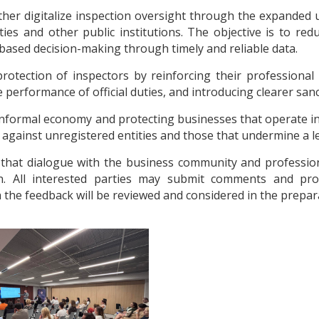
er digitalize inspection oversight through the expanded 
es and other public institutions. The objective is to red
based decision-making through timely and reliable data.
rotection of inspectors by reinforcing their professional
performance of official duties, and introducing clearer sanct
 informal economy and protecting businesses that operate i
against unregistered entities and those that undermine a lev
that dialogue with the business community and profession
on. All interested parties may submit comments and pro
 the feedback will be reviewed and considered in the preparat