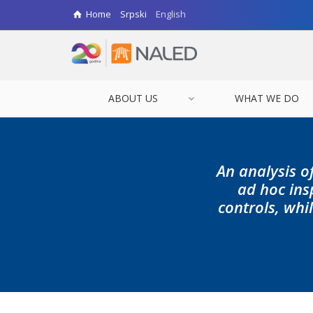
Home
Srpski
English
ABOUT US
WHAT WE DO
An analysis o
ad hoc ins
controls, whi