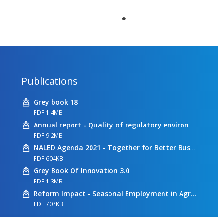
Publications
Grey book 18
PDF 1.4MB
Annual report - Quality of regulatory environment
PDF 9.2MB
NALED Agenda 2021 - Together for Better Business Conditions
PDF 604KB
Grey Book Of Innovation 3.0
PDF 1.3MB
Reform Impact - Seasonal Employment in Agriculture
PDF 707KB