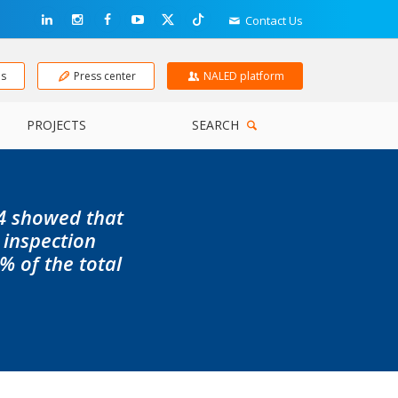
Contact Us
ns
Press center
NALED platform
PROJECTS
SEARCH
24 showed that
 inspection
% of the total