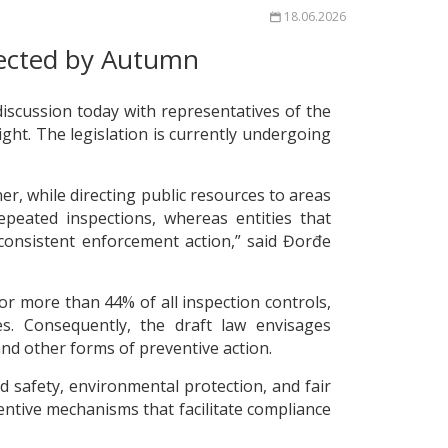
18.06.2026
pected by Autumn
iscussion today with representatives of the
ht. The legislation is currently undergoing
er, while directing public resources to areas
eated inspections, whereas entities that
 consistent enforcement action,” said Đorđe
or more than 44% of all inspection controls,
es. Consequently, the draft law envisages
and other forms of preventive action.
nd safety, environmental protection, and fair
ntive mechanisms that facilitate compliance