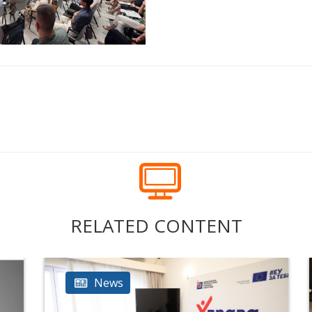
RELATED CONTENT
News