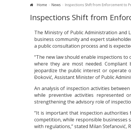
Home
News
Inspections Shift from Enforcement to
Inspections Shift from Enf
The Ministry of Public Administration and 
business community and expert stakeholders
a public consultation process and is expect
“The new law should enable inspections to op
where they are most needed. Compliant b
jeopardize the public interest or operate 
Đoković, Assistant Minister of Public Admin
An analysis of inspection activities betwee
while preventive activities represented 
strengthening the advisory role of inspectio
“It is important that inspection authorities
competition, while responsible businesses 
with regulations,” stated Milan Stefanović,