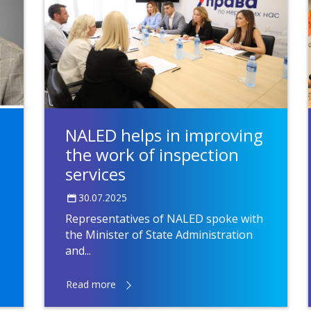
NALED helps in improving
the work of inspection
services
30.07.2025
Representatives of NALED spoke with
the Minister of State Administration
and...
Read more