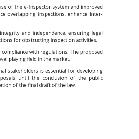
use of the e-Inspector system and improved
uce overlapping inspections, enhance inter-
 integrity and independence, ensuring legal
ions for obstructing inspection activities.
n compliance with regulations. The proposed
el playing field in the market.
al stakeholders is essential for developing
posals until the conclusion of the public
ion of the final draft of the law.