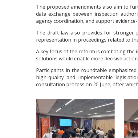
The proposed amendments also aim to furth
data exchange between inspection authoriti
agency coordination, and support evidence-
The draft law also provides for stronger p
representation in proceedings related to the 
A key focus of the reform is combating the
solutions would enable more decisive action 
Participants in the roundtable emphasized 
high-quality and implementable legislati
consultation process on 20 June, after which