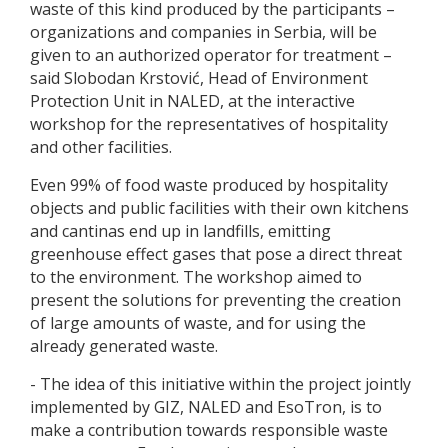
waste of this kind produced by the participants –
organizations and companies in Serbia, will be
given to an authorized operator for treatment –
said Slobodan Krstović, Head of Environment
Protection Unit in NALED, at the interactive
workshop for the representatives of hospitality
and other facilities.
Even 99% of food waste produced by hospitality
objects and public facilities with their own kitchens
and cantinas end up in landfills, emitting
greenhouse effect gases that pose a direct threat
to the environment. The workshop aimed to
present the solutions for preventing the creation
of large amounts of waste, and for using the
already generated waste.
- The idea of this initiative within the project jointly
implemented by GIZ, NALED and EsoTron, is to
make a contribution towards responsible waste