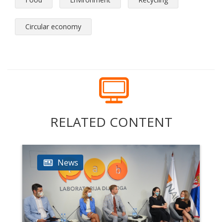
Circular economy
RELATED CONTENT
News