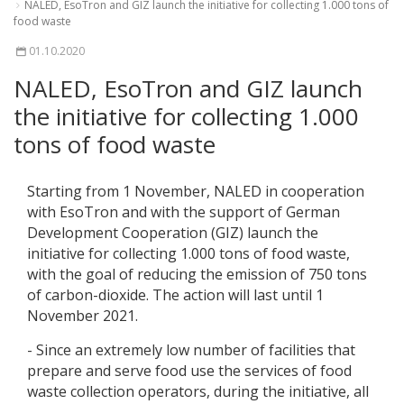
NALED, EsoTron and GIZ launch the initiative for collecting 1.000 tons of
food waste
01.10.2020
NALED, EsoTron and GIZ launch
the initiative for collecting 1.000
tons of food waste
Starting from 1 November, NALED in cooperation
with EsoTron and with the support of German
Development Cooperation (GIZ) launch the
initiative for collecting 1.000 tons of food waste,
with the goal of reducing the emission of 750 tons
of carbon-dioxide. The action will last until 1
November 2021.
- Since an extremely low number of facilities that
prepare and serve food use the services of food
waste collection operators, during the initiative, all