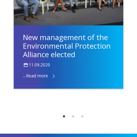
New management of the
Environmental Protection
Alliance elected
11.09.2020
...
Read more