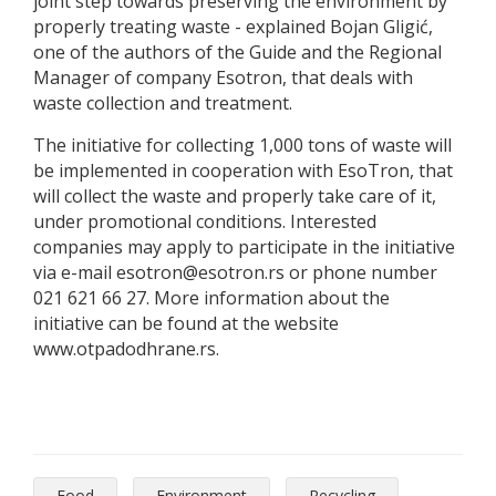
joint step towards preserving the environment by
properly treating waste - explained Bojan Gligić,
one of the authors of the Guide and the Regional
Manager of company Esotron, that deals with
waste collection and treatment.
The initiative for collecting 1,000 tons of waste will
be implemented in cooperation with EsoTron, that
will collect the waste and properly take care of it,
under promotional conditions. Interested
companies may apply to participate in the initiative
via e-mail esotron@esotron.rs or phone number
021 621 66 27. More information about the
initiative can be found at the website
www.otpadodhrane.rs.
Food
Environment
Recycling