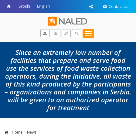
Srpski
English
Contact Us
Toggle
navigation
Since an extremely low number of
facilities that prepare and serve food
use the services of food waste collection
operators, during the initiative, all waste
of this kind produced by the participants
– organizations and companies in Serbia,
will be given to an authorized operator
for treatment
Home
News