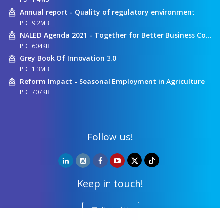
Annual report - Quality of regulatory environment
PDF 9.2MB
NALED Agenda 2021 - Together for Better Business Conditions
PDF 604KB
Grey Book Of Innovation 3.0
PDF 1.3MB
Reform Impact - Seasonal Employment in Agriculture
PDF 707KB
Follow us!
Keep in touch!
Contact Us