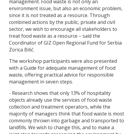
management. Food waste is not only an
environment issue, but also an economic problem,
since it is not treated as a resource. Through
combined actions by the public, private and civil
sector, we wish to encourage all stakeholders to
treat food waste as a resource – said the
Coordinator of GIZ Open Regional Fund for Serbia
Zorica Bilić.
The workshop participants were also presented
with a Guide for adequate management of food
waste, offering practical advice for responsible
management in seven steps.
- Research shows that only 13% of hospitality
objects already use the services of food waste
collection and treatment operators, while the
majority of managers think that food waste is most
commonly thrown into garbage and transported to
landfills. We wish to change this, and to make a