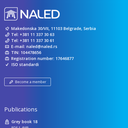
Makedonska 30/VII, 11103 Belgrade, Serbia
Tel:
+381 11 337 30 63
Tel:
+381 11 337 30 61
E-mail:
naled@naled.rs
TIN: 104478656
Registration number: 17646877
ISO standardi
Become a member
Publications
Grey book 18
PDF 1.4MB