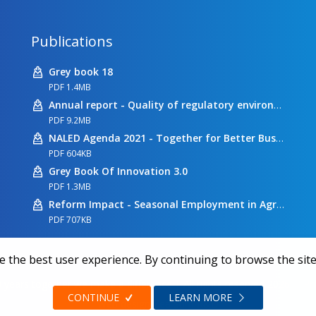
Publications
Grey book 18
PDF 1.4MB
Annual report - Quality of regulatory environment
PDF 9.2MB
NALED Agenda 2021 - Together for Better Business Conditions
PDF 604KB
Grey Book Of Innovation 3.0
PDF 1.3MB
Reform Impact - Seasonal Employment in Agriculture
PDF 707KB
 the best user experience. By continuing to browse the site
 years together we make a difference | All rights reserved 2026.
|
Pr
CONTINUE
LEARN MORE
Web design
Zea Stim R&D