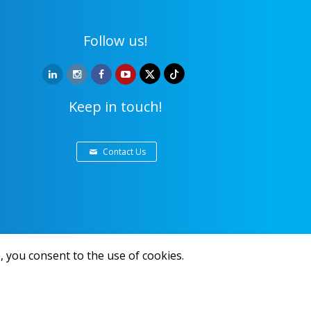
Follow us!
Keep in touch!
Contact Us
, you consent to the use of cookies.
ivacy and data protection