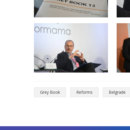
Grey Book
Reforms
Belgrade