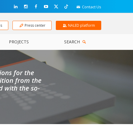
Contact Us
ns
Press center
NALED platform
PROJECTS
SEARCH
ons for the
ition from the
 with the so-