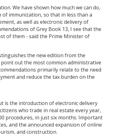
lization. We have shown how much we can do,
 of immunization, so that in less than a
ment, as well as electronic delivery of
ommendations of Grey Book 13, I see that the
st of them - said the Prime Minister of
stinguishes the new edition from the
o point out the most common administrative
recommendations primarily relate to the need
loyment and reduce the tax burden on the
is the introduction of electronic delivery
itizens who trade in real estate every year,
000 procedures, in just six months. Important
ices, and the announced expansion of online
ourism, and construction.