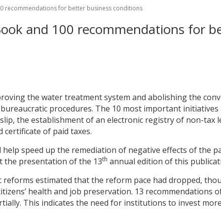
0 recommendations for better business conditions
ook and 100 recommendations for bet
mproving the water treatment system and abolishing the conve
reaucratic procedures. The 10 most important initiatives a
ip, the establishment of an electronic registry of non-tax le
certificate of paid taxes.
 help speed up the remediation of negative effects of the p
th
t the presentation of the 13
annual edition of this publicat
 reforms estimated that the reform pace had dropped, thou
itizens’ health and job preservation. 13 recommendations 
tially. This indicates the need for institutions to invest mo