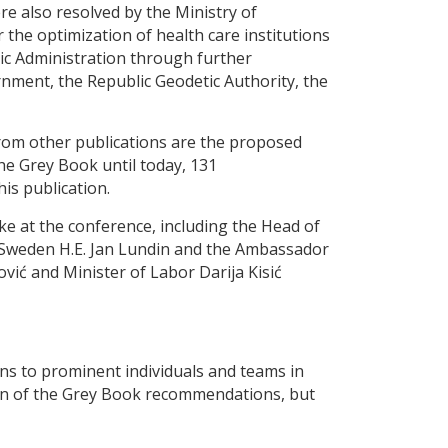
 also resolved by the Ministry of
 the optimization of health care institutions
lic Administration through further
nment, the Republic Geodetic Authority, the
from other publications are the proposed
the Grey Book until today, 131
is publication.
e at the conference, including the Head of
 Sweden H.E. Jan Lundin and the Ambassador
ić and Minister of Labor Darija Kisić
ns to prominent individuals and teams in
ion of the Grey Book recommendations, but