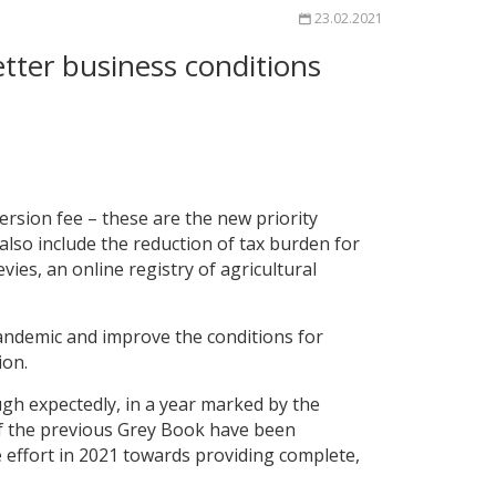
23.02.2021
ter business conditions
rsion fee – these are the new priority
lso include the reduction of tax burden for
vies, an online registry of agricultural
andemic and improve the conditions for
ion.
gh expectedly, in a year marked by the
of the previous Grey Book have been
re effort in 2021 towards providing complete,