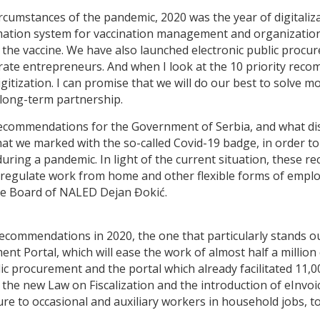
 circumstances of the pandemic, 2020 was the year of digita
nformation system for vaccination management and organization
 the vaccine. We have also launched electronic public procure
t rate entrepreneurs. And when I look at the 10 priority rec
ization. I can promise that we will do our best to solve mo
 long-term partnership.
recommendations for the Government of Serbia, and what di
at we marked with the so-called Covid-19 badge, in order t
during a pandemic. In light of the current situation, these 
m, regulate work from home and other flexible forms of emp
ive Board of NALED Dejan Đokić.
ommendations in 2020, the one that particularly stands out 
t Portal, which will ease the work of almost half a million c
blic procurement and the portal which already facilitated 11,
the new Law on Fiscalization and the introduction of eInvo
ure to occasional and auxiliary workers in household jobs, t