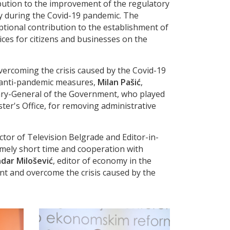
ibution to the improvement of the regulatory
y during the Covid-19 pandemic. The
eptional contribution to the establishment of
ices for citizens and businesses on the
ercoming the crisis caused by the Covid-19
f anti-pandemic measures,
Milan Pašić
,
tary-General of the Government, who played
ster's Office, for removing administrative
ctor of Television Belgrade and Editor-in-
remely short time and cooperation with
dar Milošević
, editor of economy in the
ent and overcome the crisis caused by the