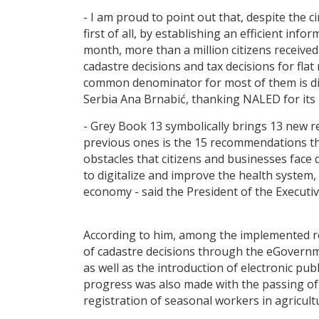
- I am proud to point out that, despite the
first of all, by establishing an efficient i
month, more than a million citizens received
cadastre decisions and tax decisions for fla
common denominator for most of them is digit
Serbia Ana Brnabić, thanking NALED for its
- Grey Book 13 symbolically brings 13 new 
previous ones is the 15 recommendations th
obstacles that citizens and businesses face 
to digitalize and improve the health syste
economy - said the President of the Execut
According to him, among the implemented rec
of cadastre decisions through the eGovernmen
as well as the introduction of electronic pu
progress was also made with the passing of 
registration of seasonal workers in agricult