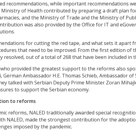
ved recommendations, while important recommendations were
Ministry of Health contributed by preparing a draft plan for
harmacies, and the Ministry of Trade and the Ministry of Pub
ribution was also provided by the Office for IT and eGover
utions.
ndations for cutting the red tape, and what sets it apart 
cedures that need to be improved. From the first edition of 
resolved, out of a total of 268 that have been included in th
who provided the greatest support to the reforms also spok
rizi, German Ambassador H.E. Thomas Schieb, Ambassador of
ey talked with Serbian Deputy Prime Minister Zoran Mihajlov
asures to support the Serbian economy.
tion to reforms
c reforms, NALED traditionally awarded special recognitio
with NALED, made the strongest contribution for the adopt
lenges imposed by the pandemic.