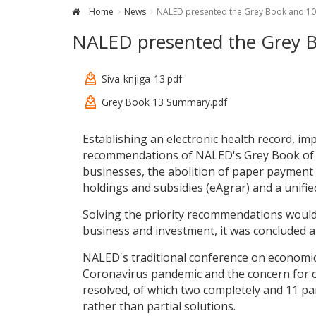
Home
News
NALED presented the Grey Book and 10
NALED presented the Grey B
Siva-knjiga-13.pdf
Grey Book 13 Summary.pdf
Establishing an electronic health record, i
recommendations of NALED's Grey Book of bu
businesses, the abolition of paper payment sl
holdings and subsidies (eAgrar) and a unified 
Solving the priority recommendations would
business and investment, it was concluded a
NALED's traditional conference on economic
Coronavirus pandemic and the concern for c
resolved, of which two completely and 11 par
rather than partial solutions.