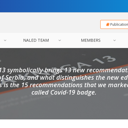
Publicatio
NALED TEAM
MEMBERS
13 symbolically brings 13 new recommendati
 Serbia, and what distinguishes the new ed
s is the 15 recommendations that we marked
called Covid-19 badge.