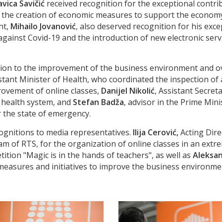
avica Savičić
received recognition for the exceptional contr
d the creation of economic measures to support the econom
nt,
Mihailo Jovanović
, also deserved recognition for his exc
gainst Covid-19 and the introduction of new electronic serv
ution to the improvement of the business environment and ov
istant Minister of Health, who coordinated the inspection o
provement of online classes,
Danijel Nikolić
, Assistant Secre
e health system, and
Stefan Badža
, advisor in the Prime Mini
r the state of emergency.
ognitions to media representatives.
Ilija Cerović,
Acting Dire
ram of RTS, for the organization of online classes in an ext
ion "Magic is in the hands of teachers", as well as
Aleksan
n measures and initiatives to improve the business environm