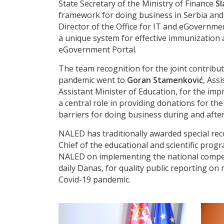
State Secretary of the Ministry of Finance
Sl
framework for doing business in Serbia an
Director of the Office for IT and eGovernme
a unique system for effective immunization a
eGovernment Portal.
The team recognition for the joint contrib
pandemic went to
Goran Stamenković
, Ass
Assistant Minister of Education, for the im
a central role in providing donations for th
barriers for doing business during and afte
NALED has traditionally awarded special rec
Chief of the educational and scientific prog
NALED on implementing the national competit
daily Danas, for quality public reporting o
Covid-19 pandemic.