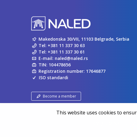
Makedonska 30/VII, 11103 Belgrade, Serbia
Tel:
+381 11 337 30 63
Tel:
+381 11 337 30 61
E-mail:
naled@naled.rs
TIN: 104478656
Registration number: 17646877
ISO standardi
Become a member
This website uses cookies to ensure
Copyright ©
NALED
| 20