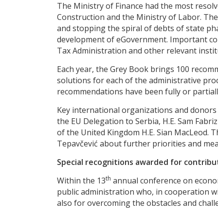
The Ministry of Finance had the most resol
Construction and the Ministry of Labor. The 
and stopping the spiral of debts of state p
development of eGovernment. Important cont
Tax Administration and other relevant instit
Each year, the Grey Book brings 100 recomme
solutions for each of the administrative pro
recommendations have been fully or partially 
Key international organizations and donors 
the EU Delegation to Serbia, H.E. Sam Fab
of the United Kingdom H.E. Sian MacLeod. Th
Tepavčević about further priorities and me
Special recognitions awarded for contribu
th
Within the 13
annual conference on economi
public administration who, in cooperation 
also for overcoming the obstacles and chal