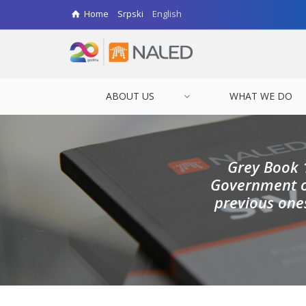
Home
Srpski
English
ABOUT US
WHAT WE DO
Grey Book 
Government of
previous one