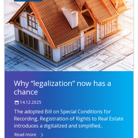
Why “legalization” now has a
chance
14.12.2025
The adopted Bill on Special Conditions for
Recording, Registration of Rights to Real Estate
introduces a digitalized and simplified...
Read more