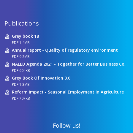
Publications
Grey book 18
PDF 1.4MB
Annual report - Quality of regulatory environment
PDF 9.2MB
NALED Agenda 2021 - Together for Better Business Conditions
PDF 604KB
Grey Book Of Innovation 3.0
PDF 1.3MB
Reform Impact - Seasonal Employment in Agriculture
PDF 707KB
Follow us!