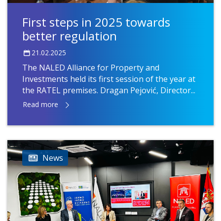
First steps in 2025 towards
better regulation
21.02.2025
The NALED Alliance for Property and
Investments held its first session of the year at
the RATEL premises. Dragan Pejović, Director...
Read more
News