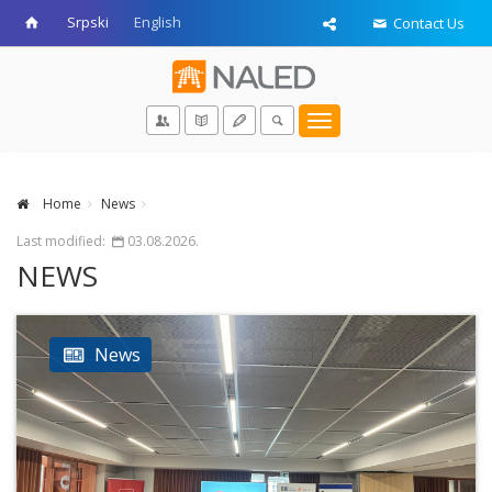
Srpski
English
Contact Us
Toggle
navigation
Home
News
Last modified:
03.08.2026.
NEWS
News