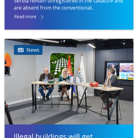
Serbia remain unregistered in the cadastre and
are absent from the conventional...
Read more
News
Illegal buildings will get