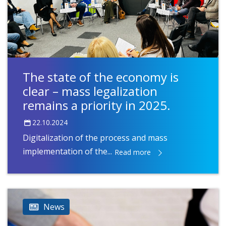
The state of the economy is
clear – mass legalization
remains a priority in 2025.
22.10.2024
Digitalization of the process and mass
implementation of the...
Read more
News