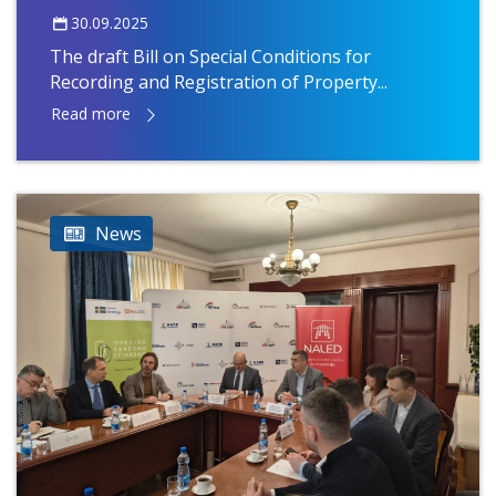
30.09.2025
The draft Bill on Special Conditions for
Recording and Registration of Property...
Read more
News