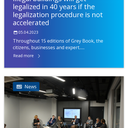
legalized in 40 years if the
legalization procedure is not
accelerated
05.04.2023
Throughout 15 editions of Grey Book, the
citizens, businesses and expert......
Read more
News