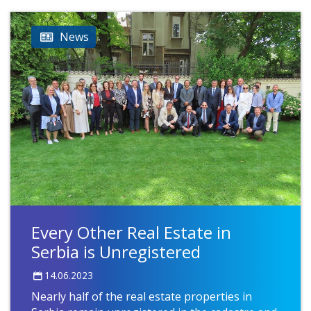
News
Every Other Real Estate in
Serbia is Unregistered
14.06.2023
Nearly half of the real estate properties in