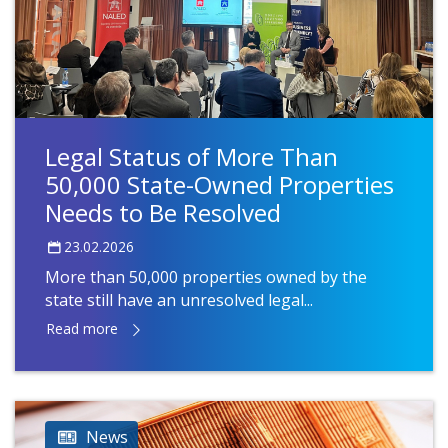
Legal Status of More Than
50,000 State-Owned Properties
Needs to Be Resolved
23.02.2026
More than 50,000 properties owned by the
state still have an unresolved legal...
Read more
News