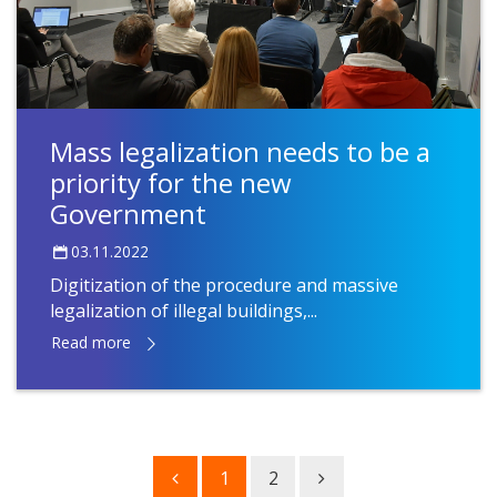
Mass legalization needs to be a
priority for the new
Government
03.11.2022
Digitization of the procedure and massive
legalization of illegal buildings,...
Read more
1
2