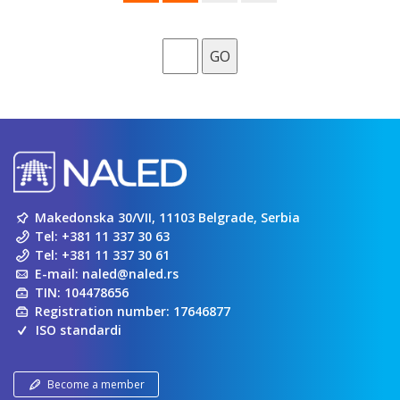
GO
Makedonska 30/VII, 11103 Belgrade, Serbia
Tel:
+381 11 337 30 63
Tel:
+381 11 337 30 61
E-mail:
naled@naled.rs
TIN: 104478656
Registration number: 17646877
ISO standardi
Become a member