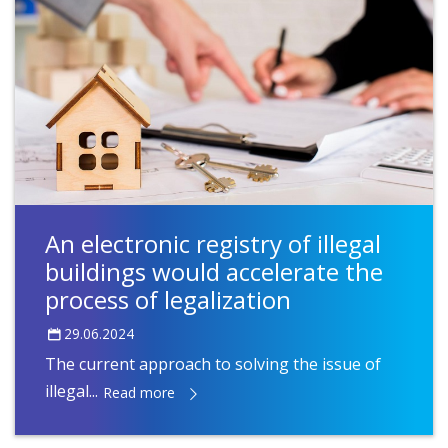
An electronic registry of illegal
buildings would accelerate the
process of legalization
29.06.2024
The current approach to solving the issue of
illegal...
Read more