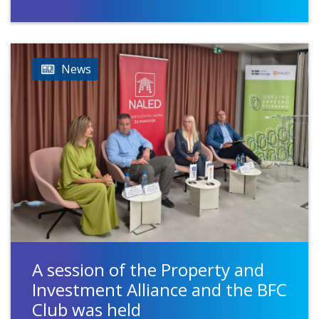
News
A session of the Property and
Investment Alliance and the BFC
Club was held