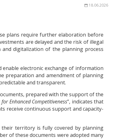
18.06.2026
se plans require further elaboration before
vestments are delayed and the risk of illegal
and digitalization of the planning process
d enable electronic exchange of information
n the preparation and amendment of planning
 predictable and transparent.
documents, prepared with the support of the
s for Enhanced Competitiveness
”, indicates that
nts receive continuous support and capacity-
heir territory is fully covered by planning
number of these documents were adopted many