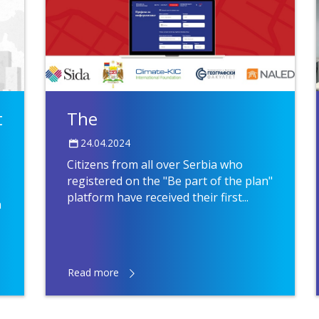
t
The
24.04.2024
Citizens from all over Serbia who
registered on the "Be part of the plan"
platform have received their first...
n
Read more