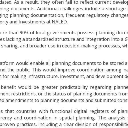
ted. As a result, they often fail to reflect current devel
nning documents. Additional challenges include a shortage o
ing planning documentation, frequent regulatory changes, a
perty and Investments at NALED.
more than 90% of local governments possess planning docum
files lacking a standardized structure and integration into a
G
n sharing, and broader use in decision-making processes, wh
latform would enable all planning documents to be stored an
nd the public. This would improve coordination among nati
n for making infrastructure, investment, and development de
 benefit would be greater predictability regarding plan
ent restrictions, or the status of planning documents from
ated amendments to planning documents and submitted constr
ms that countries with functional digital registers of pl
arency and coordination in spatial planning. The analysis
roven practices, including a clear division of responsibilit