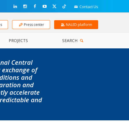
Contact Us
ns
Press center
NALED platform
PROJECTS
SEARCH
onal
Central
c exchange of
ditions and
aration and
ly accelerate
predictable and