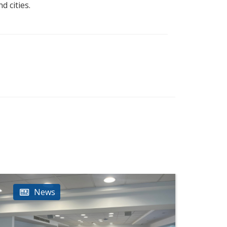
d cities.
News