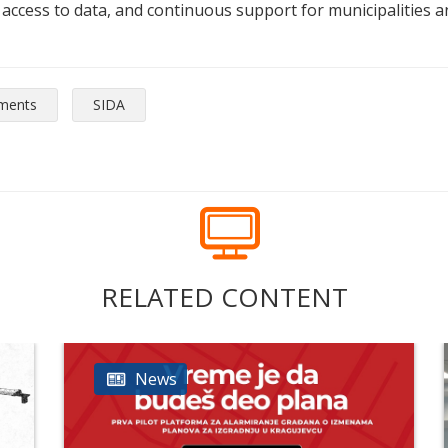
c access to data, and continuous support for municipalities an
tments
SIDA
RELATED CONTENT
News