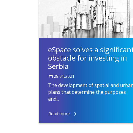
eSpace solves a significan
obstacle for investing in
Serbia
28.01.2021
The development of spatial and urba
plans that determine the purposes
and...
Read more