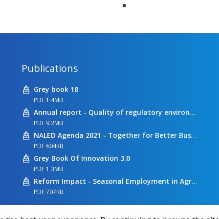
Publications
Grey book 18
PDF 1.4MB
Annual report - Quality of regulatory environment
PDF 9.2MB
NALED Agenda 2021 - Together for Better Business Conditions
PDF 604KB
Grey Book Of Innovation 3.0
PDF 1.3MB
Reform Impact - Seasonal Employment in Agriculture
PDF 707KB