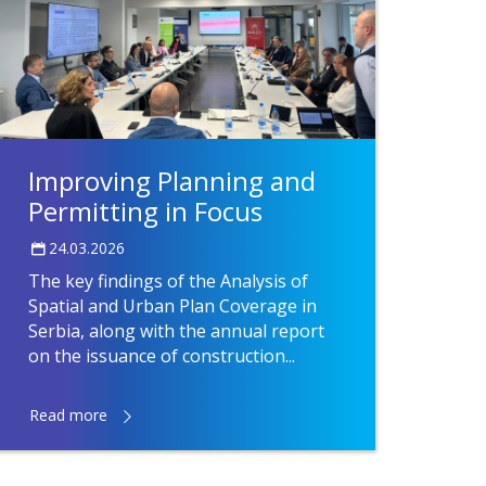
Improving Planning and
Permitting in Focus
24.03.2026
The key findings of the Analysis of
Spatial and Urban Plan Coverage in
Serbia, along with the annual report
on the issuance of construction...
Read more