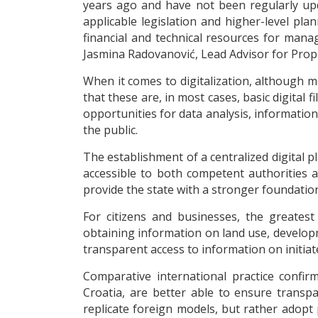
years ago and have not been regularly upda
applicable legislation and higher-level pla
financial and technical resources for manag
Jasmina Radovanović, Lead Advisor for Pro
When it comes to digitalization, although 
that these are, in most cases, basic digital 
opportunities for data analysis, informatio
the public.
The establishment of a centralized digital p
accessible to both competent authorities a
provide the state with a stronger foundatio
For citizens and businesses, the greatest
obtaining information on land use, developm
transparent access to information on initi
Comparative international practice confir
Croatia, are better able to ensure transp
replicate foreign models, but rather adopt p