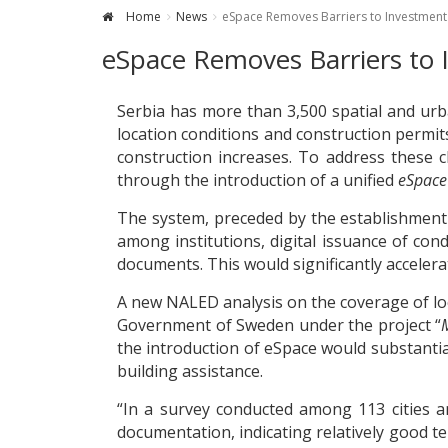
Home
News
eSpace Removes Barriers to Investment 
eSpace Removes Barriers to 
Serbia has more than 3,500 spatial and urb
location conditions and construction permits
construction increases. To address these 
through the introduction of a unified
eSpace
The system, preceded by the establishment
among institutions, digital issuance of co
documents. This would significantly accelera
A new NALED analysis on the coverage of lo
Government of Sweden under the project “
the introduction of eSpace would substantia
building assistance.
“In a survey conducted among 113 cities an
documentation, indicating relatively good 