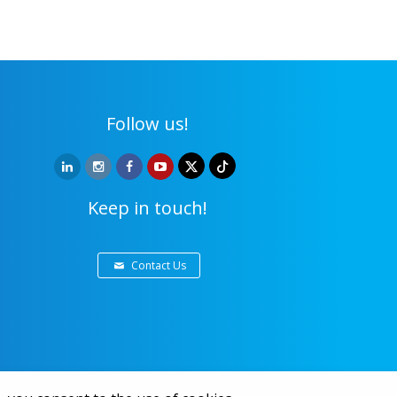
Follow us!
Keep in touch!
Contact Us