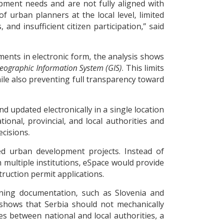
opment needs and are not fully aligned with
f urban planners at the local level, limited
nd insufficient citizen participation,” said
ents in electronic form, the analysis shows
eographic Information System (GIS)
. This limits
ile also preventing full transparency toward
d updated electronically in a single location
onal, provincial, and local authorities and
cisions.
ned urban development projects. Instead of
 multiple institutions, eSpace would provide
uction permit applications.
anning documentation, such as Slovenia and
 shows that Serbia should not mechanically
ies between national and local authorities, a