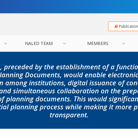
Publicatio
NALED TEAM
MEMBERS
, preceded by the establishment of a functi
 Planning Documents
, would enable electroni
n among institutions, digital issuance of con
 and simultaneous collaboration on the prep
 planning documents. This would significant
tial planning process while making it more 
transparent.