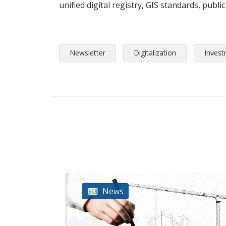
unified digital registry, GIS standards, publi
Newsletter
Digitalization
Inves
News