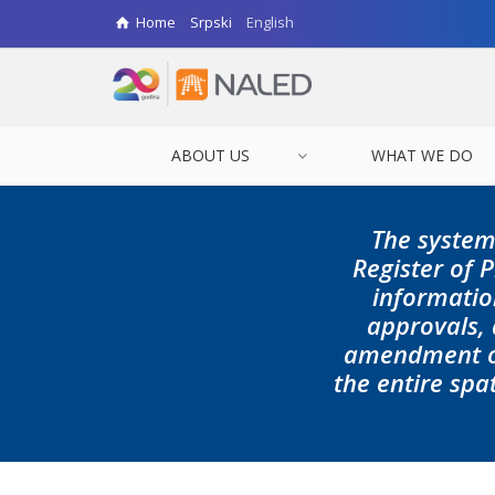
Home
Srpski
English
ABOUT US
WHAT WE DO
The system
Register of
informatio
approvals,
amendment of
the entire spa