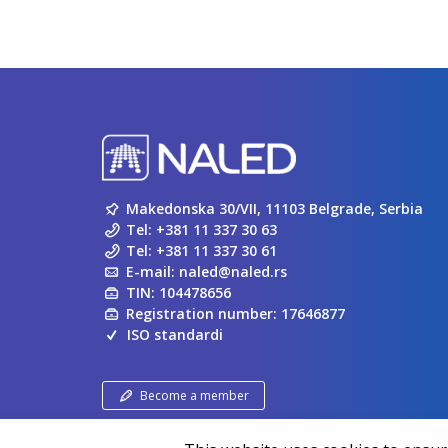
Makedonska 30/VII, 11103 Belgrade, Serbia
Tel:
+381 11 337 30 63
Tel:
+381 11 337 30 61
E-mail:
naled@naled.rs
TIN: 104478656
Registration number: 17646877
ISO standardi
Become a member