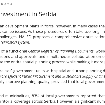
in Serbia
Investment in Serbia
an development plans in force; however, in many cases the
 can be issued. As these procedures often take too long, in
challenges, NALED proposes a comprehensive optimization 
 (eProstor) system
.
 of a functional
Central Register of Planning Documents
, woul
nditions and approvals, and simultaneous collaboration o
te the entire spatial planning process while making it more
cal self-government units with spatial and urban planning 
More Efficient Public Procurement and Sustainable Supply Chain
lly improve planning quality, provided that local governme
d municipalities, 83% of local governments reported that t
territorial coverage across Serbia. However, a significant 