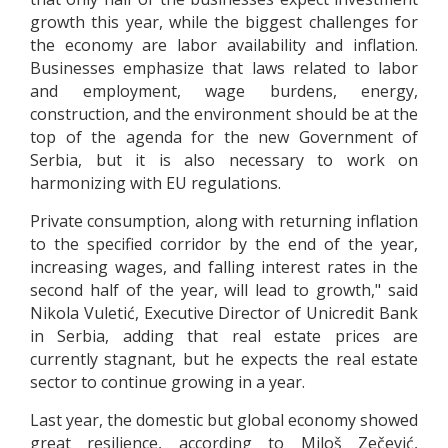
growth this year, while the biggest challenges for
the economy are labor availability and inflation.
Businesses emphasize that laws related to labor
and employment, wage burdens, energy,
construction, and the environment should be at the
top of the agenda for the new Government of
Serbia, but it is also necessary to work on
harmonizing with EU regulations.
Private consumption, along with returning inflation
to the specified corridor by the end of the year,
increasing wages, and falling interest rates in the
second half of the year, will lead to growth," said
Nikola Vuletić, Executive Director of Unicredit Bank
in Serbia, adding that real estate prices are
currently stagnant, but he expects the real estate
sector to continue growing in a year.
Last year, the domestic but global economy showed
great resilience, according to Miloš Zečević,