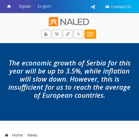
Srpski
English
Contact Us
Toggle
navigation
The economic growth of Serbia for this
year will be up to 3.5%, while inflation
will slow down. However, this is
insufficient for us to reach the average
of European countries.
Home
News