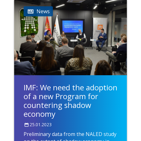
News
IMF: We need the adoption
of a new Program for
countering shadow
economy
25.01.2023
Preliminary data from the NALED study