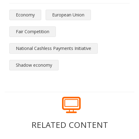
Economy
European Union
Fair Competition
National Cashless Payments Initiative
Shadow economy
RELATED CONTENT