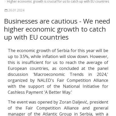
Higher economic growth is crucial for us to catch up with EU countries
26.01.2024
Businesses are cautious - We need
higher economic growth to catch
up with EU countries
The economic growth of Serbia for this year will be
up to 3.5%, while inflation will slow down. However,
this is insufficient for us to reach the average of
European countries, as concluded at the panel
discussion 'Macroeconomic Trends in 2024,'
organized by NALED's Fair Competition Alliance
with the support of the National Initiative for
Cashless Payment 'A Better Way.'
The event was opened by Zoran Daljević, president
of the Fair Competition Alliance and general
manager of the Atlantic Group in Serbia, with a