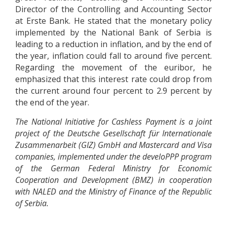
Director of the Controlling and Accounting Sector
at Erste Bank. He stated that the monetary policy
implemented by the National Bank of Serbia is
leading to a reduction in inflation, and by the end of
the year, inflation could fall to around five percent.
Regarding the movement of the euribor, he
emphasized that this interest rate could drop from
the current around four percent to 2.9 percent by
the end of the year.
The National Initiative for Cashless Payment is a joint
project of the Deutsche Gesellschaft für Internationale
Zusammenarbeit (GIZ) GmbH and Mastercard and Visa
companies, implemented under the develoPPP program
of the German Federal Ministry for Economic
Cooperation and Development (BMZ) in cooperation
with NALED and the Ministry of Finance of the Republic
of Serbia.