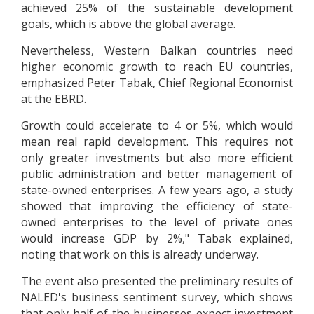
achieved 25% of the sustainable development
goals, which is above the global average.
Nevertheless, Western Balkan countries need
higher economic growth to reach EU countries,
emphasized Peter Tabak, Chief Regional Economist
at the EBRD.
Growth could accelerate to 4 or 5%, which would
mean real rapid development. This requires not
only greater investments but also more efficient
public administration and better management of
state-owned enterprises. A few years ago, a study
showed that improving the efficiency of state-
owned enterprises to the level of private ones
would increase GDP by 2%," Tabak explained,
noting that work on this is already underway.
The event also presented the preliminary results of
NALED's business sentiment survey, which shows
that only half of the businesses expect investment