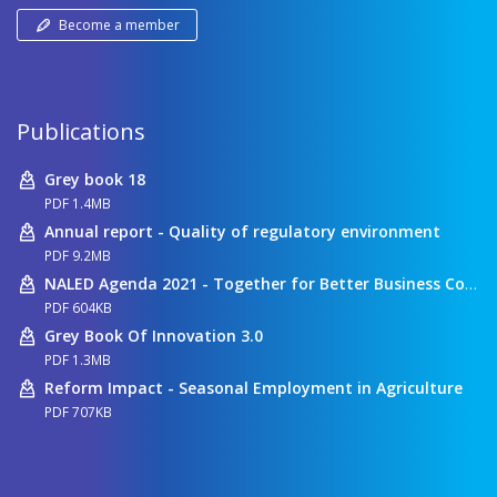
Become a member
Publications
Grey book 18
PDF 1.4MB
Annual report - Quality of regulatory environment
PDF 9.2MB
NALED Agenda 2021 - Together for Better Business Conditions
PDF 604KB
Grey Book Of Innovation 3.0
PDF 1.3MB
Reform Impact - Seasonal Employment in Agriculture
PDF 707KB