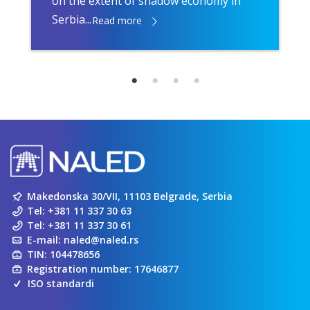
on the extent of shadow economy in
Serbia...
Read more
Makedonska 30/VII, 11103 Belgrade, Serbia
Tel:
+381 11 337 30 63
Tel:
+381 11 337 30 61
E-mail:
naled@naled.rs
TIN: 104478656
Registration number: 17646877
ISO standardi