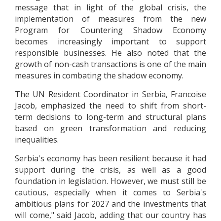
message that in light of the global crisis, the
implementation of measures from the new
Program for Countering Shadow Economy
becomes increasingly important to support
responsible businesses. He also noted that the
growth of non-cash transactions is one of the main
measures in combating the shadow economy.
The UN Resident Coordinator in Serbia, Francoise
Jacob, emphasized the need to shift from short-
term decisions to long-term and structural plans
based on green transformation and reducing
inequalities.
Serbia's economy has been resilient because it had
support during the crisis, as well as a good
foundation in legislation. However, we must still be
cautious, especially when it comes to Serbia's
ambitious plans for 2027 and the investments that
will come," said Jacob, adding that our country has