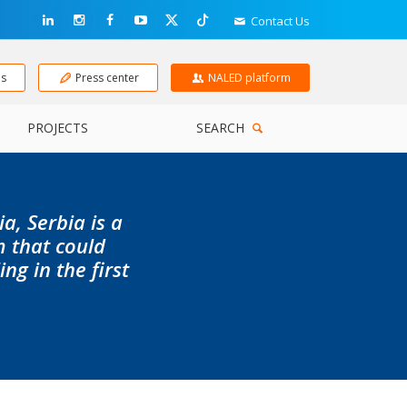
Contact Us
ns
Press center
NALED platform
PROJECTS
SEARCH
a, Serbia is a
m that could
g in the first