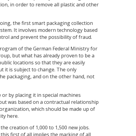
on, in order to remove all plastic and other
ing, the first smart packaging collection
system. It involves modern technology based
trol and prevent the possibility of fraud.
 program of the German Federal Ministry for
oup, but what has already proven to be a
ublic locations so that they are easily
 it is subject to change. The only
the packaging, and on the other hand, not
 or by placing it in special machines
 but was based on a contractual relationship
 organization, which should be made up of
ity here.
the creation of 1,000 to 1,500 new jobs.
his first of all implies the marking of all