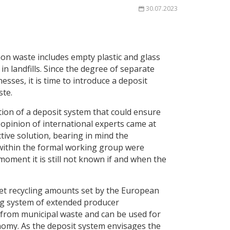
30.07.2023
on waste includes empty plastic and glass
n landfills. Since the degree of separate
sses, it is time to introduce a deposit
ste.
ction of a deposit system that could ensure
 opinion of international experts came at
tive solution, bearing in mind the
 within the formal working group were
oment it is still not known if and when the
et recycling amounts set by the European
ing system of extended producer
me from municipal waste and can be used for
onomy. As the deposit system envisages the