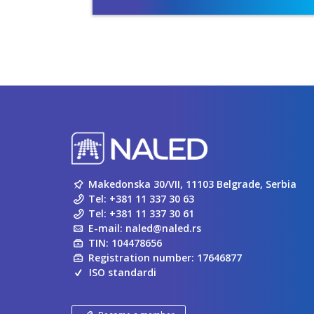
Makedonska 30/VII, 11103 Belgrade, Serbia
Tel:
+381 11 337 30 63
Tel:
+381 11 337 30 61
E-mail:
naled@naled.rs
TIN: 104478656
Registration number: 17646877
ISO standardi