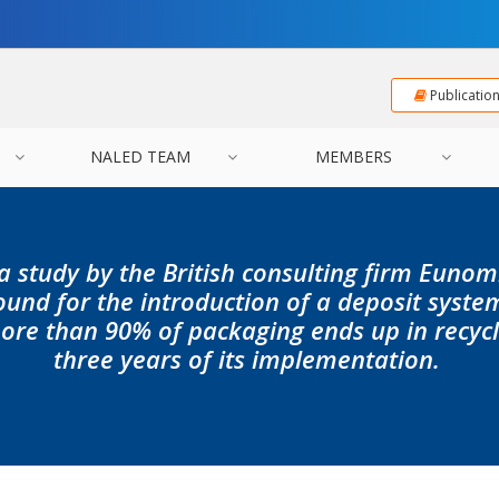
Publicatio
NALED TEAM
MEMBERS
a study by the British consulting firm Eunomi
ound for the introduction of a deposit syste
ore than 90% of packaging ends up in recyclin
three years of its implementation.