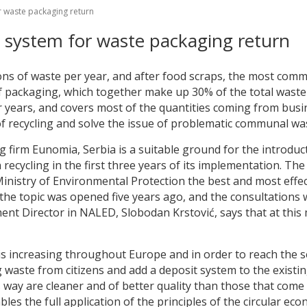
or waste packaging return
it system for waste packaging return
ons of waste per year, and after food scraps, the most comm
 packaging, which together make up 30% of the total waste i
r years, and covers most of the quantities coming from busine
f recycling and solve the issue of problematic communal wa
ng firm Eunomia, Serbia is a suitable ground for the introdu
ecycling in the first three years of its implementation. The
inistry of Environmental Protection the best and most effec
 the topic was opened five years ago, and the consultations
nt Director in NALED, Slobodan Krstović, says that at this m
 increasing throughout Europe and in order to reach the s
ng waste from citizens and add a deposit system to the exist
his way are cleaner and of better quality than those that co
es the full application of the principles of the circular ec