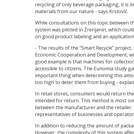
recycling of only beverage packaging, it is 
materials from our nature - says Krstović.
While consultations on this topic between th
system was piloted in Zrenjanin, which coul
on good product labeling and an application 
- The results of the "Smart Recycle" projec
Economic Cooperation and Development, will
good example is that machines for collection 
accessible to citizens. The Eunomia study ga
important thing when determining this amoun
too high to deter them from buying - explain
In retail stores, consumers would return the 
intended for return. This method is most sim
between the manufacturer and the retailer.
representatives of businesses and operators
In addition to reducing the amount of packag
However, the complexity of this system affects