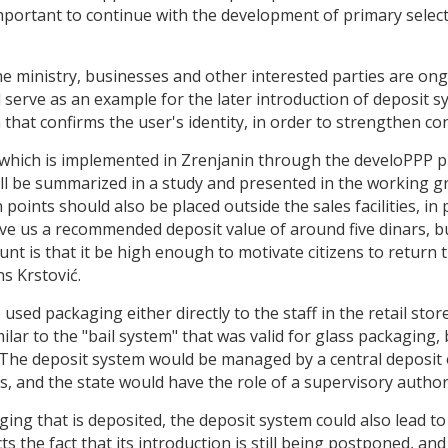
important to continue with the development of primary selecti
e ministry, businesses and other interested parties are ongo
d serve as an example for the later introduction of deposit 
that confirms the user's identity, in order to strengthen con
t, which is implemented in Zrenjanin through the develoPPP
 be summarized in a study and presented in the working gr
points should also be placed outside the sales facilities, in p
ve us a recommended deposit value of around five dinars, but
t is that it be high enough to motivate citizens to return 
s Krstović.
used packaging either directly to the staff in the retail store
ilar to the "bail system" that was valid for glass packaging,
 The deposit system would be managed by a central deposit
, and the state would have the role of a supervisory author
ing that is deposited, the deposit system could also lead to 
 the fact that its introduction is still being postponed, and t