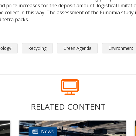
 price increases for the deposit amount, logistical limitatio
 collect in this way. The assessment of the Eunomia study is
 tetra packs.
cology
Recycling
Green Agenda
Environment
RELATED CONTENT
News