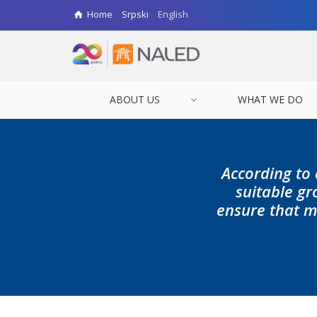
Home
Srpski
English
ABOUT US
WHAT WE DO
According to 
suitable gr
ensure that m