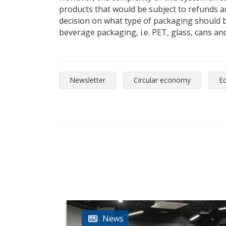
products that would be subject to refunds and
decision on what type of packaging should be
beverage packaging, i.e. PET, glass, cans and
Newsletter
Circular economy
E
News