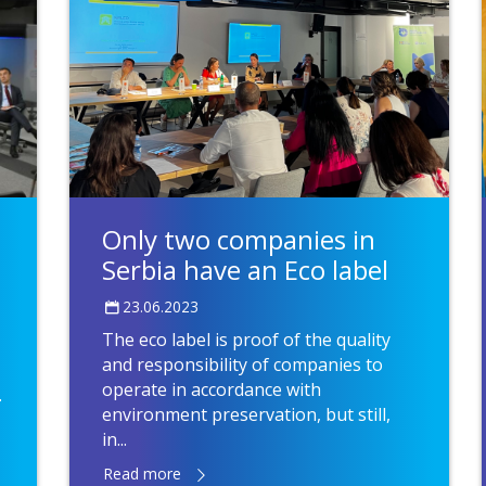
Only two companies in
Serbia have an Eco label
23.06.2023
The eco label is proof of the quality
and responsibility of companies to
operate in accordance with
.
environment preservation, but still,
in...
Read more