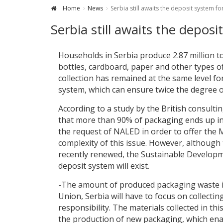
Home
News
Serbia still awaits the deposit system f
Serbia still awaits the depos
Households in Serbia produce 2.87 million t
bottles, cardboard, paper and other types of
collection has remained at the same level fo
system, which can ensure twice the degree o
According to a study by the British consulti
that more than 90% of packaging ends up in r
the request of NALED in order to offer the M
complexity of this issue. However, although
recently renewed, the Sustainable Developme
deposit system will exist.
-The amount of produced packaging waste is
Union, Serbia will have to focus on collecti
responsibility. The materials collected in t
the production of new packaging, which enabl