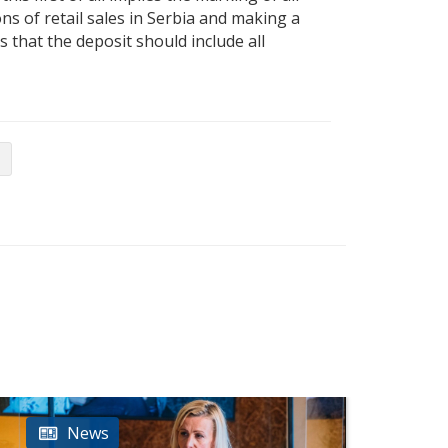
ns of retail sales in Serbia and making a
 that the deposit should include all
News