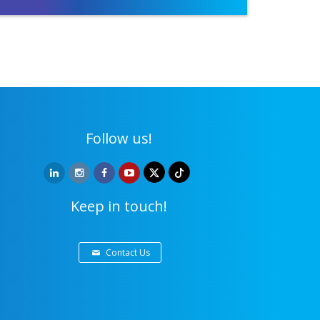
Follow us!
Keep in touch!
Contact Us