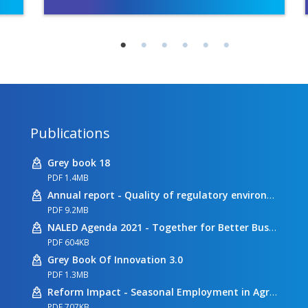
Publications
Grey book 18
PDF 1.4MB
Annual report - Quality of regulatory environment
PDF 9.2MB
NALED Agenda 2021 - Together for Better Business Conditions
PDF 604KB
Grey Book Of Innovation 3.0
PDF 1.3MB
Reform Impact - Seasonal Employment in Agriculture
PDF 707KB