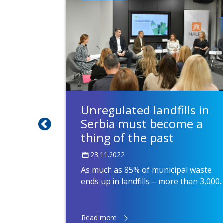
Unregulated landfills in
Serbia must become a
thing of the past
23.11.2022
As much as 85% of municipal waste
ends up in landfills – more than 3,000..
Read more