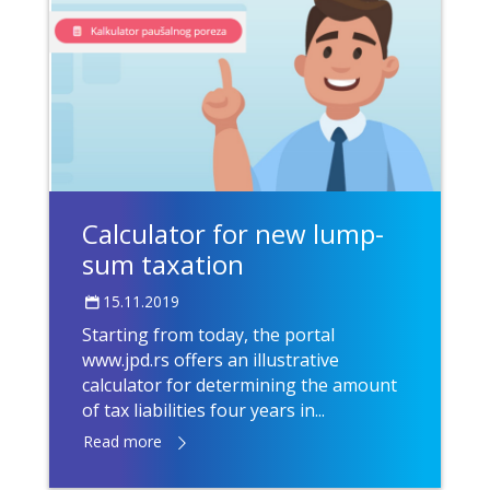
Calculator for new lump-
sum taxation
15.11.2019
Starting from today, the portal
www.jpd.rs offers an illustrative
calculator for determining the amount
of tax liabilities four years in...
Read more