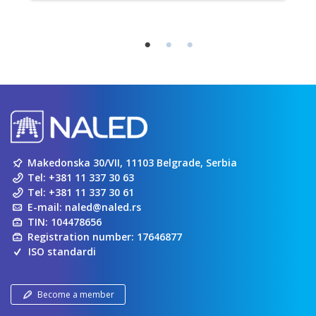
Makedonska 30/VII, 11103 Belgrade, Serbia
Tel:
+381 11 337 30 63
Tel:
+381 11 337 30 61
E-mail:
naled@naled.rs
TIN: 104478656
Registration number: 17646877
ISO standardi
Become a member