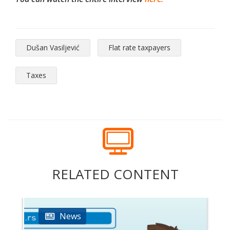
Dušan Vasiljević
Flat rate taxpayers
Taxes
RELATED CONTENT
News