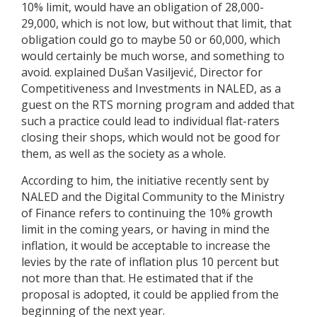
10% limit, would have an obligation of 28,000-
29,000, which is not low, but without that limit, that
obligation could go to maybe 50 or 60,000, which
would certainly be much worse, and something to
avoid. explained Dušan Vasiljević, Director for
Competitiveness and Investments in NALED, as a
guest on the RTS morning program and added that
such a practice could lead to individual flat-raters
closing their shops, which would not be good for
them, as well as the society as a whole.
According to him, the initiative recently sent by
NALED and the Digital Community to the Ministry
of Finance refers to continuing the 10% growth
limit in the coming years, or having in mind the
inflation, it would be acceptable to increase the
levies by the rate of inflation plus 10 percent but
not more than that. He estimated that if the
proposal is adopted, it could be applied from the
beginning of the next year.