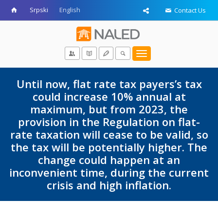
Srpski
English
Contact Us
Toggle
navigation
Until now, flat rate tax payers’s tax
could increase 10% annual at
maximum, but from 2023, the
provision in the Regulation on flat-
rate taxation will cease to be valid, so
the tax will be potentially higher. The
change could happen at an
inconvenient time, during the current
crisis and high inflation.