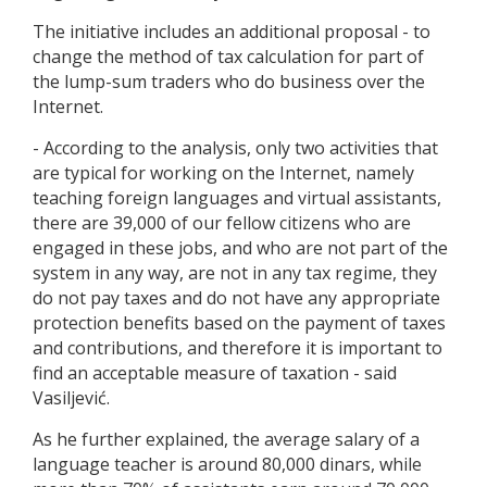
The initiative includes an additional proposal - to
change the method of tax calculation for part of
the lump-sum traders who do business over the
Internet.
- According to the analysis, only two activities that
are typical for working on the Internet, namely
teaching foreign languages and virtual assistants,
there are 39,000 of our fellow citizens who are
engaged in these jobs, and who are not part of the
system in any way, are not in any tax regime, they
do not pay taxes and do not have any appropriate
protection benefits based on the payment of taxes
and contributions, and therefore it is important to
find an acceptable measure of taxation - said
Vasiljević.
As he further explained, the average salary of a
language teacher is around 80,000 dinars, while