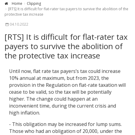
Home
Clipping
[RTS] It is difficult for flat-rater tax payers to survive the abolition of the
protective tax increase
04.10.2022
[RTS] It is difficult for flat-rater tax
payers to survive the abolition of
the protective tax increase
Until now, flat rate tax payers’s tax could increase
10% annual at maximum, but from 2023, the
provision in the Regulation on flat-rate taxation will
cease to be valid, so the tax will be potentially
higher. The change could happen at an
inconvenient time, during the current crisis and
high inflation.
- This obligation may be increased for lump sums.
Those who had an obligation of 20,000, under the