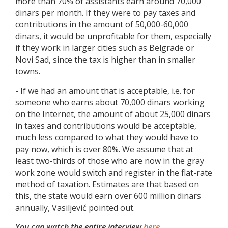
more than 70% of assistants earn around 70,000
dinars per month. If they were to pay taxes and
contributions in the amount of 50,000-60,000
dinars, it would be unprofitable for them, especially
if they work in larger cities such as Belgrade or
Novi Sad, since the tax is higher than in smaller
towns.
- If we had an amount that is acceptable, i.e. for
someone who earns about 70,000 dinars working
on the Internet, the amount of about 25,000 dinars
in taxes and contributions would be acceptable,
much less compared to what they would have to
pay now, which is over 80%. We assume that at
least two-thirds of those who are now in the gray
work zone would switch and register in the flat-rate
method of taxation. Estimates are that based on
this, the state would earn over 600 million dinars
annually, Vasiljević pointed out.
You can watch the entire interview
here.