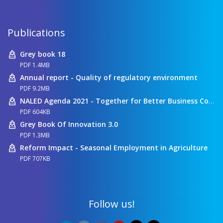
Publications
Grey book 18
PDF 1.4MB
Annual report - Quality of regulatory environment
PDF 9.2MB
NALED Agenda 2021 - Together for Better Business Conditions
PDF 604KB
Grey Book Of Innovation 3.0
PDF 1.3MB
Reform Impact - Seasonal Employment in Agriculture
PDF 707KB
Follow us!