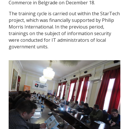
Commerce in Belgrade on December 18.
The training cycle is carried out within the StarTech
project, which was financially supported by Philip
Morris International. In the previous period,
trainings on the subject of information security
were conducted for IT administrators of local
government units.