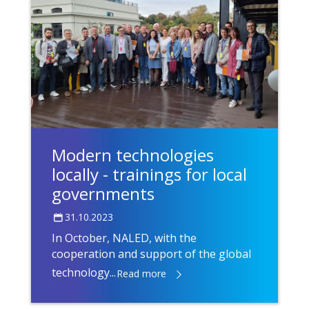
Modern technologies
locally - trainings for local
governments
31.10.2023
In October, NALED, with the
cooperation and support of the global
technology...
Read more