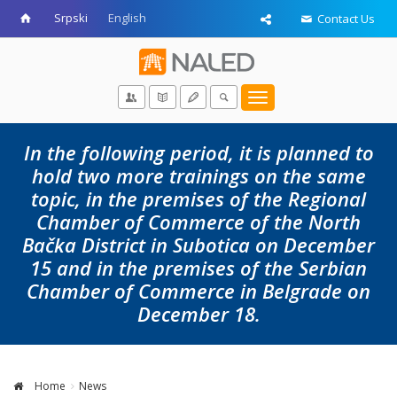
Srpski
English
Contact Us
Toggle
navigation
In the following period, it is planned to
hold two more trainings on the same
topic, in the premises of the Regional
Chamber of Commerce of the North
Bačka District in Subotica on December
15 and in the premises of the Serbian
Chamber of Commerce in Belgrade on
December 18.
Home
News