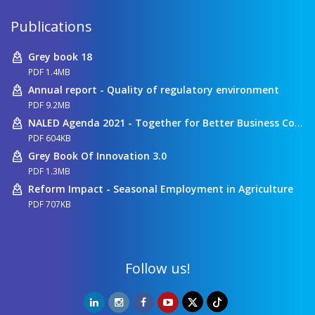
Publications
Grey book 18
PDF 1.4MB
Annual report - Quality of regulatory environment
PDF 9.2MB
NALED Agenda 2021 - Together for Better Business Conditions
PDF 604KB
Grey Book Of Innovation 3.0
PDF 1.3MB
Reform Impact - Seasonal Employment in Agriculture
PDF 707KB
Follow us!