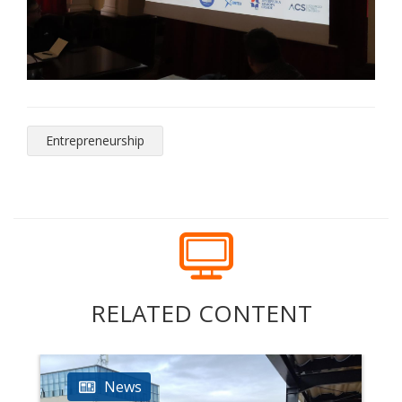
Entrepreneurship
RELATED CONTENT
News