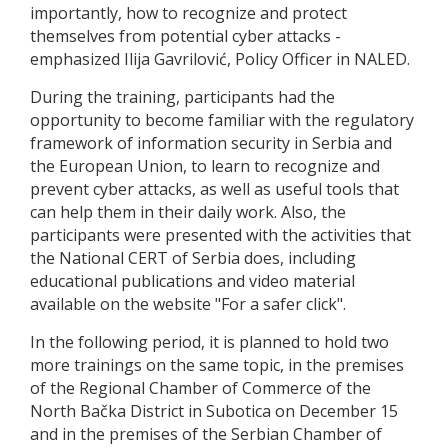
importantly, how to recognize and protect
themselves from potential cyber attacks -
emphasized Ilija Gavrilović, Policy Officer in NALED.
During the training, participants had the
opportunity to become familiar with the regulatory
framework of information security in Serbia and
the European Union, to learn to recognize and
prevent cyber attacks, as well as useful tools that
can help them in their daily work. Also, the
participants were presented with the activities that
the National CERT of Serbia does, including
educational publications and video material
available on the website "For a safer click".
In the following period, it is planned to hold two
more trainings on the same topic, in the premises
of the Regional Chamber of Commerce of the
North Bačka District in Subotica on December 15
and in the premises of the Serbian Chamber of