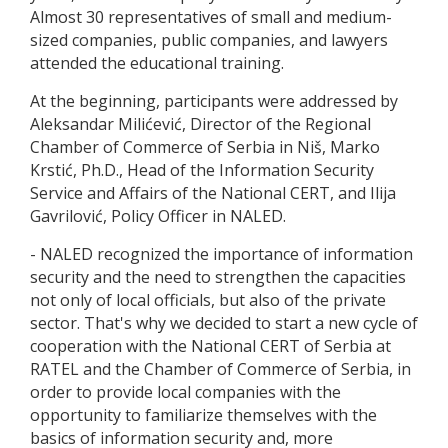
Almost 30 representatives of small and medium-
sized companies, public companies, and lawyers
attended the educational training.
At the beginning, participants were addressed by
Aleksandar Milićević, Director of the Regional
Chamber of Commerce of Serbia in Niš, Marko
Krstić, Ph.D., Head of the Information Security
Service and Affairs of the National CERT, and Ilija
Gavrilović, Policy Officer in NALED.
- NALED recognized the importance of information
security and the need to strengthen the capacities
not only of local officials, but also of the private
sector. That's why we decided to start a new cycle of
cooperation with the National CERT of Serbia at
RATEL and the Chamber of Commerce of Serbia, in
order to provide local companies with the
opportunity to familiarize themselves with the
basics of information security and, more