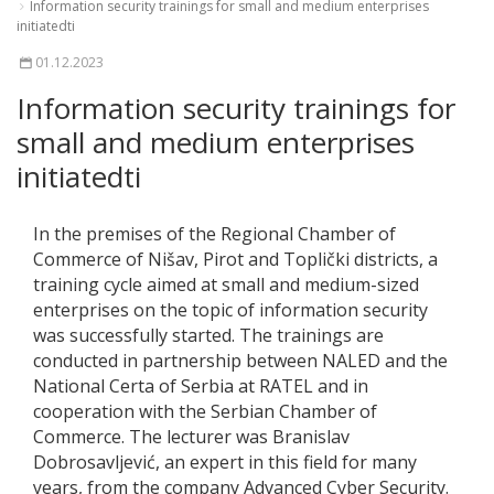
Information security trainings for small and medium enterprises
initiatedti
01.12.2023
Information security trainings for
small and medium enterprises
initiatedti
In the premises of the Regional Chamber of
Commerce of Nišav, Pirot and Toplički districts, a
training cycle aimed at small and medium-sized
enterprises on the topic of information security
was successfully started. The trainings are
conducted in partnership between NALED and the
National Certa of Serbia at RATEL and in
cooperation with the Serbian Chamber of
Commerce. The lecturer was Branislav
Dobrosavljević, an expert in this field for many
years, from the company Advanced Cyber Security.