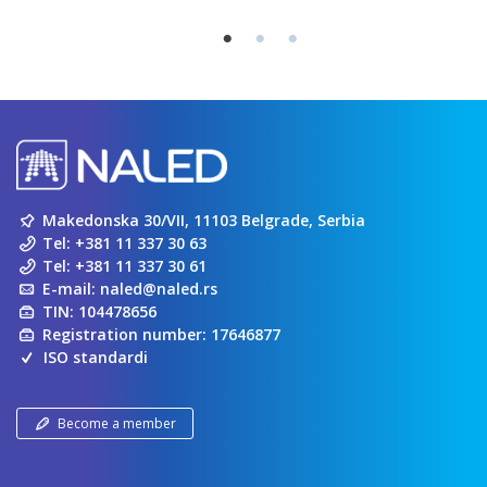
Makedonska 30/VII, 11103 Belgrade, Serbia
Tel:
+381 11 337 30 63
Tel:
+381 11 337 30 61
E-mail:
naled@naled.rs
TIN: 104478656
Registration number: 17646877
ISO standardi
Become a member