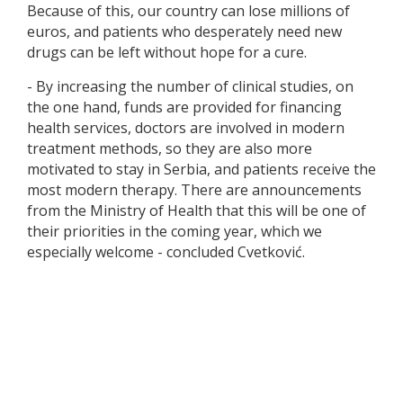
Because of this, our country can lose millions of
euros, and patients who desperately need new
drugs can be left without hope for a cure.
- By increasing the number of clinical studies, on
the one hand, funds are provided for financing
health services, doctors are involved in modern
treatment methods, so they are also more
motivated to stay in Serbia, and patients receive the
most modern therapy. There are announcements
from the Ministry of Health that this will be one of
their priorities in the coming year, which we
especially welcome - concluded Cvetković.