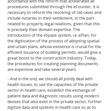
accordance with the reform that accelerated all
procedures submitted through the eCounter, it is
necessary to reform the resolving of old cases and
include notaries in their settlement, in the part
related to property-legal relations, given that this
is precisely their domain expertise. The
introduction of the eSpace system, i.e. ePlan, for
the digitization of the process of adopting spatial
and urban plans, whose existence is crucial for the
efficient issuance of building permits, would give a
great boost to the construction industry. Today,
the procedures for creating planning documents
are expensive and take several years.
- And in the end, we should all jointly deal with
health issues, to use the capacities of the private
sector in health care, establish the exchange of
patient data and diagnostic results using modern
devices that also exist in the private sector, further
digitize data and systems in health care so as to