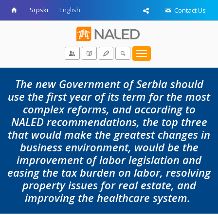
Srpski
English
Contact Us
Toggle
navigation
The new Government of Serbia should
use the first year of its term for the most
complex reforms, and according to
NALED recommendations, the top three
that would make the greatest changes in
business environment, would be the
improvement of labor legislation and
easing the tax burden on labor, resolving
property issues for real estate, and
improving the healthcare system.