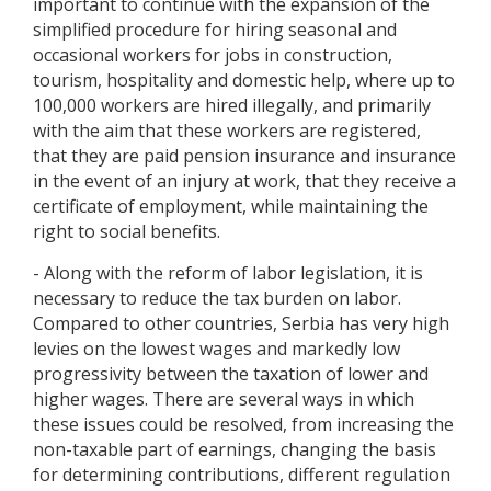
important to continue with the expansion of the
simplified procedure for hiring seasonal and
occasional workers for jobs in construction,
tourism, hospitality and domestic help, where up to
100,000 workers are hired illegally, and primarily
with the aim that these workers are registered,
that they are paid pension insurance and insurance
in the event of an injury at work, that they receive a
certificate of employment, while maintaining the
right to social benefits.
- Along with the reform of labor legislation, it is
necessary to reduce the tax burden on labor.
Compared to other countries, Serbia has very high
levies on the lowest wages and markedly low
progressivity between the taxation of lower and
higher wages. There are several ways in which
these issues could be resolved, from increasing the
non-taxable part of earnings, changing the basis
for determining contributions, different regulation