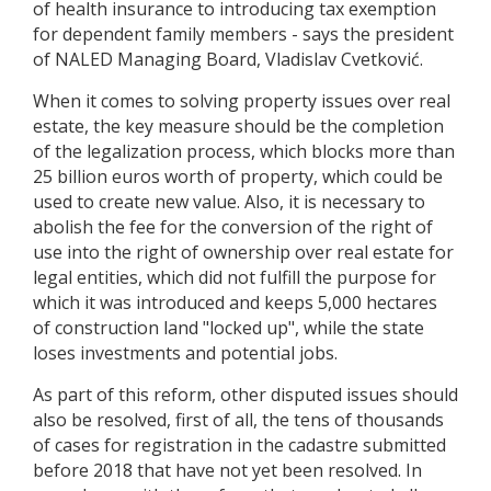
of health insurance to introducing tax exemption
for dependent family members - says the president
of NALED Managing Board, Vladislav Cvetković.
When it comes to solving property issues over real
estate, the key measure should be the completion
of the legalization process, which blocks more than
25 billion euros worth of property, which could be
used to create new value. Also, it is necessary to
abolish the fee for the conversion of the right of
use into the right of ownership over real estate for
legal entities, which did not fulfill the purpose for
which it was introduced and keeps 5,000 hectares
of construction land "locked up", while the state
loses investments and potential jobs.
As part of this reform, other disputed issues should
also be resolved, first of all, the tens of thousands
of cases for registration in the cadastre submitted
before 2018 that have not yet been resolved. In