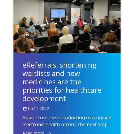
eReferrals, shortening
waitlists and new
medicines are the
priorities for healthcare
development
05.12.2022
Apart from the introduction of a unified
electronic health record, the next step...
Read more