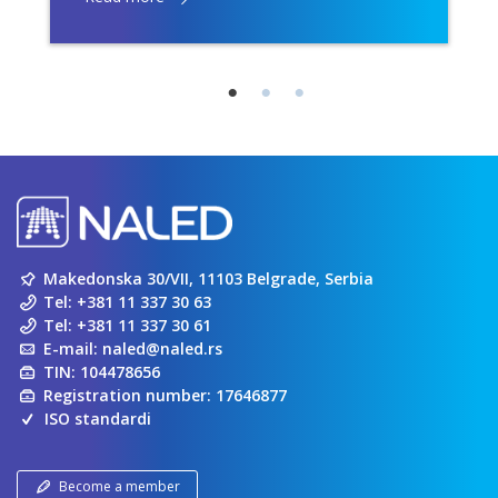
Makedonska 30/VII, 11103 Belgrade, Serbia
Tel:
+381 11 337 30 63
Tel:
+381 11 337 30 61
E-mail:
naled@naled.rs
TIN: 104478656
Registration number: 17646877
ISO standardi
Become a member