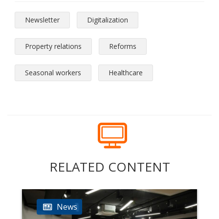
Newsletter
Digitalization
Property relations
Reforms
Seasonal workers
Healthcare
RELATED CONTENT
News