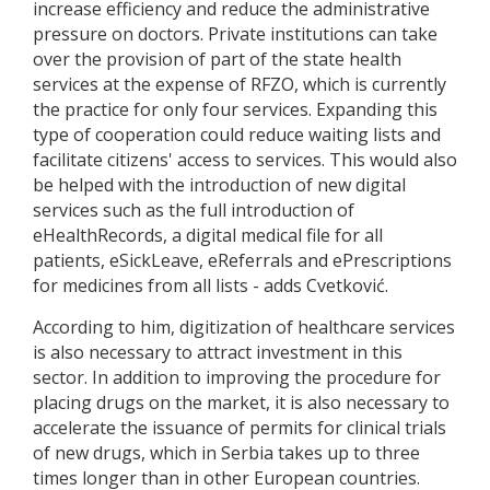
increase efficiency and reduce the administrative
pressure on doctors. Private institutions can take
over the provision of part of the state health
services at the expense of RFZO, which is currently
the practice for only four services. Expanding this
type of cooperation could reduce waiting lists and
facilitate citizens' access to services. This would also
be helped with the introduction of new digital
services such as the full introduction of
eHealthRecords, a digital medical file for all
patients, eSickLeave, eReferrals and ePrescriptions
for medicines from all lists - adds Cvetković.
According to him, digitization of healthcare services
is also necessary to attract investment in this
sector. In addition to improving the procedure for
placing drugs on the market, it is also necessary to
accelerate the issuance of permits for clinical trials
of new drugs, which in Serbia takes up to three
times longer than in other European countries.