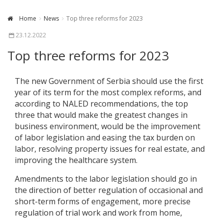
Home
News
Top three reforms for 2023
23.12.2022
Top three reforms for 2023
The new Government of Serbia should use the first
year of its term for the most complex reforms, and
according to NALED recommendations, the top
three that would make the greatest changes in
business environment, would be the improvement
of labor legislation and easing the tax burden on
labor, resolving property issues for real estate, and
improving the healthcare system.
Amendments to the labor legislation should go in
the direction of better regulation of occasional and
short-term forms of engagement, more precise
regulation of trial work and work from home,