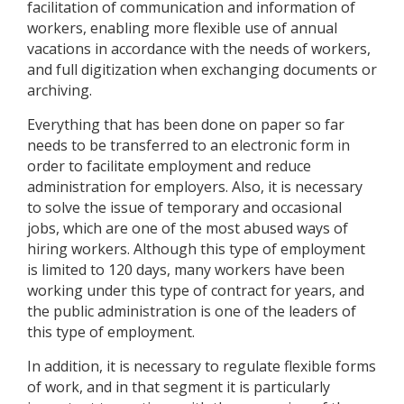
facilitation of communication and information of
workers, enabling more flexible use of annual
vacations in accordance with the needs of workers,
and full digitization when exchanging documents or
archiving.
Everything that has been done on paper so far
needs to be transferred to an electronic form in
order to facilitate employment and reduce
administration for employers. Also, it is necessary
to solve the issue of temporary and occasional
jobs, which are one of the most abused ways of
hiring workers. Although this type of employment
is limited to 120 days, many workers have been
working under this type of contract for years, and
the public administration is one of the leaders of
this type of employment.
In addition, it is necessary to regulate flexible forms
of work, and in that segment it is particularly