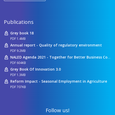
Publications
Grey book 18
PDF 1.4MB
Annual report - Quality of regulatory environment
PDF 9.2MB
NALED Agenda 2021 - Together for Better Business Conditions
PDF 604KB
Grey Book Of Innovation 3.0
PDF 1.3MB
Reform Impact - Seasonal Employment in Agriculture
PDF 707KB
Follow us!