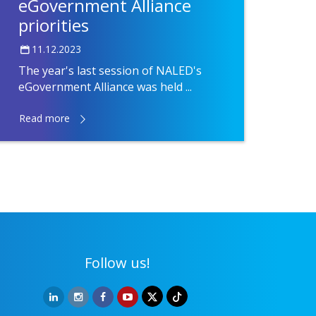
eGovernment Alliance
priorities
11.12.2023
The year's last session of NALED's
eGovernment Alliance was held ...
Read more
Follow us!