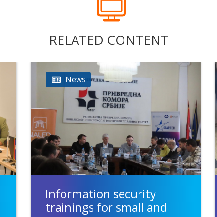
RELATED CONTENT
News
Information security
trainings for small and