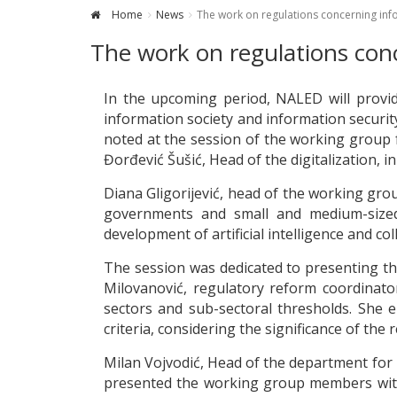
Home
News
The work on regulations concerning infor
The work on regulations conc
In the upcoming period, NALED will provid
information society and information security
noted at the session of the working group f
Đorđević Šušić, Head of the digitalization,
Diana Gligorijević, head of the working grou
governments and small and medium-sized 
development of artificial intelligence and coll
The session was dedicated to presenting the
Milovanović, regulatory reform coordinato
sectors and sub-sectoral thresholds. She e
criteria, considering the significance of the 
Milan Vojvodić, Head of the department for r
presented the working group members with 