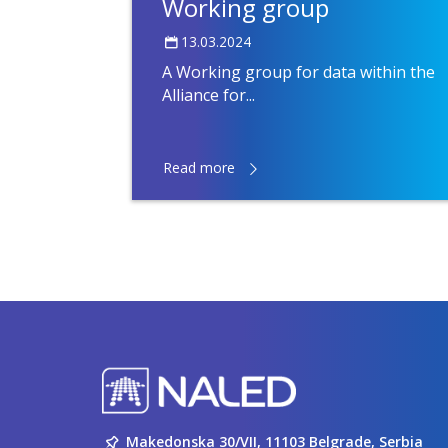
Working group
13.03.2024
A Working group for data within the
Alliance for...
Read more
Makedonska 30/VII, 11103 Belgrade, Serbia