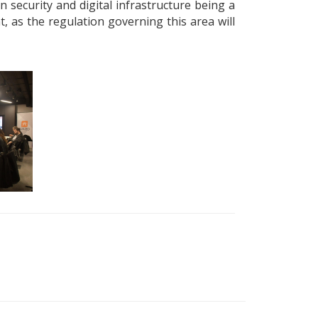
security and digital infrastructure being a
, as the regulation governing this area will