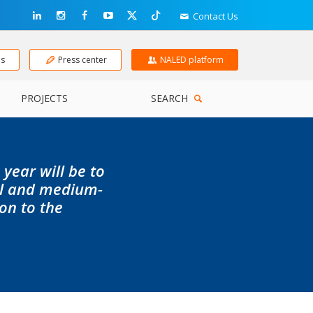
Contact Us
ns
Press center
NALED platform
PROJECTS
SEARCH
 year will be to
ll and medium-
ion to the