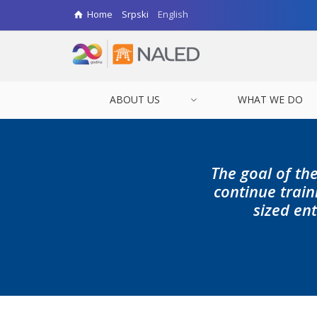
Home
Srpski
English
ABOUT US
WHAT WE DO
The goal of the
continue trai
sized ent