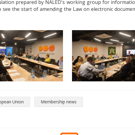
gulation prepared by NALED's working group for information 
lso see the start of amending the Law on electronic document
opean Union
Membership news