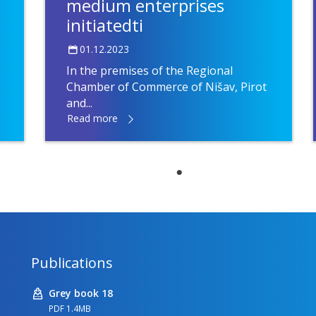
medium enterprises
initiatedti
01.12.2023
In the premises of the Regional
Chamber of Commerce of Nišav, Pirot
and...
Read more
Publications
Grey book 18
PDF 1.4MB