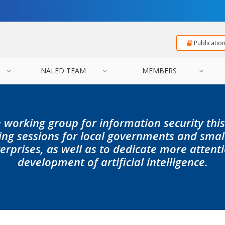
Publicatio
NALED TEAM
MEMBERS
 working group for information security this
ning sessions for local governments and sma
erprises, as well as to dedicate more attent
development of artificial intelligence.