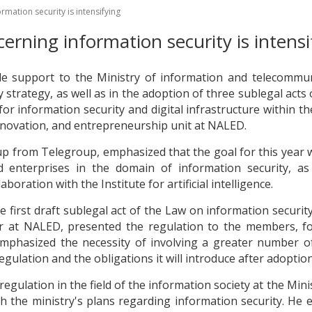
mation security is intensifying
erning information security is intensi
e support to the Ministry of information and telecommuni
 strategy, as well as in the adoption of three sublegal acts
or information security and digital infrastructure within t
 innovation, and entrepreneurship unit at NALED.
p from Telegroup, emphasized that the goal for this year wi
enterprises in the domain of information security, as
aboration with the Institute for artificial intelligence.
 first draft sublegal act of the Law on information securit
r at NALED, presented the regulation to the members, fo
mphasized the necessity of involving a greater number of
regulation and the obligations it will introduce after adoption
egulation in the field of the information society at the Mi
the ministry's plans regarding information security. He e