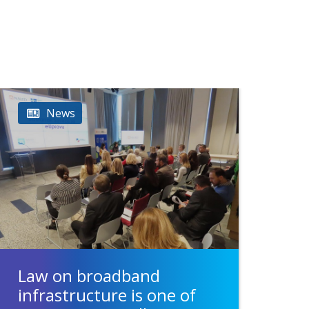
News
Law on broadband
infrastructure is one of