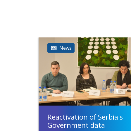
News
Reactivation of Serbia's
Government data