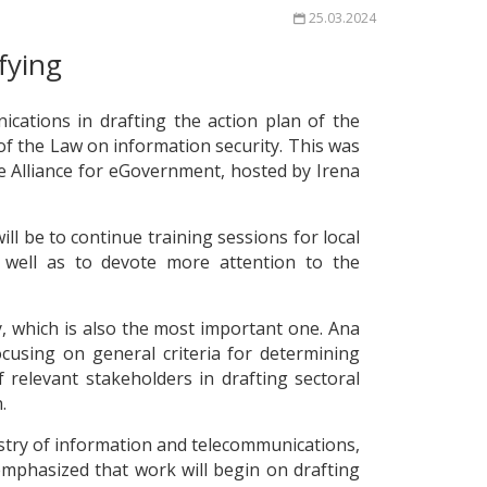
25.03.2024
fying
cations in drafting the action plan of the
 of the Law on information security. This was
he Alliance for eGovernment, hosted by Irena
ll be to continue training sessions for local
 well as to devote more attention to the
y, which is also the most important one. Ana
cusing on general criteria for determining
 relevant stakeholders in drafting sectoral
.
nistry of information and telecommunications,
mphasized that work will begin on drafting