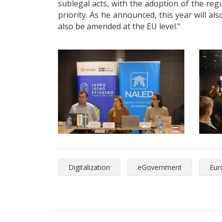
sublegal acts, with the adoption of the re
priority. As he announced, this year will a
also be amended at the EU level."
Digitalization
eGovernment
Eur